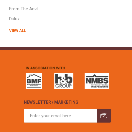
From The Anvil
Dulux
VIEW ALL
NEWSLETTER / MARKETING