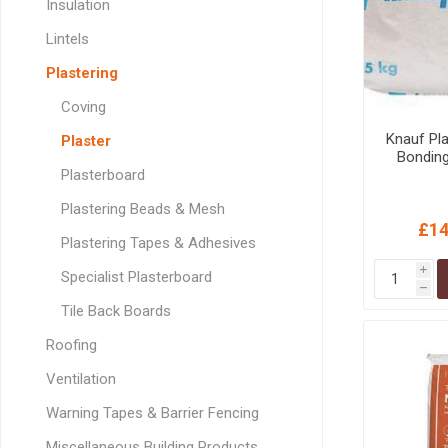
Insulation
GEOTEXTIL
Steel Lintels
Plasterboard Fixing
Lintels
Geotextiles
Set Screws & Miscel
Plastering
Weed Control Lands
Fixings
Fabric
Wall Plugs
Coving
Knauf Pl
Plaster
Bondin
Plasterboard
Plastering Beads & Mesh
£14
Plastering Tapes & Adhesives
i
Specialist Plasterboard
h
Tile Back Boards
Roofing
Ventilation
Warning Tapes & Barrier Fencing
Miscellaneous Building Products