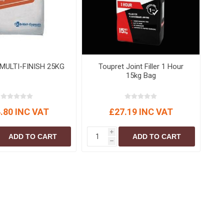
S
BRICKS,BLOCKS &
ELECTRICAL
FLOORBEAMS
Electrical Fittings
Concrete Blocks
ng
Concrete Floorbeams
Engineering Bricks
MULTI-FINISH 25KG
Toupret Joint Filler 1 Hour
15kg Bag
Expansion Joints
Facing Bricks
.80 INC VAT
£27.19 INC VAT
Lightweight Blocks
Medium Density
i
ADD TO CART
ADD TO CART
Blocks
h
Reclaimed Bricks
View All