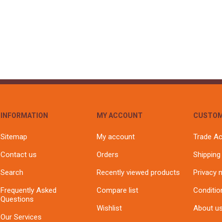
INFORMATION
MY ACCOUNT
CUSTOM
Sitemap
My account
Trade A
Contact us
Orders
Shipping
Search
Recently viewed products
Privacy 
Frequently Asked
Compare list
Conditio
Questions
Wishlist
About u
Our Services