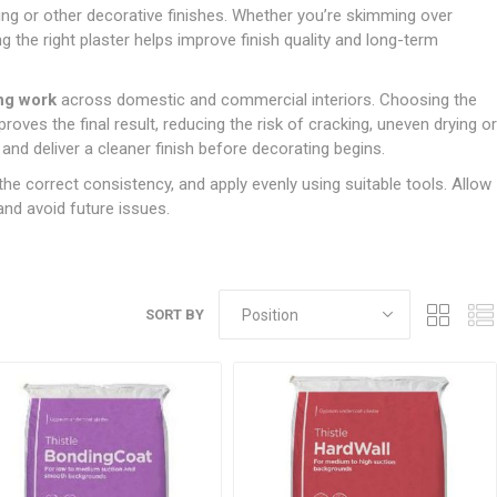
Doors
ring or other decorative finishes. Whether you’re skimming over
Boards
Clay Underground Drainage
Cabinet Furniture &
Cavity Closers
ers
ts
Gloves
ardboard,
Ironmongery
Loose Stop Door
ng the right plaster helps improve finish quality and long-term
Decking
Plastic Underground Drainage
struction
Loft & Roof Insulation
Linings
Hi-Viz Clothing
Door Accessories
Fence Panels, Featheredge &
Natural Insulation
MDF Skirting,
ing work
across domestic and commercial interiors. Choosing the
Masks & Respirators
Trellis
Door Closers
Architrave &
oves the final result, reducing the risk of cracking, uneven drying or
Pipe Insulation
Windowboard
&
Miscellaneous Safety
s
Gates
Door Hinges
nd deliver a cleaner finish before decorating begins.
PIR/Floor Insulation
Rebated Door Casings
Trousers, Shorts &
Post Anchors
Door Knobs, Handles, Levers
the correct consistency, and apply evenly using suitable tools. Allow
Workwear
& Latches
Softwood &
and avoid future issues.
Timber Post, Gravel Board &
Hardwood Door
Arris Rail
Door Security
Frames
Wire Fencing
NG
UTILITIES & SERVICES
Softwood Skirting,
Architrave &
Electric Duct
SORT BY
Windowboard
Gas Duct
General Purpose Ducting
LATION
WARNING TAPES &
MDPE Water Pipe & Fittings
BARRIER FENCING
fit &
Speedfit & Plumbing
SILICONES & SEALANTS
tilation
Barrier Fencing
Water Pipe Ducting
Bathroom & Sanitary
WALLING & EDGINGS