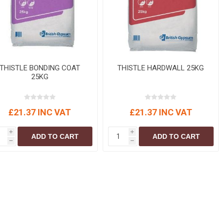
r
Warning Tapes
Sealants
Decorative Concrete Walling
Building Silicones & Sealants
Edgings
Fire Rated Sealants
Natural Stone Walling
General Purpose Sealants
Steps, Copings & Pier Caps
Glazing & Frame Sealants
THISTLE BONDING COAT
THISTLE HARDWALL 25KG
25KG
Putty
Roofing Sealants
£21.37 INC VAT
£21.37 INC VAT
Sealant Guns
i
i
ADD TO CART
ADD TO CART
h
h