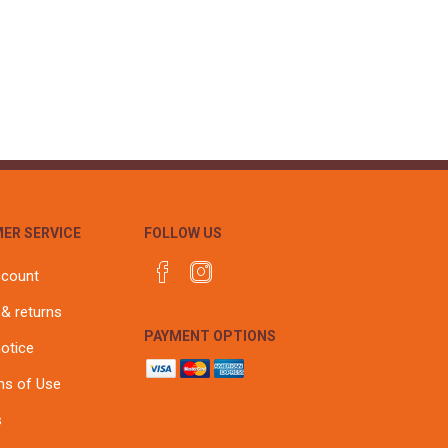
ER SERVICE
FOLLOW US
ccount
 & returns
PAYMENT OPTIONS
notice
ns of Use
s