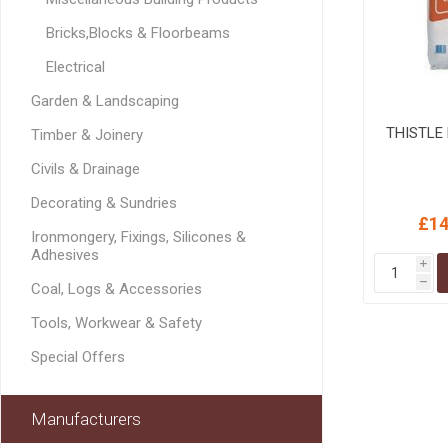
MISCELLANEOU
Bricks,Blocks & Floorbeams
BUILDING
PRODUCTS
Electrical
Miscellaneous Buildi
Garden & Landscaping
THISTLE 
Timber & Joinery
Civils & Drainage
Decorating & Sundries
£14
Ironmongery, Fixings, Silicones &
Adhesives
i
h
Coal, Logs & Accessories
Tools, Workwear & Safety
Special Offers
Manufacturers