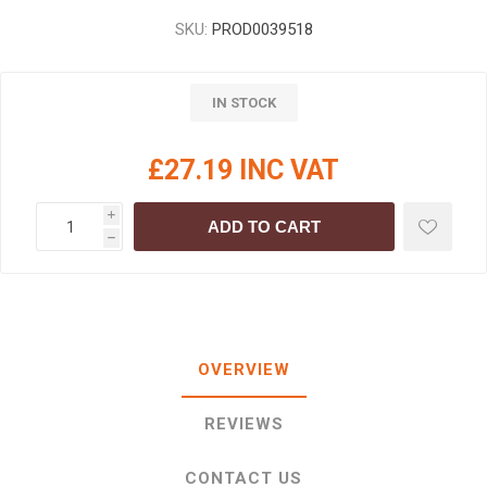
SKU:
PROD0039518
IN STOCK
£27.19 INC VAT
i
ADD TO CART
h
OVERVIEW
REVIEWS
CONTACT US