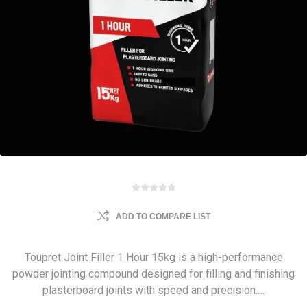
ADD TO COMPARE LIST
Toupret Joint Filler 1 Hour 15kg is a high-performance
powder jointing compound designed for filling and finishing
plasterboard joints with speed and precision.…