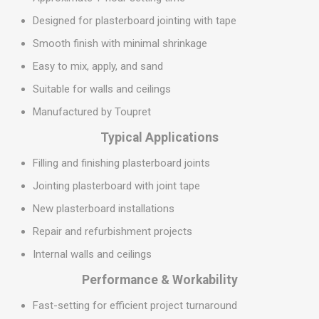
Designed for plasterboard jointing with tape
Smooth finish with minimal shrinkage
Easy to mix, apply, and sand
Suitable for walls and ceilings
Manufactured by Toupret
Typical Applications
Filling and finishing plasterboard joints
Jointing plasterboard with joint tape
New plasterboard installations
Repair and refurbishment projects
Internal walls and ceilings
Performance & Workability
Fast-setting for efficient project turnaround