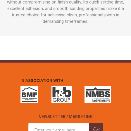
without compromising on finish quality. Its quick setting time,
excellent adhesion, and smooth sanding properties make it a
trusted choice for achieving clean, professional joints in
demanding timeframes.
NEWSLETTER / MARKETING