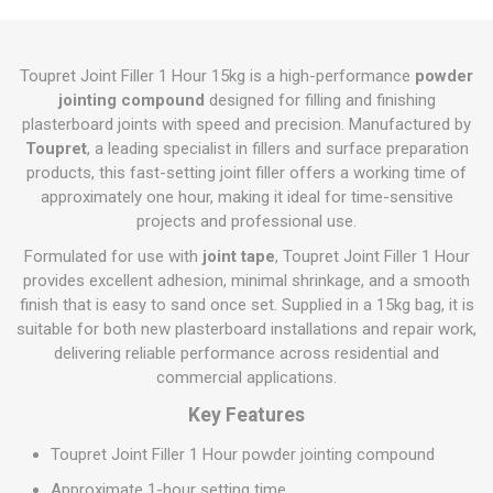
Toupret Joint Filler 1 Hour 15kg is a high-performance
powder
jointing compound
designed for filling and finishing
plasterboard joints with speed and precision. Manufactured by
Toupret
, a leading specialist in fillers and surface preparation
products, this fast-setting joint filler offers a working time of
approximately one hour, making it ideal for time-sensitive
projects and professional use.
Formulated for use with
joint tape
, Toupret Joint Filler 1 Hour
provides excellent adhesion, minimal shrinkage, and a smooth
finish that is easy to sand once set. Supplied in a 15kg bag, it is
suitable for both new plasterboard installations and repair work,
delivering reliable performance across residential and
commercial applications.
Key Features
Toupret Joint Filler 1 Hour powder jointing compound
Approximate 1-hour setting time