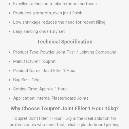
Excellent adhesion to plasterboard surfaces
Produces a smooth, even joint finish
Low shrinkage reduces the need for repeat filling
Easy sanding once fully set
Technical Specification
Product Type: Powder Joint Filler / Jointing Compound
Manufacturer: Toupret
Product Name: Joint Filler 1 Hour
Bag Size: 15kg
Setting Time: Approx. 1 hour
Application: Internal Plasterboard Joints
Why Choose Toupret Joint Filler 1 Hour 15kg?
Toupret Joint Filler 1 Hour 15kg is the ideal solution for
professionals who need fast, reliable plasterboard jointing