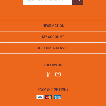
INFORMATION
MY ACCOUNT
CUSTOMER SERVICE
FOLLOW US
PAYMENT OPTIONS