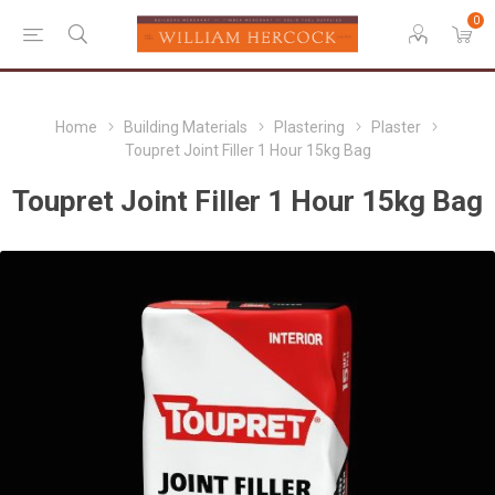
0
Home
Building Materials
Plastering
Plaster
Toupret Joint Filler 1 Hour 15kg Bag
Toupret Joint Filler 1 Hour 15kg Bag