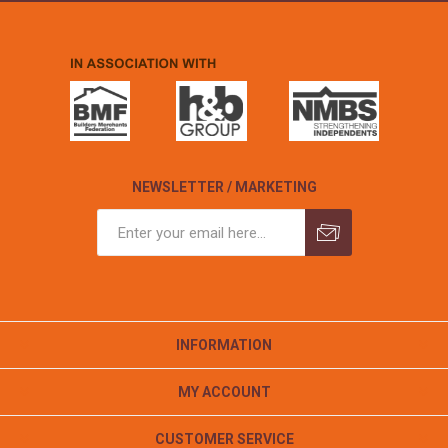
NEWSLETTER / MARKETING
INFORMATION
MY ACCOUNT
CUSTOMER SERVICE