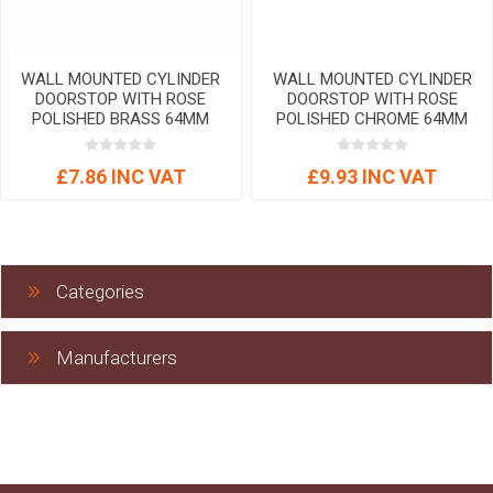
WALL MOUNTED CYLINDER
WALL MOUNTED CYLINDER
DOORSTOP WITH ROSE
DOORSTOP WITH ROSE
POLISHED BRASS 64MM
POLISHED CHROME 64MM
£7.86 INC VAT
£9.93 INC VAT
Categories
Manufacturers