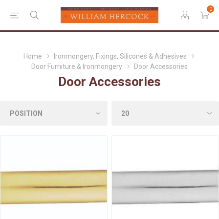
0
Home
Ironmongery, Fixings, Silicones & Adhesives
Door Furniture & Ironmongery
Door Accessories
Door Accessories