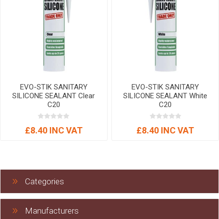
EVO-STIK SANITARY
EVO-STIK SANITARY
SILICONE SEALANT Clear
SILICONE SEALANT White
C20
C20
£8.40 INC VAT
£8.40 INC VAT
Categories
Manufacturers