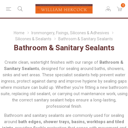
0
Home
Ironmongery, Fixings, Silicones & Adhesives
Silicones & Sealants
Bathroom & Sanitary Sealants
Bathroom & Sanitary Sealants
Create clean, watertight finishes with our range of
Bathroom &
Sanitary Sealants
, designed for sealing around baths, showers,
sinks and wet areas. These specialist sealants help prevent water
ingress, protect against damp and improve hygiene by sealing gaps
where moisture can build up. Whether you’re fitting a new bathroom
suite, replacing old sealant, or carrying out maintenance work, using
the correct sanitary sealant helps ensure a long-lasting,
professional finish.
Bathroom and sanitary sealants are commonly used for sealing
around
bath edges, shower trays, basins, worktops and tiled