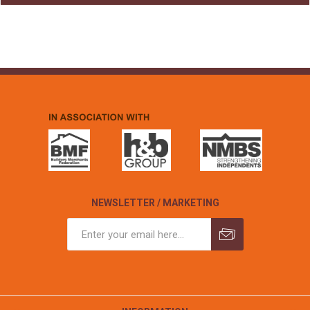
NEWSLETTER / MARKETING