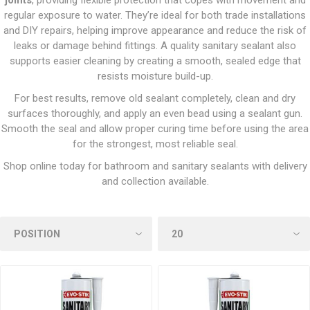
joints
, providing flexible protection that copes with movement and
regular exposure to water. They’re ideal for both trade installations
and DIY repairs, helping improve appearance and reduce the risk of
leaks or damage behind fittings. A quality sanitary sealant also
supports easier cleaning by creating a smooth, sealed edge that
resists moisture build-up.
For best results, remove old sealant completely, clean and dry
surfaces thoroughly, and apply an even bead using a sealant gun.
Smooth the seal and allow proper curing time before using the area
for the strongest, most reliable seal.
Shop online today for bathroom and sanitary sealants with delivery
and collection available.