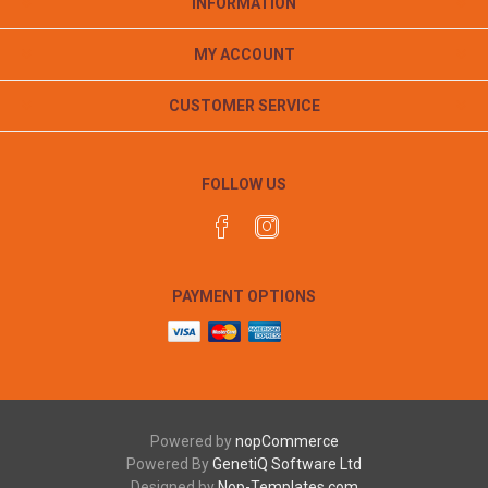
INFORMATION
MY ACCOUNT
CUSTOMER SERVICE
FOLLOW US
PAYMENT OPTIONS
Powered by
nopCommerce
Powered By
GenetiQ Software Ltd
Designed by
Nop-Templates.com