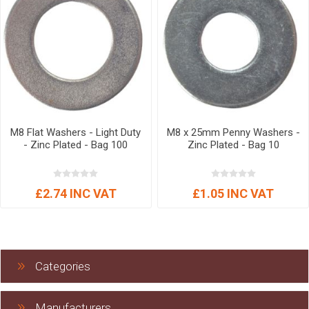
M8 Flat Washers - Light Duty
M8 x 25mm Penny Washers -
- Zinc Plated - Bag 100
Zinc Plated - Bag 10
£2.74 INC VAT
£1.05 INC VAT
Categories
Manufacturers