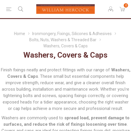
0
Home
Ironmongery, Fixings, Silicones & Adhesives
Bolts, Nuts, Washers & Threaded Bar
Washers, Covers & Caps
Washers, Covers & Caps
Finish fixings neatly and protect fittings with our range of
Washers,
Covers & Caps
. These small but essential components help
improve strength, reduce wear, and give a cleaner overall finish
across building, installation and maintenance work. Whether you’re
tightening bolts and screws, spacing fixings correctly, or covering
exposed heads for a tidier appearance, choosing the right washer
or cap helps achieve a more secure and professional result.
Washers are commonly used to
spread load, prevent damage to
surfaces, and reduce the risk of fixings loosening over time
.
Covers and caps are ideal for protecting fixings from dirt, moisture