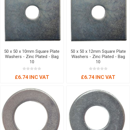
50 x 50 x 10mm Square Plate
50 x 50 x 12mm Square Plate
Washers - Zinc Plated - Bag
Washers - Zinc Plated - Bag
10
10
£6.74 INC VAT
£6.74 INC VAT