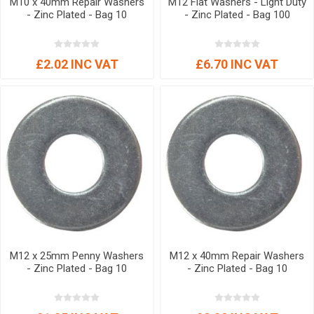
M10 x 40mm Repair Washers
M12 Flat Washers - Light Duty
- Zinc Plated - Bag 10
- Zinc Plated - Bag 100
£2.02 INC VAT
£6.70 INC VAT
M12 x 25mm Penny Washers
M12 x 40mm Repair Washers
- Zinc Plated - Bag 10
- Zinc Plated - Bag 10