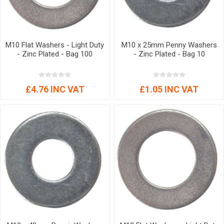
M10 Flat Washers - Light Duty
M10 x 25mm Penny Washers
- Zinc Plated - Bag 100
- Zinc Plated - Bag 10
£4.76 INC VAT
£1.05 INC VAT