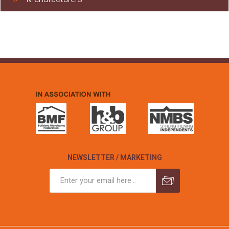
NEWSLETTER / MARKETING