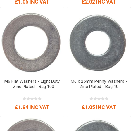
£1.05 INC VAT
£2.02 INC VAT
M6 Flat Washers - Light Duty
M6 x 25mm Penny Washers -
- Zinc Plated - Bag 100
Zinc Plated - Bag 10
£1.94 INC VAT
£1.05 INC VAT