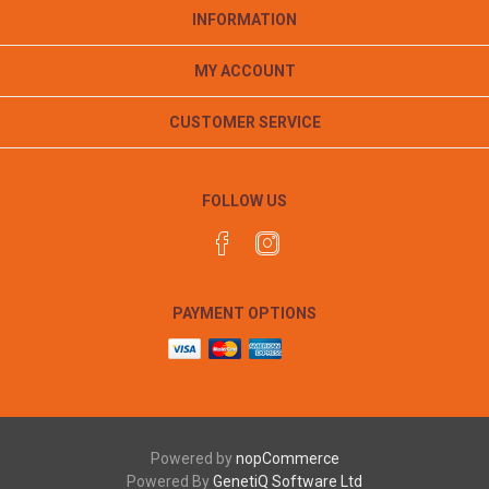
INFORMATION
MY ACCOUNT
CUSTOMER SERVICE
FOLLOW US
PAYMENT OPTIONS
Powered by
nopCommerce
Powered By
GenetiQ Software Ltd