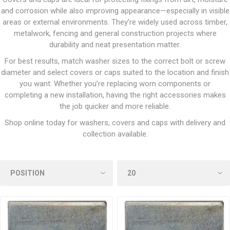
and corrosion while also improving appearance—especially in visible
areas or external environments. They’re widely used across timber,
metalwork, fencing and general construction projects where
durability and neat presentation matter.
For best results, match washer sizes to the correct bolt or screw
diameter and select covers or caps suited to the location and finish
you want. Whether you’re replacing worn components or
completing a new installation, having the right accessories makes
the job quicker and more reliable.
Shop online today for washers, covers and caps with delivery and
collection available.