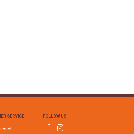
ER SERVICE
FOLLOW US
ccount