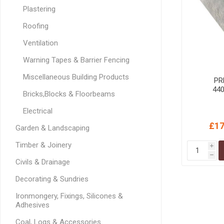
GEOTEXTIL
Steel Lintels
Plastering
Plasterboard Fixing
Geotextiles
Roofing
Set Screws & Miscel
Weed Control Lands
Fixings
Ventilation
Fabric
Wall Plugs
Warning Tapes & Barrier Fencing
Miscellaneous Building Products
PR
44
Bricks,Blocks & Floorbeams
Electrical
£17
Garden & Landscaping
Timber & Joinery
i
h
Civils & Drainage
Decorating & Sundries
Ironmongery, Fixings, Silicones &
Adhesives
Coal, Logs & Accessories