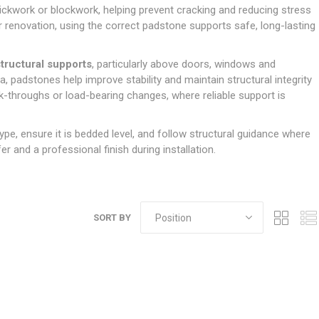
Doors
ckwork or blockwork, helping prevent cracking and reducing stress
Boards
Clay Underground Drainage
Cabinet Furniture &
Cavity Closers
ers
ts
Gloves
ardboard,
Ironmongery
Loose Stop Door
r renovation, using the correct padstone supports safe, long-lasting
Decking
Plastic Underground Drainage
struction
Loft & Roof Insulation
Linings
Hi-Viz Clothing
Door Accessories
Fence Panels, Featheredge &
Natural Insulation
MDF Skirting,
structural supports
, particularly above doors, windows and
Masks & Respirators
Trellis
Door Closers
Architrave &
, padstones help improve stability and maintain structural integrity
Pipe Insulation
Windowboard
&
Miscellaneous Safety
s
Gates
Door Hinges
k-throughs or load-bearing changes, where reliable support is
PIR/Floor Insulation
Rebated Door Casings
Trousers, Shorts &
Post Anchors
Door Knobs, Handles, Levers
Workwear
& Latches
Softwood &
ype, ensure it is bedded level, and follow structural guidance where
Timber Post, Gravel Board &
Hardwood Door
r and a professional finish during installation.
Arris Rail
Door Security
Frames
Wire Fencing
NG
UTILITIES & SERVICES
Softwood Skirting,
Architrave &
Electric Duct
Windowboard
SORT BY
Gas Duct
General Purpose Ducting
LATION
WARNING TAPES &
MDPE Water Pipe & Fittings
BARRIER FENCING
fit &
Speedfit & Plumbing
SILICONES & SEALANTS
tilation
Barrier Fencing
Water Pipe Ducting
Bathroom & Sanitary
WALLING & EDGINGS