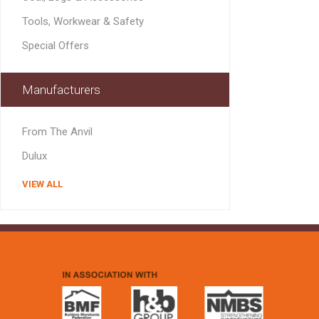
MISCELLANEOU
Tools, Workwear & Safety
BUILDING
PRODUCTS
Special Offers
Miscellaneous Buildi
Manufacturers
From The Anvil
Dulux
VIEW ALL