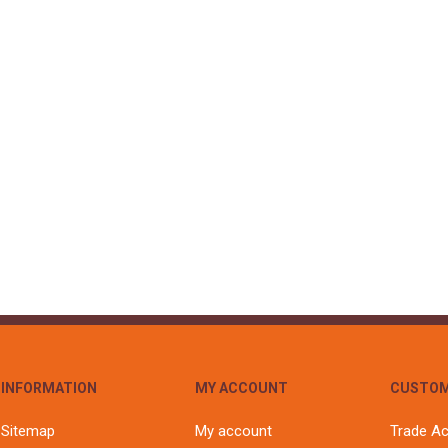
S
BRICKS,BLOCKS &
ELECTRICAL
FLOORBEAMS
Electrical Fittings
Concrete Blocks
ng
Concrete Floorbeams
Engineering Bricks
Expansion Joints
Facing Bricks
Lightweight Blocks
Medium Density
Blocks
Reclaimed Bricks
View All
INFORMATION
MY ACCOUNT
CUSTOM
Sitemap
My account
Trade A