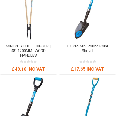
MINI POST HOLE DIGGER |
OX Pro Mini Round Point
48" 1200MM- WOOD
Shovel
HANDLES
£48.18 INC VAT
£17.65 INC VAT