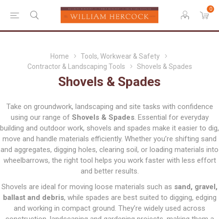
0
Home
Tools, Workwear & Safety
Contractor & Landscaping Tools
Shovels & Spades
Shovels & Spades
Take on groundwork, landscaping and site tasks with confidence
using our range of
Shovels & Spades
. Essential for everyday
building and outdoor work, shovels and spades make it easier to dig,
move and handle materials efficiently. Whether you’re shifting sand
and aggregates, digging holes, clearing soil, or loading materials into
wheelbarrows, the right tool helps you work faster with less effort
and better results.
Shovels are ideal for moving loose materials such as
sand, gravel,
ballast and debris
, while spades are best suited to digging, edging
and working in compact ground. They’re widely used across