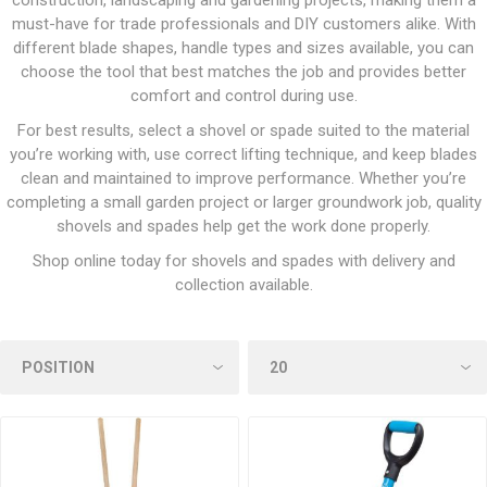
construction, landscaping and gardening projects, making them a
must-have for trade professionals and DIY customers alike. With
different blade shapes, handle types and sizes available, you can
choose the tool that best matches the job and provides better
comfort and control during use.
For best results, select a shovel or spade suited to the material
you’re working with, use correct lifting technique, and keep blades
clean and maintained to improve performance. Whether you’re
completing a small garden project or larger groundwork job, quality
shovels and spades help get the work done properly.
Shop online today for shovels and spades with delivery and
collection available.