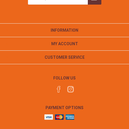
INFORMATION
MY ACCOUNT
CUSTOMER SERVICE
FOLLOW US
PAYMENT OPTIONS