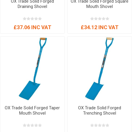
OX Trade Solid Forged
OX Trade Solid Forged Square
Draining Shovel
Mouth Shovel
£37.06 INC VAT
£34.12 INC VAT
OX Trade Solid Forged Taper
OX Trade Solid Forged
Mouth Shovel
Trenching Shovel