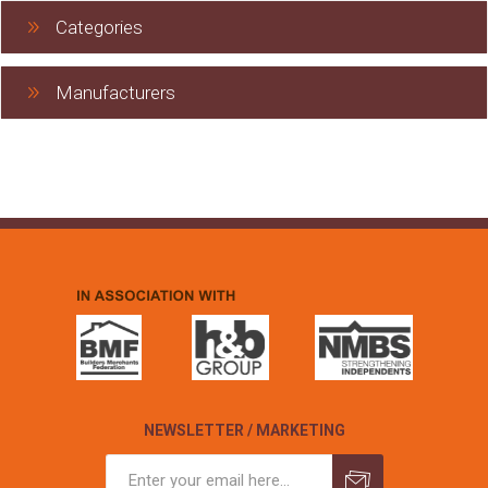
Categories
Manufacturers
NEWSLETTER / MARKETING