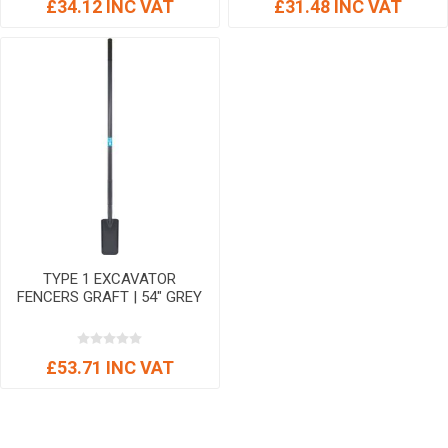
£34.12 INC VAT
£31.48 INC VAT
TYPE 1 EXCAVATOR
FENCERS GRAFT | 54" GREY
£53.71 INC VAT