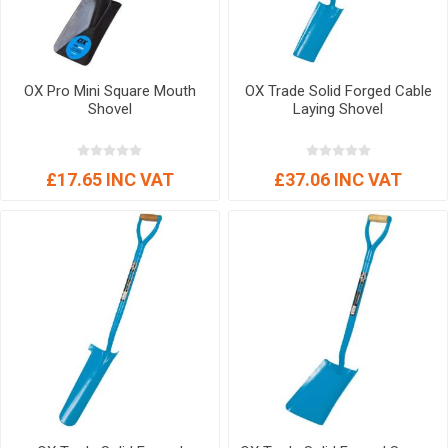
OX Pro Mini Square Mouth
OX Trade Solid Forged Cable
Shovel
Laying Shovel
£17.65 INC VAT
£37.06 INC VAT