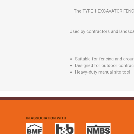
GEOTEXTIL
Steel Lintels
Plasterboard Fixing
The TYPE 1 EXCAVATOR FENCERS 
Geotextiles
Set Screws & Miscel
Weed Control Lands
Fixings
Fabric
Used by contractors and landsca
Wall Plugs
Suitable for fencing and grou
Designed for outdoor contrac
Heavy-duty manual site tool