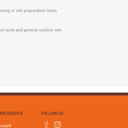
r
Warning Tapes
Sealants
Decorative Concrete Walling
ing or site preparation tasks.
Building Silicones & Sealants
Edgings
Fire Rated Sealants
Natural Stone Walling
st work and general outdoor site
General Purpose Sealants
Steps, Copings & Pier Caps
Glazing & Frame Sealants
Putty
Roofing Sealants
Sealant Guns
ER SERVICE
FOLLOW US
ccount