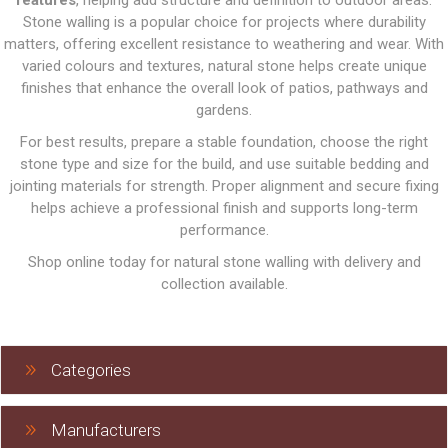
features
, helping add structure and definition to outdoor areas.
Stone walling is a popular choice for projects where durability
matters, offering excellent resistance to weathering and wear. With
varied colours and textures, natural stone helps create unique
finishes that enhance the overall look of patios, pathways and
gardens.
For best results, prepare a stable foundation, choose the right
stone type and size for the build, and use suitable bedding and
jointing materials for strength. Proper alignment and secure fixing
helps achieve a professional finish and supports long-term
performance.
Shop online today for natural stone walling with delivery and
collection available.
Categories
Manufacturers