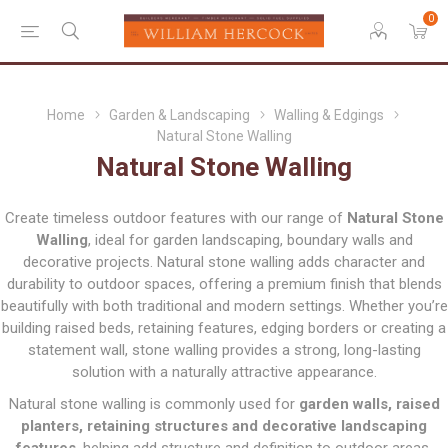
0
Home
Garden & Landscaping
Walling & Edgings
Natural Stone Walling
Natural Stone Walling
Create timeless outdoor features with our range of
Natural Stone
Walling
, ideal for garden landscaping, boundary walls and
decorative projects. Natural stone walling adds character and
durability to outdoor spaces, offering a premium finish that blends
beautifully with both traditional and modern settings. Whether you’re
building raised beds, retaining features, edging borders or creating a
statement wall, stone walling provides a strong, long-lasting
solution with a naturally attractive appearance.
Natural stone walling is commonly used for
garden walls, raised
planters, retaining structures and decorative landscaping