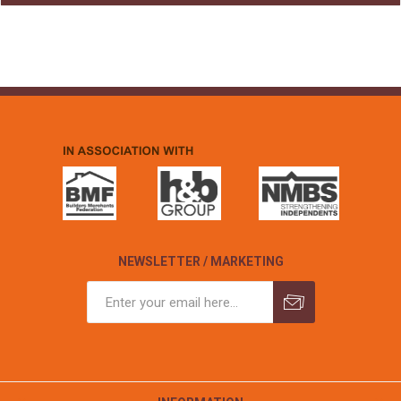
NEWSLETTER / MARKETING