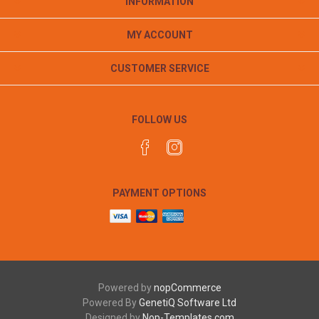
INFORMATION
MY ACCOUNT
CUSTOMER SERVICE
FOLLOW US
PAYMENT OPTIONS
Powered by
nopCommerce
Powered By
GenetiQ Software Ltd
Designed by
Nop-Templates.com