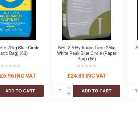
S
BRICKS,BLOCKS &
ELECTRICAL
FLOORBEAMS
Electrical Fittings
Concrete Blocks
ng
Concrete Floorbeams
Engineering Bricks
ete 25kg Blue Circle
NHL 3.5 Hydraulic Lime 25kg
S
Expansion Joints
astic Bag) (60)
White Peak Blue Circle (Paper
Bag) (56)
Facing Bricks
Lightweight Blocks
£6.96 INC VAT
£24.83 INC VAT
Medium Density
Blocks
i
ADD TO CART
ADD TO CART
Reclaimed Bricks
h
View All