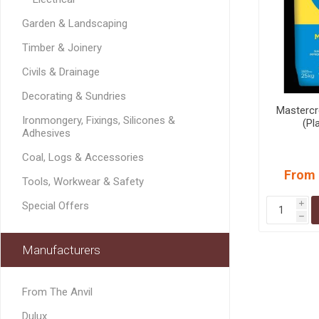
MISCELLANEOU
Garden & Landscaping
BUILDING
PRODUCTS
Timber & Joinery
Miscellaneous Buildi
Civils & Drainage
Decorating & Sundries
Mastercr
Ironmongery, Fixings, Silicones &
(Pl
Adhesives
Coal, Logs & Accessories
From 
Tools, Workwear & Safety
Special Offers
i
h
Manufacturers
From The Anvil
Dulux