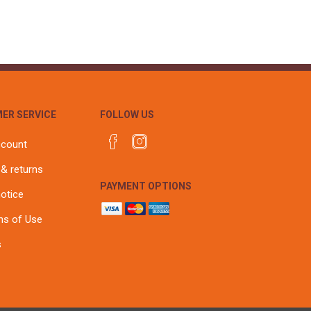
ER SERVICE
FOLLOW US
ccount
 & returns
PAYMENT OPTIONS
notice
ns of Use
s