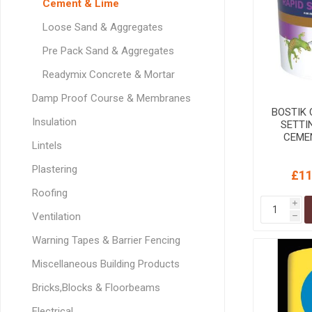
Cement & Lime
GEOTEXTIL
Steel Lintels
Plasterboard Fixing
Loose Sand & Aggregates
Geotextiles
Set Screws & Miscel
Pre Pack Sand & Aggregates
Weed Control Lands
Fixings
Fabric
Wall Plugs
Readymix Concrete & Mortar
Damp Proof Course & Membranes
BOSTIK
Insulation
SETTI
CEMEN
Lintels
Plastering
£11
Roofing
i
Ventilation
h
Warning Tapes & Barrier Fencing
Miscellaneous Building Products
Bricks,Blocks & Floorbeams
Electrical