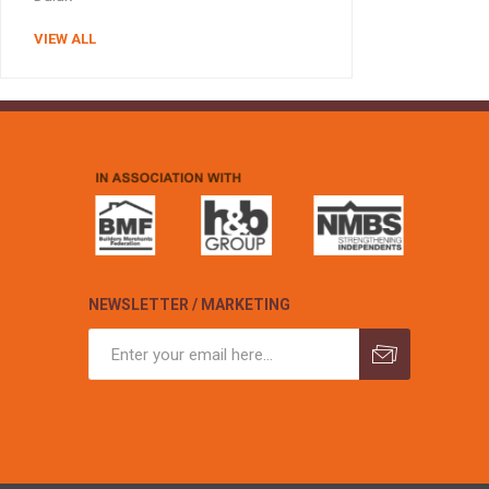
VIEW ALL
NEWSLETTER / MARKETING