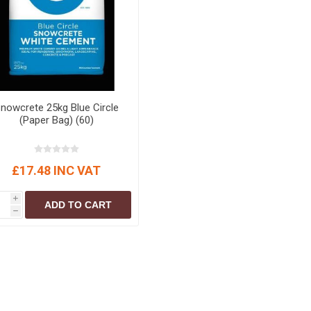
nowcrete 25kg Blue Circle
(Paper Bag) (60)
£17.48 INC VAT
i
ADD TO CART
h