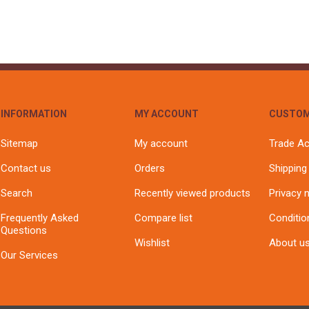
INFORMATION
MY ACCOUNT
CUSTOM
Sitemap
My account
Trade A
Contact us
Orders
Shipping
Search
Recently viewed products
Privacy 
Frequently Asked
Compare list
Conditio
Questions
Wishlist
About u
Our Services