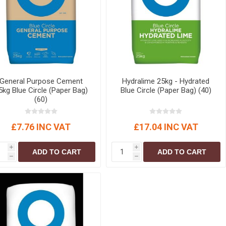
r
Warning Tapes
Sealants
Decorative Concrete Walling
Building Silicones & Sealants
Edgings
Fire Rated Sealants
Natural Stone Walling
General Purpose Sealants
Steps, Copings & Pier Caps
Glazing & Frame Sealants
General Purpose Cement
Hydralime 25kg - Hydrated
Putty
5kg Blue Circle (Paper Bag)
Blue Circle (Paper Bag) (40)
(60)
Roofing Sealants
Sealant Guns
£7.76 INC VAT
£17.04 INC VAT
i
i
ADD TO CART
ADD TO CART
h
h