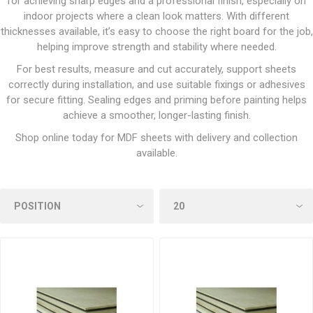
for achieving sharp edges and a professional finish, especially on
indoor projects where a clean look matters. With different
thicknesses available, it’s easy to choose the right board for the job,
helping improve strength and stability where needed.
For best results, measure and cut accurately, support sheets
correctly during installation, and use suitable fixings or adhesives
for secure fitting. Sealing edges and priming before painting helps
achieve a smoother, longer-lasting finish.
Shop online today for MDF sheets with delivery and collection
available.