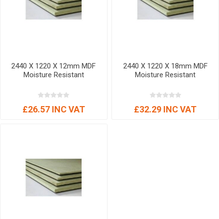
2440 X 1220 X 12mm MDF
2440 X 1220 X 18mm MDF
Moisture Resistant
Moisture Resistant
£26.57 INC VAT
£32.29 INC VAT