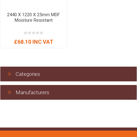
2440 X 1220 X 25mm MDF
Moisture Resistant
£68.10 INC VAT
Categories
Manufacturers