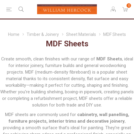
0
Home
Timber & Joinery
Sheet Materials
MDF Sheets
MDF Sheets
Create smooth, clean finishes with our range of
MDF Sheets
, ideal
for interior joinery, furniture builds and general woodworking
projects. MDF (medium-density fibreboard) is a popular sheet
material thanks to its consistent density, flat surface and easy
workability—making it perfect for cutting, shaping and finishing.
Whether you’re building shelving, boxing-in pipework, creating panels
or completing a refurbishment project, MDF sheets offer a reliable
solution for both trade and DIY use.
MDF sheets are commonly used for
cabinetry, wall panelling,
furniture projects, interior trims and decorative joinery
,
providing a smooth surface that’s ideal for painting. They’re great