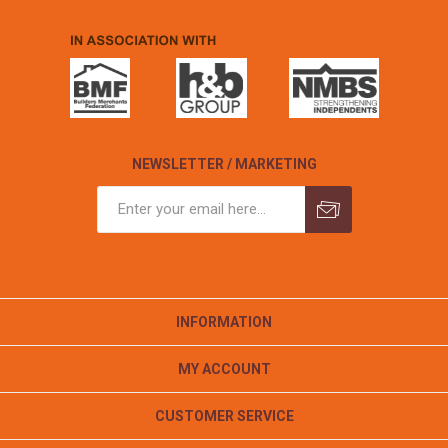
NEWSLETTER / MARKETING
INFORMATION
MY ACCOUNT
CUSTOMER SERVICE