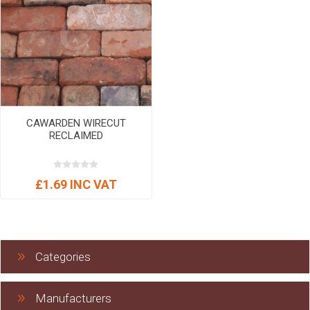
CAWARDEN WIRECUT
RECLAIMED
£1.69 INC VAT
Categories
Manufacturers