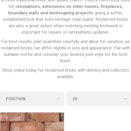
a more traditional finish with added charm. They’re commonly used
for
renovations, extensions on older homes, fireplaces,
boundary walls and landscaping projects
, giving a softer,
established look that suits heritage-style builds. Reclaimed bricks
are also a great option when matching existing brickwork is
important for repairs or sympathetic updates.
For best results, plan quantities carefully and allow for variation, as
reclaimed bricks can differ slightly in size and appearance. Pair with
suitable mortar and consider your desired joint style for the best
finish.
Shop online today for reclaimed bricks with delivery and collection
available.