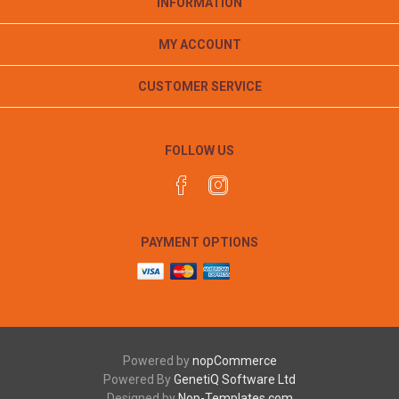
INFORMATION
MY ACCOUNT
CUSTOMER SERVICE
FOLLOW US
PAYMENT OPTIONS
Powered by
nopCommerce
Powered By
GenetiQ Software Ltd
Designed by
Nop-Templates.com