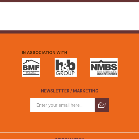
NEWSLETTER / MARKETING