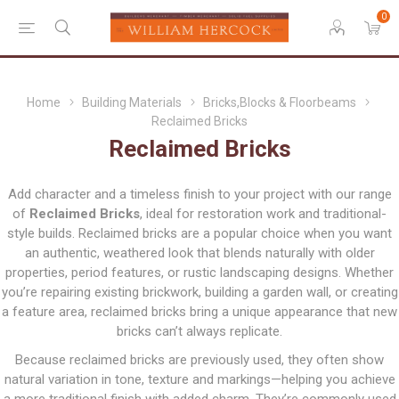
0
Home
Building Materials
Bricks,Blocks & Floorbeams
Reclaimed Bricks
Reclaimed Bricks
Add character and a timeless finish to your project with our range
of
Reclaimed Bricks
, ideal for restoration work and traditional-
style builds. Reclaimed bricks are a popular choice when you want
an authentic, weathered look that blends naturally with older
properties, period features, or rustic landscaping designs. Whether
you’re repairing existing brickwork, building a garden wall, or creating
a feature area, reclaimed bricks bring a unique appearance that new
bricks can’t always replicate.
Because reclaimed bricks are previously used, they often show
natural variation in tone, texture and markings—helping you achieve