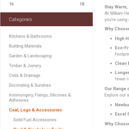
Softwood Cladding
Decorating & Sundries
Drainage Channel
JerriCans
Carpet & Floor Prote
Fire Spares
16
18
Brick Reinforcement
Stay Warm, 
Standard Block Pavi
Chemical Fixing & Ex
Softwood Flooring
Ironmongery, Fixings, Silicones & Adhesives
At William H
Rainwater & Gutterin
Gorilla Tubs
Cleaners & Wipes
Foam
Logs & Kindling
Building Restraint
Categories
Straps
Softwood Mouldings
you’re using 
Plasterers Buckets 
Dust Sheets, Tarpaul
Filling & Grab Adhesi
Coal, Logs & Accessories
Joist Hangers & Hip
Why Choose
Masking Tapes
General Purpose Adh
Irons
Kitchens & Bathrooms
High H
Sanding, Abrasives & 
High Strength Adhes
Miscellaneous
Building Materials
Eco-Fr
Metalwork
PVA & Wood Glue
footpri
Garden & Landscaping
Wall & Frame Ties
Clean 
Timber & Joinery
CONCRETE MAN
Longer
Civils & Drainage
SECTIONS
fewer r
Decorating & Sundries
Our Range 
Ironmongery, Fixings, Silicones &
Explore our 
Adhesives
Newbu
LINTELS
Coal, Logs & Accessories
Excel 
Concrete Lintels
FIXINGS
Solid Fuel Accessories
Why Choose
Padstones
Chemical Fixing
LANDSCAPING FA