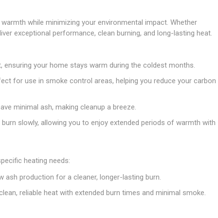
Doors
Boards
Clay Underground Drainage
Cabinet Furniture &
Cavity Closers
ers
ts
Gloves
ardboard,
Ironmongery
Loose Stop Door
le warmth while minimizing your environmental impact. Whether
Decking
Plastic Underground Drainage
struction
Loft & Roof Insulation
Linings
Hi-Viz Clothing
Door Accessories
liver exceptional performance, clean burning, and long-lasting heat.
Fence Panels, Featheredge &
Natural Insulation
MDF Skirting,
Masks & Respirators
Trellis
Door Closers
Architrave &
Pipe Insulation
Windowboard
&
Miscellaneous Safety
s
Gates
Door Hinges
t, ensuring your home stays warm during the coldest months.
PIR/Floor Insulation
Rebated Door Casings
Trousers, Shorts &
Post Anchors
Door Knobs, Handles, Levers
rfect for use in smoke control areas, helping you reduce your carbon
Workwear
& Latches
Softwood &
Timber Post, Gravel Board &
Hardwood Door
Arris Rail
Door Security
 leave minimal ash, making cleanup a breeze.
Frames
Wire Fencing
NG
UTILITIES & SERVICES
 burn slowly, allowing you to enjoy extended periods of warmth with
Softwood Skirting,
Architrave &
Electric Duct
Windowboard
Gas Duct
pecific heating needs:
General Purpose Ducting
w ash production for a cleaner, longer-lasting burn.
LATION
WARNING TAPES &
MDPE Water Pipe & Fittings
BARRIER FENCING
lean, reliable heat with extended burn times and minimal smoke.
fit &
Speedfit & Plumbing
SILICONES & SEALANTS
tilation
Barrier Fencing
Water Pipe Ducting
Bathroom & Sanitary
WALLING & EDGINGS