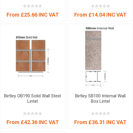
From £25.66 INC VAT
From £14.04 INC VAT
Birtley OB190 Solid Wall Steel
Birtley SB100 Internal Wall
Lintel
Box Lintel
From £42.36 INC VAT
From £36.31 INC VAT