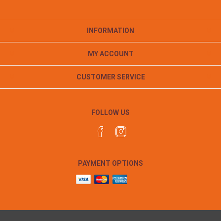
INFORMATION
MY ACCOUNT
CUSTOMER SERVICE
FOLLOW US
PAYMENT OPTIONS