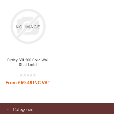
Birtley SBL200 Solid Wall
Steel Lintel
From £69.48 INC VAT
Categories