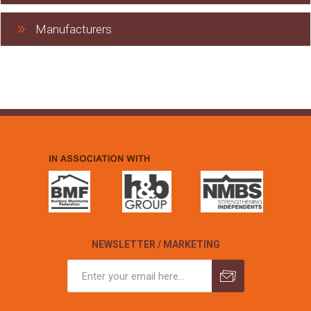
Manufacturers
NEWSLETTER / MARKETING