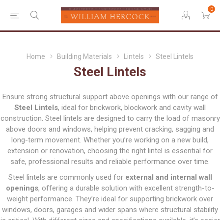
0
Home
Building Materials
Lintels
Steel Lintels
Steel Lintels
Ensure strong structural support above openings with our range of
Steel Lintels
, ideal for brickwork, blockwork and cavity wall
construction. Steel lintels are designed to carry the load of masonry
above doors and windows, helping prevent cracking, sagging and
long-term movement. Whether you’re working on a new build,
extension or renovation, choosing the right lintel is essential for
safe, professional results and reliable performance over time.
Steel lintels are commonly used for
external and internal wall
openings
, offering a durable solution with excellent strength-to-
weight performance. They’re ideal for supporting brickwork over
windows, doors, garages and wider spans where structural stability