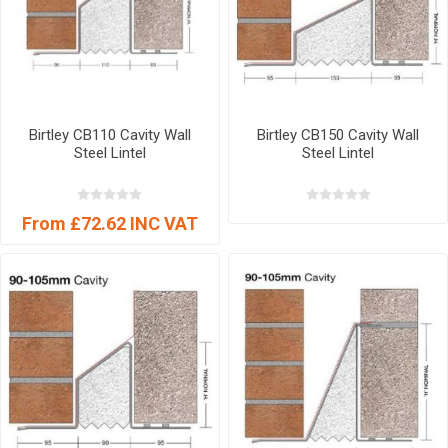
Birtley CB110 Cavity Wall
Birtley CB150 Cavity Wall
Steel Lintel
Steel Lintel
From £72.62 INC VAT