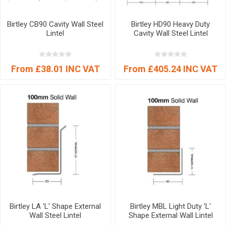
Birtley CB90 Cavity Wall Steel
Birtley HD90 Heavy Duty
Lintel
Cavity Wall Steel Lintel
From £38.01 INC VAT
From £405.24 INC VAT
Birtley LA 'L' Shape External
Birtley MBL Light Duty 'L'
Wall Steel Lintel
Shape External Wall Lintel