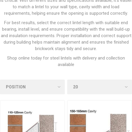
is critical. With different sizes and specifications available, it’s easier
to match a lintel to your wall type, cavity width and load
requirements, helping ensure the opening is supported correctly.
For best results, select the correct lintel length with suitable end
bearing, install level, and ensure compatibility with the wall build-up
and insulation requirements. Proper installation and correct support
during building helps maintain alignment and ensures the finished
brickwork stays tidy and secure.
Shop online today for steel lintels with delivery and collection
available