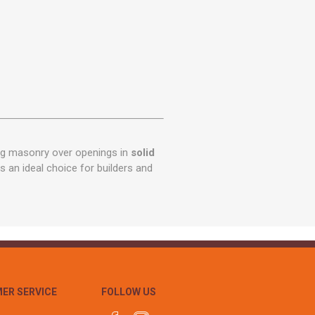
ng masonry over openings in
solid
 is an ideal choice for builders and
ER SERVICE
FOLLOW US