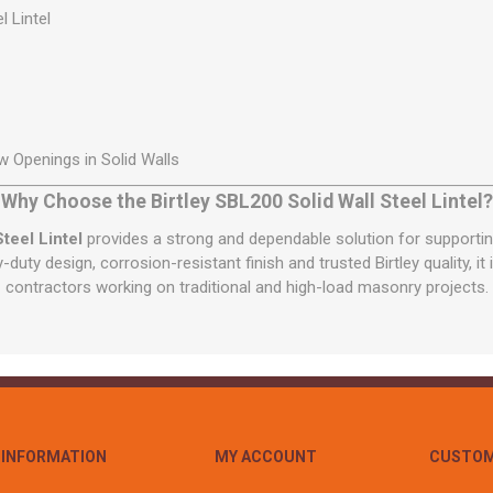
l Lintel
 Openings in Solid Walls
Why Choose the Birtley SBL200 Solid Wall Steel Lintel?
teel Lintel
provides a strong and dependable solution for supporti
y-duty design, corrosion-resistant finish and trusted Birtley quality, it
contractors working on traditional and high-load masonry projects.
INFORMATION
MY ACCOUNT
CUSTOM