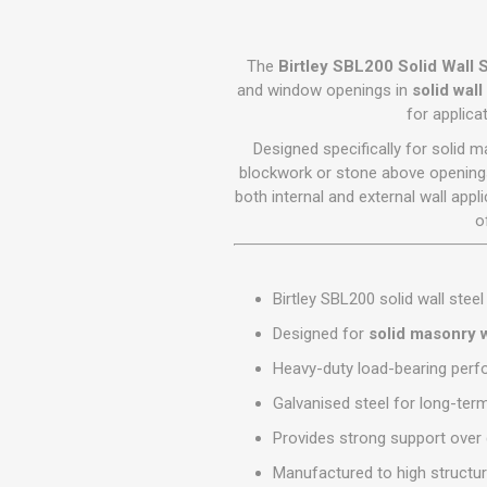
GEOTEXTIL
Steel Lintels
Plasterboard Fixing
Geotextiles
Set Screws & Miscel
The
Birtley SBL200 Solid Wall S
Weed Control Lands
Fixings
and window openings in
solid wal
Fabric
for applic
Wall Plugs
Designed specifically for solid m
blockwork or stone above openings
both internal and external wall app
o
Birtley SBL200 solid wall steel 
Designed for
solid masonry w
Heavy-duty load-bearing per
Galvanised steel for long-ter
Provides strong support ove
Manufactured to high structur