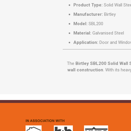
Product Type:
Solid Wall Stee
Manufacturer:
Birtley
Model:
SBL200
Material:
Galvanised Steel
Application:
Door and Window
The
Birtley SBL200 Solid Wall S
wall construction
. With its heav