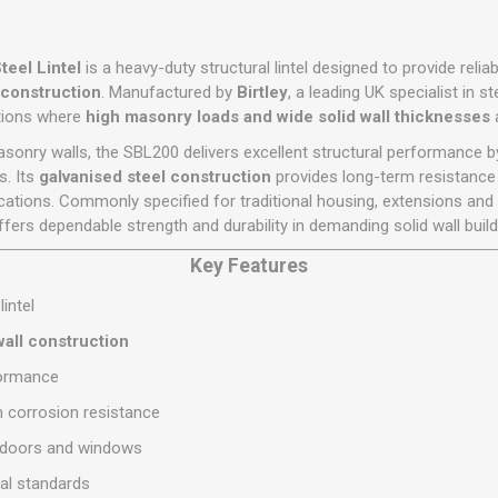
Flat Roof GRP
Wall & Floo
ES
Plasterboard
Ventilation
New Sleepers
Clout Nails
Bulk Bag Soil & Bark
Drywall Screws
Lead, Flashing, Valleys,
Plastering Beads &
Soffit
laneous
Reclaimed Sleepers
Copper & Alloy Nails
Loose Soil & Bark
Timber Drive Screws &
teel Lintel
is a heavy-duty structural lintel designed to provide reli
Mesh
cape
Decking Screws
Roof Repair &
l construction
. Manufactured by
Birtley
, a leading UK specialist in s
Lost Head Nails
Pre Packed Soil & Bark
Plastering Tapes &
Maintenance
ations where
high masonry loads and wide solid wall thicknesses
a
Wood Screws
Adhesives
Masonry Nails
Roof Sheets
asonry walls, the SBL200 delivers excellent structural performance by
Specialist Plasterboard
Nail Gun Gas & Nails
. Its
galvanised steel construction
provides long-term resistance t
Roof Tiles & Slates
Tile Back Boards
lications. Commonly specified for traditional housing, extensions an
Oval Nails
Roof Windows &
ffers dependable strength and durability in demanding solid wall build
Accessories
Panel Pins
Key Features
Roofing Felt &
View All
Adhesive
lintel
View All
all construction
formance
m corrosion resistance
r doors and windows
al standards