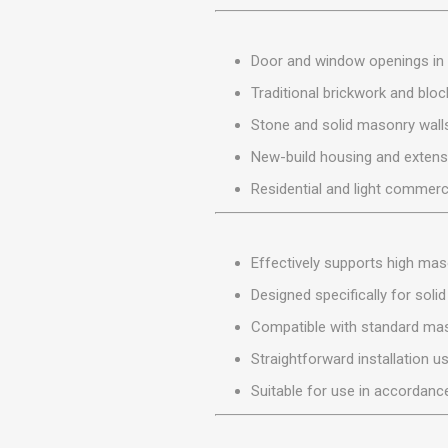
MISCELLANEOU
BUILDING
PRODUCTS
Door and window openings in 
Miscellaneous Buildi
Traditional brickwork and blo
Stone and solid masonry wall
New-build housing and extens
Residential and light commerc
Effectively supports high ma
Designed specifically for solid
Compatible with standard ma
Straightforward installation u
Suitable for use in accordance