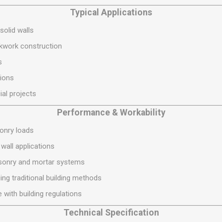
S
BRICKS,BLOCKS &
ELECTRICAL
Typical Applications
FLOORBEAMS
Electrical Fittings
solid walls
Concrete Blocks
ng
ckwork construction
Concrete Floorbeams
s
Engineering Bricks
ions
Expansion Joints
ial projects
Facing Bricks
Performance & Workability
Lightweight Blocks
Medium Density
sonry loads
Blocks
 wall applications
Reclaimed Bricks
sonry and mortar systems
View All
sing traditional building methods
 with building regulations
Technical Specification