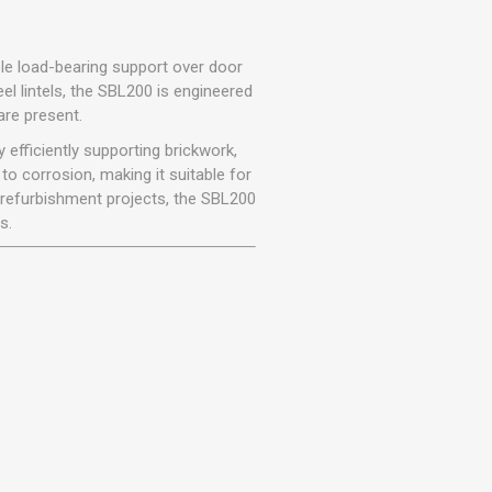
r
Warning Tapes
Sealants
Decorative Concrete Walling
Building Silicones & Sealants
Edgings
able load-bearing support over door
Fire Rated Sealants
teel lintels, the SBL200 is engineered
Natural Stone Walling
re present.
General Purpose Sealants
Steps, Copings & Pier Caps
 efficiently supporting brickwork,
Glazing & Frame Sealants
o corrosion, making it suitable for
Putty
d refurbishment projects, the SBL200
Roofing Sealants
s.
Sealant Guns