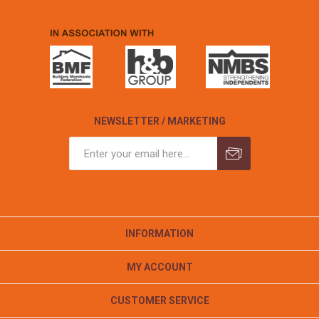
NEWSLETTER / MARKETING
INFORMATION
MY ACCOUNT
CUSTOMER SERVICE