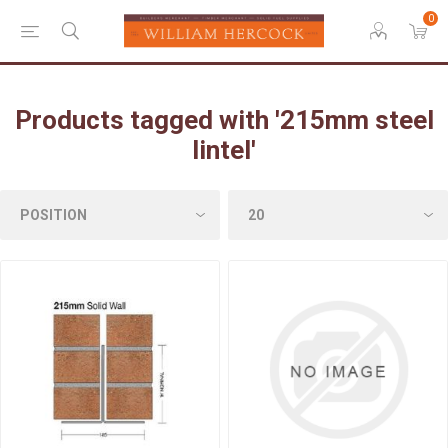
0
Products tagged with '215mm steel
lintel'