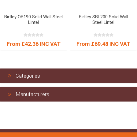
Birtley OB190 Solid Wall Steel
Birtley SBL200 Solid Wall
Lintel
Steel Lintel
From £42.36 INC VAT
From £69.48 INC VAT
Categories
Manufacturers