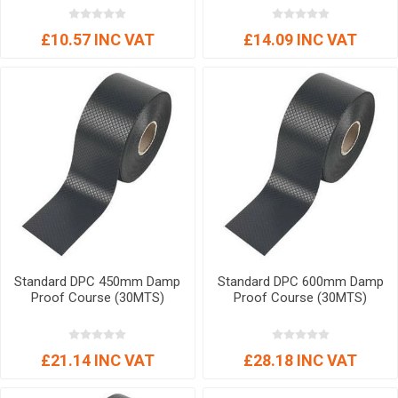
£10.57 INC VAT
£14.09 INC VAT
Standard DPC 450mm Damp
Standard DPC 600mm Damp
Proof Course (30MTS)
Proof Course (30MTS)
£21.14 INC VAT
£28.18 INC VAT