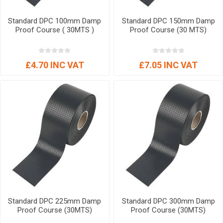
Standard DPC 100mm Damp
Standard DPC 150mm Damp
Proof Course ( 30MTS )
Proof Course (30 MTS)
£4.70 INC VAT
£7.05 INC VAT
Standard DPC 225mm Damp
Standard DPC 300mm Damp
Proof Course (30MTS)
Proof Course (30MTS)