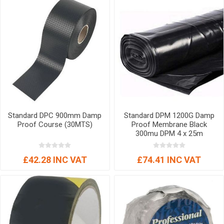
Standard DPC 900mm Damp
Standard DPM 1200G Damp
Proof Course (30MTS)
Proof Membrane Black
300mu DPM 4 x 25m
£42.28 INC VAT
£74.41 INC VAT