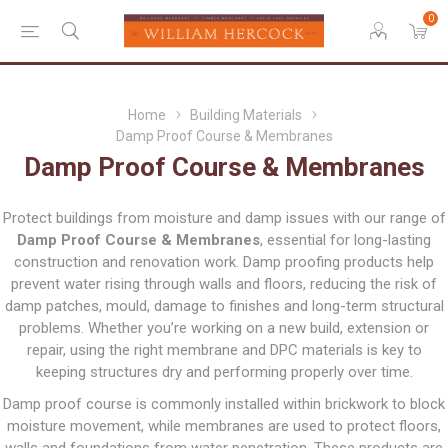
0
Home
Building Materials
Damp Proof Course & Membranes
Damp Proof Course & Membranes
Protect buildings from moisture and damp issues with our range of
Damp Proof Course & Membranes
, essential for long-lasting
construction and renovation work. Damp proofing products help
prevent water rising through walls and floors, reducing the risk of
damp patches, mould, damage to finishes and long-term structural
problems. Whether you’re working on a new build, extension or
repair, using the right membrane and DPC materials is key to
keeping structures dry and performing properly over time.
Damp proof course is commonly installed within brickwork to block
moisture movement, while membranes are used to protect floors,