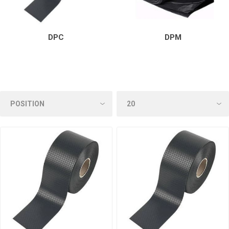
DPC
DPM