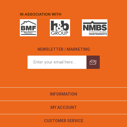
NEWSLETTER / MARKETING
INFORMATION
MY ACCOUNT
CUSTOMER SERVICE