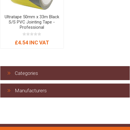
Ultratape 50mm x 33m Black
S/S PVC Jointing Tape -
Professional
£4.54 INC VAT
Categories
Manufacturers