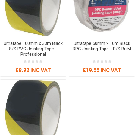
Ultratape 100mm x 33m Black
Ultratape 50mm x 10m Black
S/S PVC Jointing Tape -
DPC Jointing Tape - D/S Butyl
Professional
£8.92 INC VAT
£19.55 INC VAT