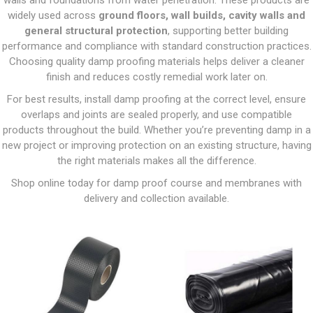
walls and foundations from water penetration. These products are
widely used across
ground floors, wall builds, cavity walls and
general structural protection
, supporting better building
performance and compliance with standard construction practices.
Choosing quality damp proofing materials helps deliver a cleaner
finish and reduces costly remedial work later on.
For best results, install damp proofing at the correct level, ensure
overlaps and joints are sealed properly, and use compatible
products throughout the build. Whether you’re preventing damp in a
new project or improving protection on an existing structure, having
the right materials makes all the difference.
Shop online today for damp proof course and membranes with
delivery and collection available.