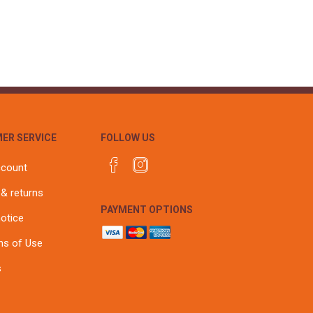
ER SERVICE
FOLLOW US
ccount
 & returns
PAYMENT OPTIONS
notice
ns of Use
s