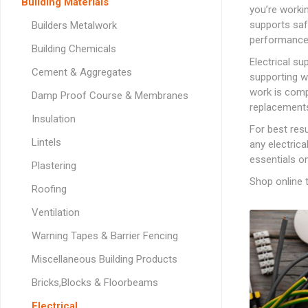
Softwood Cladding
Decorating & Sundries
Building Materials
you’re worki
Drainage Channel
JerriCans
Carpet & Floor Prote
Fire Spares
Brick Reinforcement
Standard Block Pavi
Chemical Fixing & Ex
Softwood Flooring
supports safe
Builders Metalwork
Ironmongery, Fixings, Silicones & Adhesives
Rainwater & Gutterin
Gorilla Tubs
Cleaners & Wipes
Foam
Logs & Kindling
Building Restraint
performance
Straps
Softwood Mouldings
Building Chemicals
Plasterers Buckets 
Dust Sheets, Tarpaul
Filling & Grab Adhesi
Coal, Logs & Accessories
Electrical s
Joist Hangers & Hip
Cement & Aggregates
Masking Tapes
General Purpose Adh
supporting w
Irons
work is comp
Damp Proof Course & Membranes
Sanding, Abrasives & 
High Strength Adhes
Miscellaneous
replacements
Metalwork
Insulation
PVA & Wood Glue
For best resu
Wall & Frame Ties
Lintels
any electrica
essentials o
Plastering
CONCRETE MAN
SECTIONS
Shop online t
Roofing
Ventilation
Warning Tapes & Barrier Fencing
LINTELS
Miscellaneous Building Products
Concrete Lintels
FIXINGS
Bricks,Blocks & Floorbeams
Padstones
Chemical Fixing
LANDSCAPING FA
Electrical