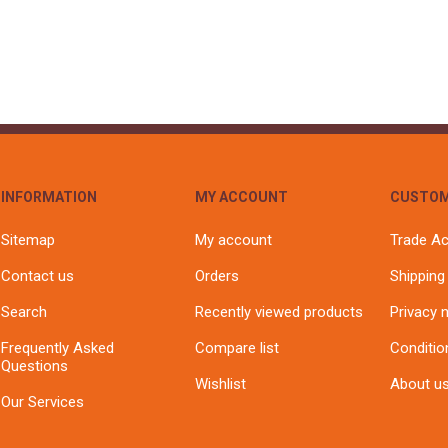
S
BRICKS,BLOCKS &
ELECTRICAL
FLOORBEAMS
Electrical Fittings
Concrete Blocks
ng
Concrete Floorbeams
Engineering Bricks
Expansion Joints
Facing Bricks
INFORMATION
MY ACCOUNT
CUSTOM
Lightweight Blocks
Sitemap
My account
Trade A
Medium Density
Contact us
Orders
Shipping
Blocks
Reclaimed Bricks
Search
Recently viewed products
Privacy 
View All
Frequently Asked
Compare list
Conditio
Questions
Wishlist
About u
Our Services