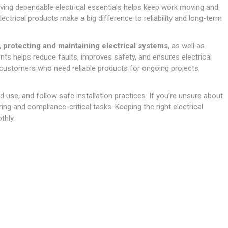
Doors
ving dependable electrical essentials helps keep work moving and
Boards
Clay Underground Drainage
Cabinet Furniture &
Cavity Closers
ers
ts
Gloves
ardboard,
Ironmongery
Loose Stop Door
electrical products make a big difference to reliability and long-term
Decking
Plastic Underground Drainage
struction
Loft & Roof Insulation
Linings
Hi-Viz Clothing
Door Accessories
Fence Panels, Featheredge &
Natural Insulation
MDF Skirting,
 protecting and maintaining electrical systems
, as well as
Masks & Respirators
Trellis
Door Closers
Architrave &
ts helps reduce faults, improves safety, and ensures electrical
Pipe Insulation
Windowboard
&
Miscellaneous Safety
s
Gates
Door Hinges
Y customers who need reliable products for ongoing projects,
PIR/Floor Insulation
Rebated Door Casings
Trousers, Shorts &
Post Anchors
Door Knobs, Handles, Levers
Workwear
& Latches
Softwood &
 use, and follow safe installation practices. If you’re unsure about
Timber Post, Gravel Board &
Hardwood Door
iring and compliance-critical tasks. Keeping the right electrical
Arris Rail
Door Security
Frames
thly.
Wire Fencing
NG
UTILITIES & SERVICES
Softwood Skirting,
Architrave &
Electric Duct
Windowboard
Gas Duct
General Purpose Ducting
LATION
WARNING TAPES &
MDPE Water Pipe & Fittings
BARRIER FENCING
fit &
Speedfit & Plumbing
SILICONES & SEALANTS
tilation
Barrier Fencing
Water Pipe Ducting
Bathroom & Sanitary
WALLING & EDGINGS