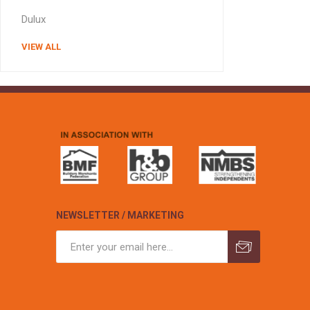
MISCELLANEOU
Dulux
BUILDING
PRODUCTS
VIEW ALL
Miscellaneous Buildi
NEWSLETTER / MARKETING