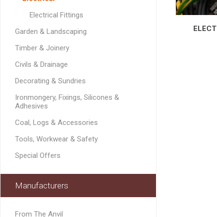
GEOTEXTIL
Steel Lintels
Plasterboard Fixing
Electrical Fittings
Geotextiles
Set Screws & Miscel
ELECT
Garden & Landscaping
Weed Control Lands
Fixings
Fabric
Timber & Joinery
Wall Plugs
Civils & Drainage
Decorating & Sundries
Ironmongery, Fixings, Silicones &
Adhesives
Coal, Logs & Accessories
Tools, Workwear & Safety
Special Offers
Manufacturers
From The Anvil