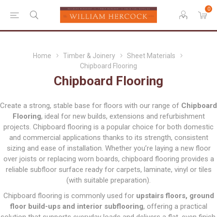
0
Home
Timber & Joinery
Sheet Materials
Chipboard Flooring
Chipboard Flooring
Create a strong, stable base for floors with our range of
Chipboard
Flooring
, ideal for new builds, extensions and refurbishment
projects. Chipboard flooring is a popular choice for both domestic
and commercial applications thanks to its strength, consistent
sizing and ease of installation. Whether you’re laying a new floor
over joists or replacing worn boards, chipboard flooring provides a
reliable subfloor surface ready for carpets, laminate, vinyl or tiles
(with suitable preparation).
Chipboard flooring is commonly used for
upstairs floors, ground
floor build-ups and interior subflooring
, offering a practical