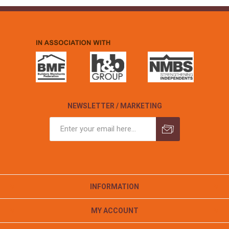
NEWSLETTER / MARKETING
INFORMATION
MY ACCOUNT