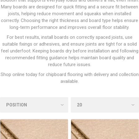
solution that supports everyday loads and delivers a flat, even finish.
Many boards are designed for quick fitting and a secure fit between
joists, helping reduce movement and squeaks when installed
correctly. Choosing the right thickness and board type helps ensure
long-term performance and improves overall floor stability.
For best results, install boards on correctly spaced joists, use
suitable fixings or adhesives, and ensure joints are tight for a solid
feel underfoot. Keeping boards dry before installation and following
recommended fitting guidance helps maintain board quality and
reduce future issues.
Shop online today for chipboard flooring with delivery and collection
available.