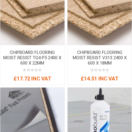
CHIPBOARD FLOORING
CHIPBOARD FLOORING
MOIST RESIST TG4 P5 2400 X
MOIST RESIST V313 2400 X
600 X 22MM
600 X 18MM
£17.72 INC VAT
£14.51 INC VAT