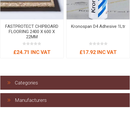
FASTPROTECT CHIPBOARD
Kronospan D4 Adhesive 1Ltr
FLOORING 2400 X 600 X
22MM
£24.71 INC VAT
£17.92 INC VAT
Categories
Manufacturers