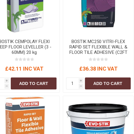
r
Warning Tapes
Sealants
Decorative Concrete Walling
Building Silicones & Sealants
Edgings
Fire Rated Sealants
Natural Stone Walling
General Purpose Sealants
Steps, Copings & Pier Caps
Glazing & Frame Sealants
BOSTIK CEMPOLAY FLEXI
BOSTIK MC250 VITRI-FLEX
EEP FLOOR LEVELLER (3 -
RAPID SET FLEXIBLE WALL &
Putty
60MM) 20 kg
FLOOR TILE ADHESIVE (C2FT
S1) grey 20kg
Roofing Sealants
£42.11 INC VAT
£36.38 INC VAT
Sealant Guns
i
i
ADD TO CART
ADD TO CART
h
h