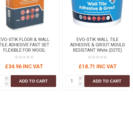
EVO-STIK FLOOR & WALL
EVO-STIK WALL TILE
TILE ADHESIVE FAST SET
ADHESIVE & GROUT MOULD
FLEXIBLE FOR WOOD,
RESISTANT White (D2TE)
CONCRETE & PLASTER
Standard
(C2FT) Grey 20 kg
£34.96 INC VAT
£18.71 INC VAT
i
i
ADD TO CART
ADD TO CART
h
h