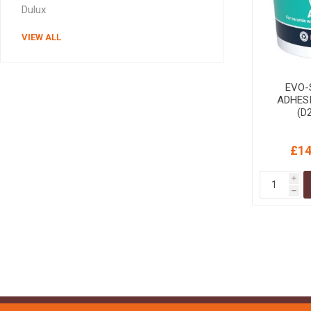
Dulux
VIEW ALL
EVO-
ADHES
(D
£14
i
h