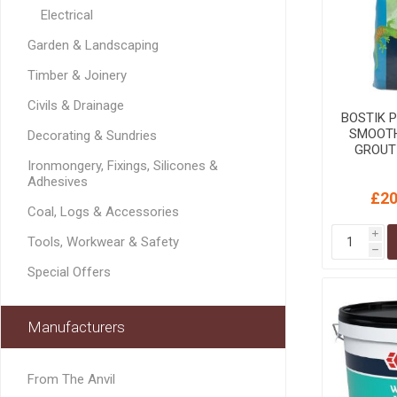
MISCELLANEOU
Electrical
BUILDING
Garden & Landscaping
PRODUCTS
Miscellaneous Buildi
Timber & Joinery
Civils & Drainage
BOSTIK 
SMOOTH
Decorating & Sundries
GROUT
Gre
Ironmongery, Fixings, Silicones &
Adhesives
£20
Coal, Logs & Accessories
i
Tools, Workwear & Safety
h
Special Offers
Manufacturers
From The Anvil