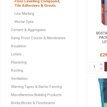
Floor Levelling Compound,
GEOTEXTIL
Steel Lintels
Tile Adhesives & Grouts
Plasterboard Fixing
Geotextiles
Set Screws & Miscel
Line Marking
Weed Control Lands
Fixings
Mortar Dyes
Fabric
Wall Plugs
Cement & Aggregates
BOSTI
PAC
Damp Proof Course & Membranes
LE
Insulation
Lintels
£29
Plastering
i
h
Roofing
Ventilation
Warning Tapes & Barrier Fencing
Miscellaneous Building Products
Bricks,Blocks & Floorbeams