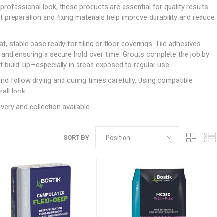
Doors
an professional look, these products are essential for quality results
Boards
Clay Underground Drainage
Cabinet Furniture &
Cavity Closers
ers
ts
Gloves
ardboard,
Ironmongery
Loose Stop Door
ht preparation and fixing materials help improve durability and reduce
Decking
Plastic Underground Drainage
struction
Loft & Roof Insulation
Linings
Hi-Viz Clothing
Door Accessories
Fence Panels, Featheredge &
Natural Insulation
MDF Skirting,
 stable base ready for tiling or floor coverings. Tile adhesives
Masks & Respirators
Trellis
Door Closers
Architrave &
nt and ensuring a secure hold over time. Grouts complete the job by
Pipe Insulation
Windowboard
&
Miscellaneous Safety
s
Gates
Door Hinges
rt build-up—especially in areas exposed to regular use.
PIR/Floor Insulation
Rebated Door Casings
Trousers, Shorts &
Post Anchors
Door Knobs, Handles, Levers
nd follow drying and curing times carefully. Using compatible
Workwear
& Latches
Softwood &
all look.
Timber Post, Gravel Board &
Hardwood Door
Arris Rail
Door Security
very and collection available.
Frames
Wire Fencing
NG
UTILITIES & SERVICES
Softwood Skirting,
Architrave &
Electric Duct
SORT BY
Windowboard
Gas Duct
General Purpose Ducting
LATION
WARNING TAPES &
MDPE Water Pipe & Fittings
BARRIER FENCING
fit &
Speedfit & Plumbing
SILICONES & SEALANTS
tilation
Barrier Fencing
Water Pipe Ducting
Bathroom & Sanitary
WALLING & EDGINGS