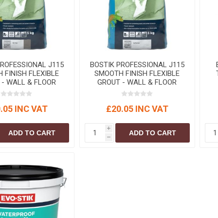
S
BRICKS,BLOCKS &
ELECTRICAL
FLOORBEAMS
Electrical Fittings
Concrete Blocks
ng
Concrete Floorbeams
Engineering Bricks
PROFESSIONAL J115
BOSTIK PROFESSIONAL J115
 FINISH FLEXIBLE
SMOOTH FINISH FLEXIBLE
Expansion Joints
 - WALL & FLOOR
GROUT - WALL & FLOOR
y 5kg (CG2WA)
White 5kg (CG2WA)
Facing Bricks
.05 INC VAT
£20.05 INC VAT
Lightweight Blocks
Medium Density
i
ADD TO CART
ADD TO CART
Blocks
h
Reclaimed Bricks
View All