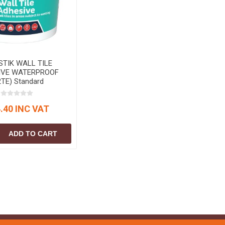
STIK WALL TILE
IVE WATERPROOF
2TE) Standard
.40 INC VAT
ADD TO CART