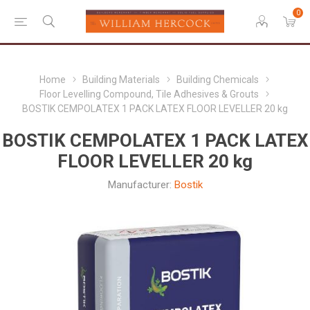
0
Home
Building Materials
Building Chemicals
Floor Levelling Compound, Tile Adhesives & Grouts
BOSTIK CEMPOLATEX 1 PACK LATEX FLOOR LEVELLER 20 kg
BOSTIK CEMPOLATEX 1 PACK LATEX
FLOOR LEVELLER 20 kg
Manufacturer:
Bostik