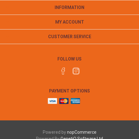
INFORMATION
MY ACCOUNT
CUSTOMER SERVICE
FOLLOW US
PAYMENT OPTIONS
Powered by
nopCommerce
Powered By
GenetiQ Software Ltd