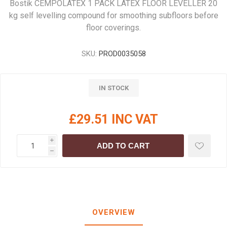
Bostik CEMPOLATEX 1 PACK LATEX FLOOR LEVELLER 20
kg self levelling compound for smoothing subfloors before
floor coverings.
SKU:
PROD0035058
IN STOCK
£29.51 INC VAT
i
ADD TO CART
h
OVERVIEW