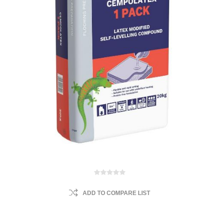
ADD TO COMPARE LIST