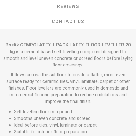
REVIEWS
CONTACT US
Bostik CEMPOLATEX 1 PACK LATEX FLOOR LEVELLER 20
kg
is a cement based self-levelling compound designed to
smooth and level uneven concrete or screed floors before laying
floor coverings.
It flows across the subfloor to create a flatter, more even
surface ready for ceramic tiles, vinyl, laminate, carpet or other
finishes. Floor levellers are commonly used in domestic and
commercial flooring preparation to reduce undulations and
improve the final finish.
Self levelling floor compound
Smooths uneven concrete and screed
Ideal before tiles, vinyl, laminate or carpet
Suitable for interior floor preparation