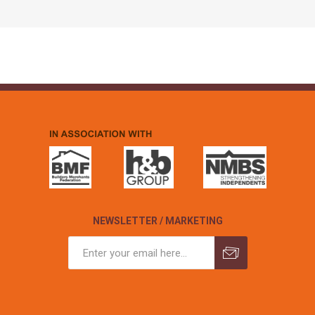
NEWSLETTER / MARKETING