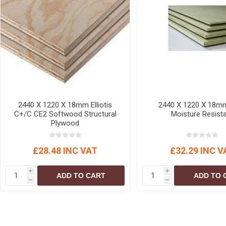
MISCELLANEOU
BUILDING
PRODUCTS
Miscellaneous Buildi
2440 X 1220 X 18mm Elliotis
2440 X 1220 X 18m
C+/C CE2 Softwood Structural
Moisture Resist
Plywood
£28.48 INC VAT
£32.29 INC V
i
i
ADD TO CART
ADD TO 
h
h