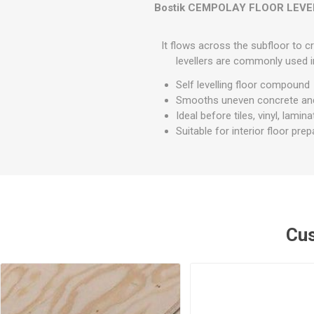
GEOTEXTIL
Bostik CEMPOLAY FLOOR LEVE
Steel Lintels
Plasterboard Fixing
Geotextiles
Set Screws & Miscel
It flows across the subfloor to cr
Weed Control Lands
Fixings
levellers are commonly used i
Fabric
Wall Plugs
Self levelling floor compound
Smooths uneven concrete an
Ideal before tiles, vinyl, lamin
Suitable for interior floor prep
Cus