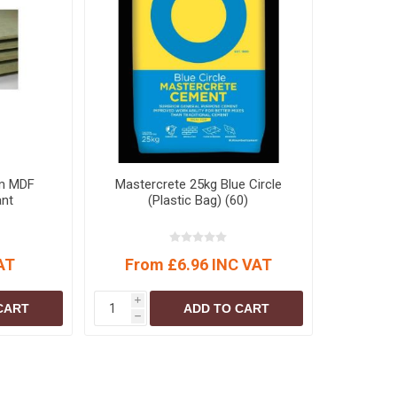
S
BRICKS,BLOCKS &
ELECTRICAL
FLOORBEAMS
Electrical Fittings
Concrete Blocks
ng
Concrete Floorbeams
Engineering Bricks
Expansion Joints
Facing Bricks
m MDF
Mastercrete 25kg Blue Circle
ant
(Plastic Bag) (60)
Lightweight Blocks
Medium Density
Blocks
AT
From £6.96 INC VAT
Reclaimed Bricks
View All
i
CART
ADD TO CART
h