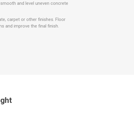
r
Warning Tapes
Sealants
 smooth and level uneven concrete
Decorative Concrete Walling
Building Silicones & Sealants
Edgings
te, carpet or other finishes. Floor
Fire Rated Sealants
 and improve the final finish.
Natural Stone Walling
General Purpose Sealants
Steps, Copings & Pier Caps
Glazing & Frame Sealants
Putty
Roofing Sealants
Sealant Guns
ught