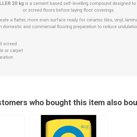
Flat Roof GRP
Wall & Floo
ES
LLER 20 kg
is a cement based self-levelling compound designed to
Plasterboard
Ventilation
New Sleepers
Clout Nails
Bulk Bag Soil & Bark
Drywall Screws
Lead, Flashing, Valleys,
or screed floors before laying floor coverings.
Plastering Beads &
Soffit
laneous
Reclaimed Sleepers
Copper & Alloy Nails
Loose Soil & Bark
Timber Drive Screws &
Mesh
eate a flatter, more even surface ready for ceramic tiles, vinyl, lamina
cape
Decking Screws
Roof Repair &
n domestic and commercial flooring preparation to reduce undulations
Lost Head Nails
Pre Packed Soil & Bark
Plastering Tapes &
Maintenance
Wood Screws
Adhesives
Masonry Nails
Roof Sheets
d screed
Specialist Plasterboard
Nail Gun Gas & Nails
Roof Tiles & Slates
ate or carpet
Tile Back Boards
Oval Nails
aration
Roof Windows &
Accessories
Panel Pins
Roofing Felt &
View All
Adhesive
View All
tomers who bought this item also bo