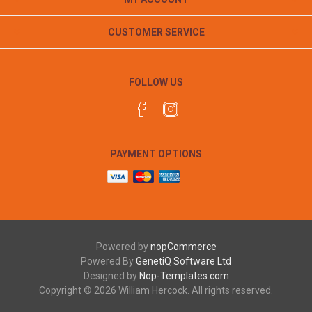
CUSTOMER SERVICE
FOLLOW US
PAYMENT OPTIONS
Powered by
nopCommerce
Powered By
GenetiQ Software Ltd
Designed by
Nop-Templates.com
Copyright © 2026 William Hercock. All rights reserved.