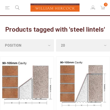
0
Products tagged with 'steel lintels'