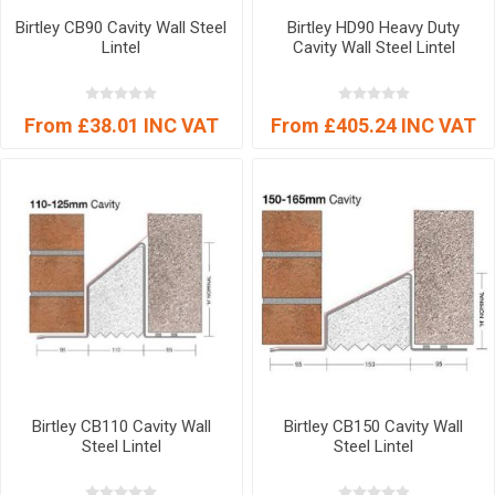
Birtley CB90 Cavity Wall Steel
Birtley HD90 Heavy Duty
Lintel
Cavity Wall Steel Lintel
From £38.01 INC VAT
From £405.24 INC VAT
Birtley CB110 Cavity Wall
Birtley CB150 Cavity Wall
Steel Lintel
Steel Lintel