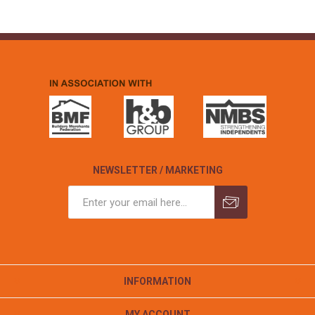
NEWSLETTER / MARKETING
INFORMATION
MY ACCOUNT