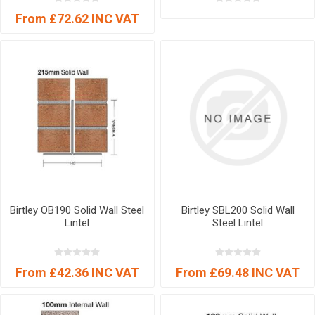
From £72.62 INC VAT
Birtley OB190 Solid Wall Steel
Birtley SBL200 Solid Wall
Lintel
Steel Lintel
From £42.36 INC VAT
From £69.48 INC VAT