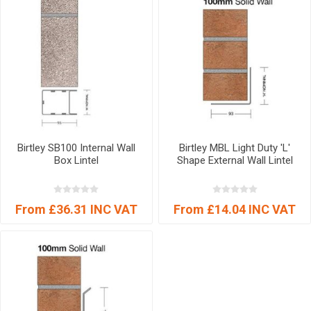
Birtley SB100 Internal Wall
Birtley MBL Light Duty 'L'
Box Lintel
Shape External Wall Lintel
From £36.31 INC VAT
From £14.04 INC VAT