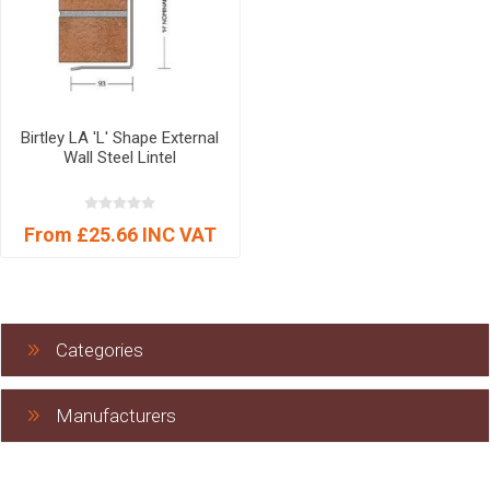
Birtley LA 'L' Shape External
Wall Steel Lintel
From £25.66 INC VAT
Categories
Manufacturers