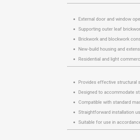
MISCELLANEOU
BUILDING
PRODUCTS
External door and window op
Miscellaneous Buildi
Supporting outer leaf brickwo
Brickwork and blockwork cons
New-build housing and extens
Residential and light commerci
Provides effective structural
Designed to accommodate sta
Compatible with standard ma
Straightforward installation u
Suitable for use in accordance