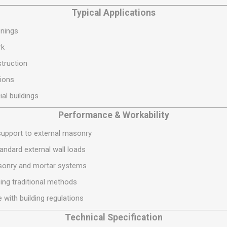
S
BRICKS,BLOCKS &
ELECTRICAL
Typical Applications
FLOORBEAMS
Electrical Fittings
enings
Concrete Blocks
ng
rk
Concrete Floorbeams
truction
Engineering Bricks
ions
Expansion Joints
al buildings
Facing Bricks
Performance & Workability
Lightweight Blocks
Medium Density
 support to external masonry
Blocks
ndard external wall loads
Reclaimed Bricks
sonry and mortar systems
View All
sing traditional methods
 with building regulations
Technical Specification