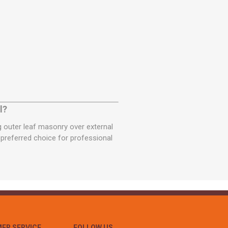
l?
ng outer leaf masonry over external
a preferred choice for professional
ER SERVICE
FOLLOW US