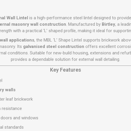
Flat Roof GRP
Wall & Floo
ES
Plasterboard
Ventilation
New Sleepers
Clout Nails
Bulk Bag Soil & Bark
Drywall Screws
Lead, Flashing, Valleys,
Plastering Beads &
Soffit
laneous
Reclaimed Sleepers
Copper & Alloy Nails
Loose Soil & Bark
Timber Drive Screws &
al Wall Lintel
is a high-performance steel lintel designed to provide
Mesh
cape
Decking Screws
Roof Repair &
ernal masonry wall construction
. Manufactured by
Birtley
, a leadi
Lost Head Nails
Pre Packed Soil & Bark
Plastering Tapes &
Maintenance
ength with a practical ‘L’ shaped profile, making it ideal for supportin
Wood Screws
Adhesives
Masonry Nails
Roof Sheets
wall applications
, the MBL ‘L’ Shape Lintel supports brickwork abov
Specialist Plasterboard
Nail Gun Gas & Nails
masonry. Its
galvanised steel construction
offers excellent corrosi
Roof Tiles & Slates
Tile Back Boards
nal conditions. Suitable for new-build housing, extensions and refur
Oval Nails
Roof Windows &
provides a dependable solution for external wall detailing.
Accessories
Panel Pins
Key Features
Roofing Felt &
View All
Adhesive
el
View All
ry walls
ter leaf brickwork
n resistance
er doors and windows
al standards