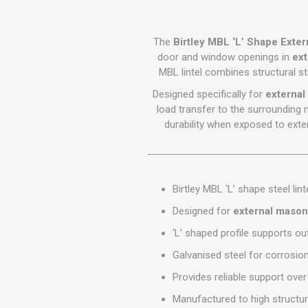
GEOTEXTIL
Steel Lintels
Plasterboard Fixing
Geotextiles
Set Screws & Miscel
The
Birtley MBL ‘L’ Shape Extern
Weed Control Lands
Fixings
door and window openings in
ext
Fabric
MBL lintel combines structural str
Wall Plugs
Designed specifically for
external 
load transfer to the surrounding 
durability when exposed to exter
Birtley MBL ‘L’ shape steel lint
Designed for
external mason
‘L’ shaped profile supports ou
Galvanised steel for corrosio
Provides reliable support ov
Manufactured to high structur