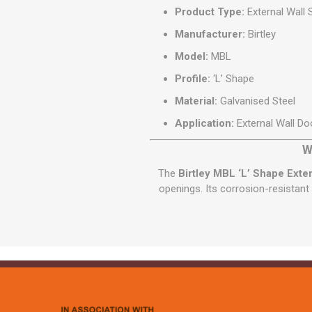
Product Type:
External Wall S
Manufacturer:
Birtley
Model:
MBL
Profile:
‘L’ Shape
Material:
Galvanised Steel
Application:
External Wall D
W
The
Birtley MBL ‘L’ Shape Exter
openings. Its corrosion-resistant 