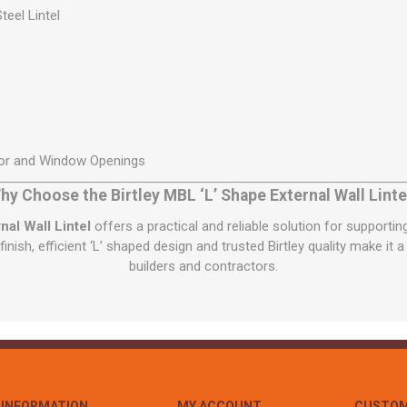
teel Lintel
oor and Window Openings
hy Choose the Birtley MBL ‘L’ Shape External Wall Linte
nal Wall Lintel
offers a practical and reliable solution for supporti
finish, efficient ‘L’ shaped design and trusted Birtley quality make it 
builders and contractors.
INFORMATION
MY ACCOUNT
CUSTOM