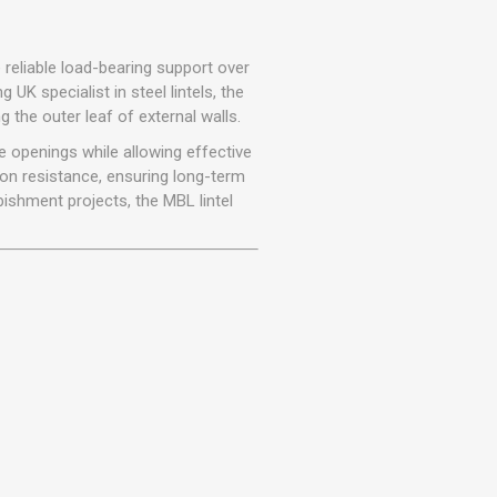
r
Warning Tapes
Sealants
Decorative Concrete Walling
Building Silicones & Sealants
Edgings
 reliable load-bearing support over
Fire Rated Sealants
ng UK specialist in steel lintels, the
Natural Stone Walling
g the outer leaf of external walls.
General Purpose Sealants
Steps, Copings & Pier Caps
e openings while allowing effective
Glazing & Frame Sealants
on resistance, ensuring long-term
Putty
bishment projects, the MBL lintel
Roofing Sealants
Sealant Guns