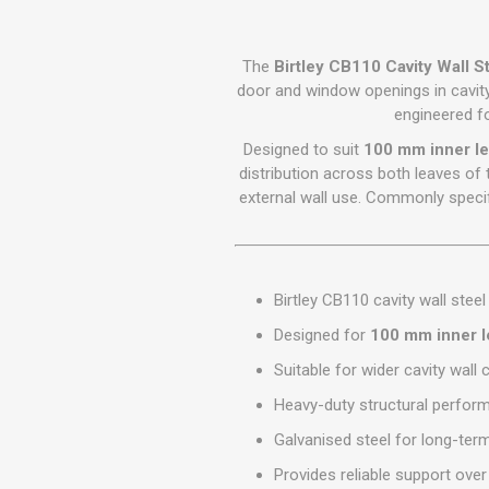
GEOTEXTIL
Steel Lintels
Plasterboard Fixing
Geotextiles
Set Screws & Miscel
The
Birtley CB110 Cavity Wall St
Weed Control Lands
Fixings
door and window openings in cavit
Fabric
engineered f
Wall Plugs
Designed to suit
100 mm inner le
distribution across both leaves of t
external wall use. Commonly specif
Birtley CB110 cavity wall steel 
Designed for
100 mm inner l
Suitable for wider cavity wall
Heavy-duty structural perfor
Galvanised steel for long-ter
Provides reliable support ov