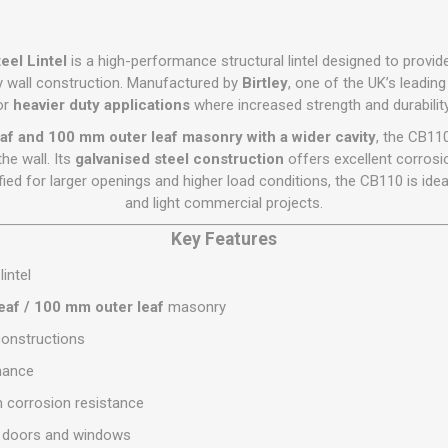
Flat Roof GRP
Wall & Floo
ES
Plasterboard
Ventilation
New Sleepers
Clout Nails
Bulk Bag Soil & Bark
Drywall Screws
Lead, Flashing, Valleys,
Plastering Beads &
Soffit
laneous
Reclaimed Sleepers
Copper & Alloy Nails
Loose Soil & Bark
Timber Drive Screws &
eel Lintel
is a high-performance structural lintel designed to provid
Mesh
cape
Decking Screws
Roof Repair &
y wall construction. Manufactured by
Birtley
, one of the UK’s leading 
Lost Head Nails
Pre Packed Soil & Bark
Plastering Tapes &
Maintenance
or
heavier duty applications
where increased strength and durability
Wood Screws
Adhesives
Masonry Nails
Roof Sheets
af and 100 mm outer leaf masonry with a wider cavity
, the CB110
Specialist Plasterboard
Nail Gun Gas & Nails
he wall. Its
galvanised steel construction
offers excellent corrosio
Roof Tiles & Slates
Tile Back Boards
ied for larger openings and higher load conditions, the CB110 is idea
Oval Nails
Roof Windows &
and light commercial projects.
Accessories
Panel Pins
Key Features
Roofing Felt &
View All
Adhesive
lintel
View All
eaf / 100 mm outer leaf
masonry
 constructions
mance
m corrosion resistance
er doors and windows