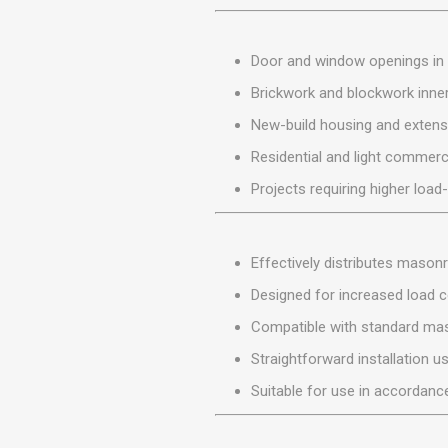
MISCELLANEOU
BUILDING
PRODUCTS
Door and window openings in 
Miscellaneous Buildi
Brickwork and blockwork inner
New-build housing and extens
Residential and light commerc
Projects requiring higher load
Effectively distributes mason
Designed for increased load c
Compatible with standard ma
Straightforward installation u
Suitable for use in accordance