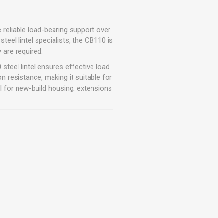
r
Warning Tapes
Sealants
Decorative Concrete Walling
Building Silicones & Sealants
Edgings
e reliable load-bearing support over
Fire Rated Sealants
steel lintel specialists, the CB110 is
Natural Stone Walling
 are required.
General Purpose Sealants
Steps, Copings & Pier Caps
 steel lintel ensures effective load
Glazing & Frame Sealants
n resistance, making it suitable for
Putty
l for new-build housing, extensions
Roofing Sealants
Sealant Guns