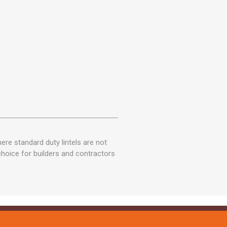
ere standard duty lintels are not
 choice for builders and contractors