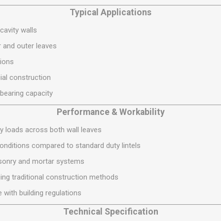
S
BRICKS,BLOCKS &
ELECTRICAL
Typical Applications
FLOORBEAMS
Electrical Fittings
cavity walls
Concrete Blocks
ng
 and outer leaves
Concrete Floorbeams
ions
Engineering Bricks
ial construction
Expansion Joints
-bearing capacity
Facing Bricks
Performance & Workability
Lightweight Blocks
Medium Density
ry loads across both wall leaves
Blocks
onditions compared to standard duty lintels
Reclaimed Bricks
sonry and mortar systems
View All
sing traditional construction methods
 with building regulations
Technical Specification