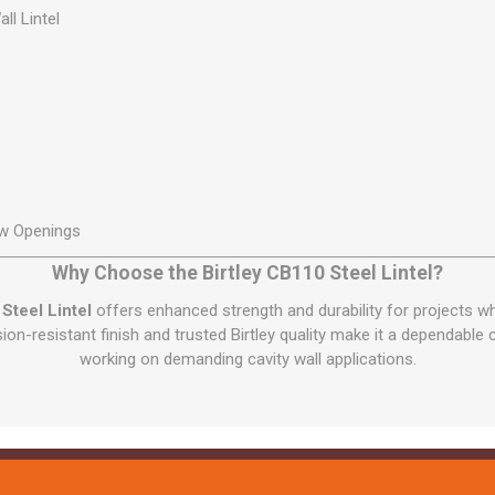
ll Lintel
w Openings
Why Choose the Birtley CB110 Steel Lintel?
Steel Lintel
offers enhanced strength and durability for projects wh
osion-resistant finish and trusted Birtley quality make it a dependable
working on demanding cavity wall applications.