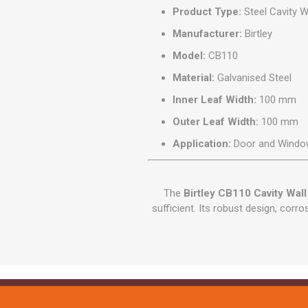
Product Type:
Steel Cavity Wa
Manufacturer:
Birtley
Model:
CB110
Material:
Galvanised Steel
Inner Leaf Width:
100 mm
Outer Leaf Width:
100 mm
Application:
Door and Windo
The
Birtley CB110 Cavity Wall 
sufficient. Its robust design, corr