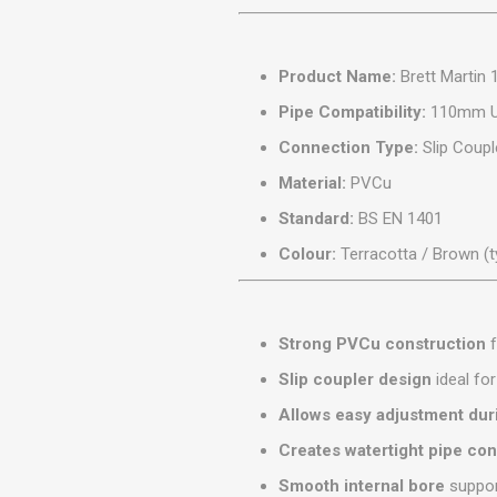
MISCELLANEOU
BUILDING
PRODUCTS
Product Name:
Brett Martin
Miscellaneous Buildi
Pipe Compatibility:
110mm Un
Connection Type:
Slip Coupl
Material:
PVCu
Standard:
BS EN 1401
Colour:
Terracotta / Brown (t
Strong PVCu construction
f
Slip coupler design
ideal fo
Allows easy adjustment duri
Creates watertight pipe co
Smooth internal bore
suppor