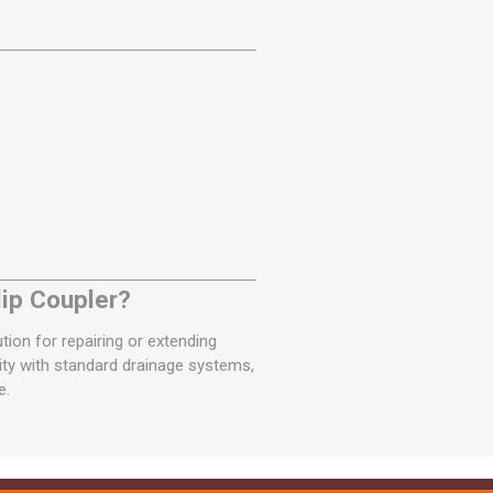
ip Coupler?
ution for repairing or extending
ity with standard drainage systems,
e.