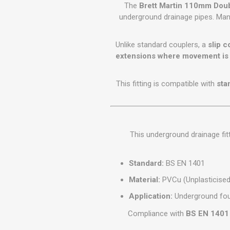
GEOTEXTIL
The
Brett Martin 110mm Doub
Steel Lintels
Plasterboard Fixing
underground drainage pipes. Ma
Geotextiles
Set Screws & Miscel
Weed Control Lands
Fixings
Unlike standard couplers, a
slip c
Fabric
Wall Plugs
extensions where movement is 
This fitting is compatible with
sta
This underground drainage fit
Standard:
BS EN 1401
Material:
PVCu (Unplasticised 
Application:
Underground fou
Compliance with
BS EN 1401