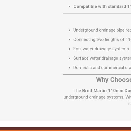
Compatible with standard 
Underground drainage pipe rep
Connecting two lengths of 1
Foul water drainage systems
Surface water drainage syst
Domestic and commercial drai
Why Choose
The
Brett Martin 110mm Do
underground drainage systems. With
i