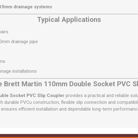
110mm drainage systems
Typical Applications
airs
10mm drainage pipe
ems
nage installations
 Brett Martin 110mm Double Socket PVC Sl
uble Socket PVC Slip Coupler
provides a practical and reliable sol
 durable PVCu construction, flexible slip connection and compatibil
t ensures efficient installation and dependable long-term performanc