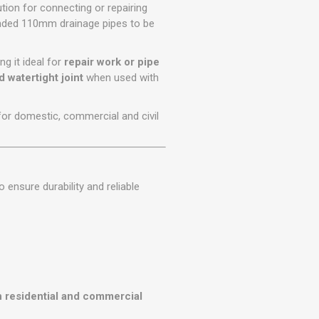
r
Warning Tapes
Sealants
ution for connecting or repairing
Decorative Concrete Walling
n-ended 110mm drainage pipes to be
Building Silicones & Sealants
Edgings
Fire Rated Sealants
ng it ideal for
repair work or pipe
Natural Stone Walling
General Purpose Sealants
 watertight joint
when used with
Steps, Copings & Pier Caps
Glazing & Frame Sealants
 for domestic, commercial and civil
Putty
Roofing Sealants
Sealant Guns
ensure durability and reliable
n residential and commercial