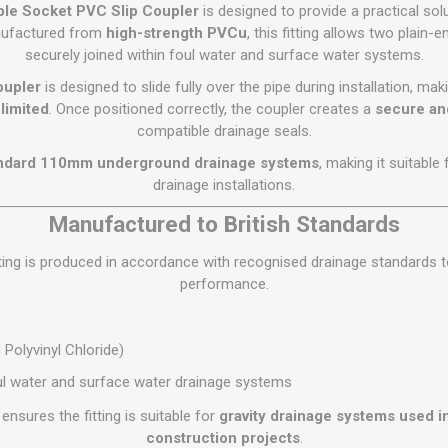
Flat Roof GRP
Wall & Floo
ES
le Socket PVC Slip Coupler
is designed to provide a practical sol
Plasterboard
Ventilation
New Sleepers
Clout Nails
Bulk Bag Soil & Bark
Drywall Screws
Lead, Flashing, Valleys,
nufactured from
high-strength PVCu
, this fitting allows two plai
Plastering Beads &
Soffit
securely joined within foul water and surface water systems.
laneous
Reclaimed Sleepers
Copper & Alloy Nails
Loose Soil & Bark
Timber Drive Screws &
Mesh
cape
Decking Screws
Roof Repair &
oupler
is designed to slide fully over the pipe during installation, maki
Lost Head Nails
Pre Packed Soil & Bark
Plastering Tapes &
Maintenance
Wood Screws
limited
. Once positioned correctly, the coupler creates a
secure and
Adhesives
Masonry Nails
compatible drainage seals.
Roof Sheets
Specialist Plasterboard
Nail Gun Gas & Nails
ndard 110mm underground drainage systems
, making it suitable
Roof Tiles & Slates
Tile Back Boards
Oval Nails
drainage installations.
Roof Windows &
Accessories
Panel Pins
Manufactured to British Standards
Roofing Felt &
View All
ting is produced in accordance with recognised drainage standards to 
Adhesive
performance.
View All
Polyvinyl Chloride)
l water and surface water drainage systems
ensures the fitting is suitable for
gravity drainage systems used i
construction projects
.