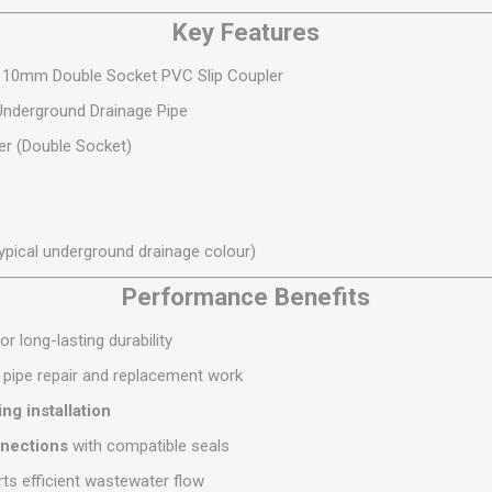
S
BRICKS,BLOCKS &
ELECTRICAL
Key Features
FLOORBEAMS
Electrical Fittings
Concrete Blocks
 110mm Double Socket PVC Slip Coupler
ng
Concrete Floorbeams
derground Drainage Pipe
Engineering Bricks
er (Double Socket)
Expansion Joints
Facing Bricks
Lightweight Blocks
ypical underground drainage colour)
Medium Density
Performance Benefits
Blocks
Reclaimed Bricks
or long-lasting durability
View All
r pipe repair and replacement work
ng installation
nnections
with compatible seals
ts efficient wastewater flow