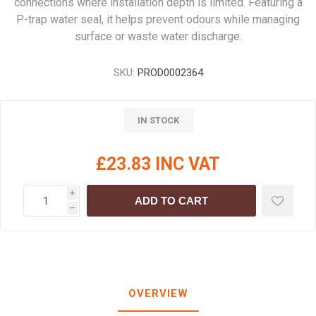
connections where installation depth is limited. Featuring a
P-trap water seal, it helps prevent odours while managing
surface or waste water discharge.
SKU:
PROD0002364
IN STOCK
£23.83 INC VAT
i
ADD TO CART
h
OVERVIEW