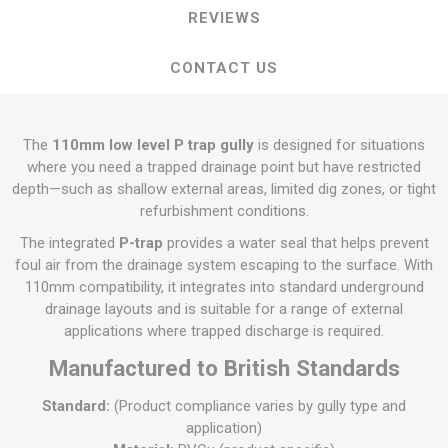
REVIEWS
CONTACT US
The
110mm low level P trap gully
is designed for situations
where you need a trapped drainage point but have restricted
depth—such as shallow external areas, limited dig zones, or tight
refurbishment conditions.
The integrated
P-trap
provides a water seal that helps prevent
foul air from the drainage system escaping to the surface. With
110mm compatibility, it integrates into standard underground
drainage layouts and is suitable for a range of external
applications where trapped discharge is required.
Manufactured to British Standards
Standard:
(Product compliance varies by gully type and
application)