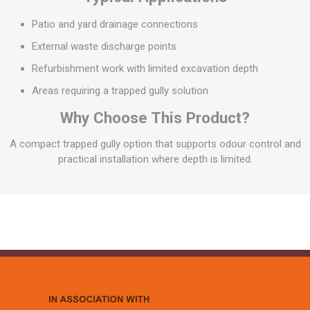
Patio and yard drainage connections
External waste discharge points
Refurbishment work with limited excavation depth
Areas requiring a trapped gully solution
Why Choose This Product?
A compact trapped gully option that supports odour control and
practical installation where depth is limited.