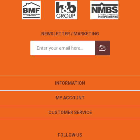
NEWSLETTER / MARKETING
INFORMATION
MY ACCOUNT
CUSTOMER SERVICE
FOLLOW US