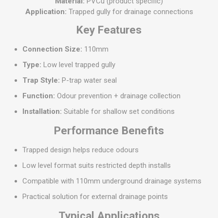
Material:
PVCu (product specific)
Application:
Trapped gully for drainage connections
Key Features
Connection Size:
110mm
Type:
Low level trapped gully
Trap Style:
P-trap water seal
Function:
Odour prevention + drainage collection
Installation:
Suitable for shallow set conditions
Performance Benefits
Trapped design helps reduce odours
Low level format suits restricted depth installs
Compatible with 110mm underground drainage systems
Practical solution for external drainage points
Typical Applications