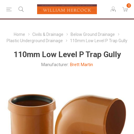
0
Home
Civils & Drainage
Below Ground Drainage
Plastic Underground Drainage
110mm Low Level P Trap Gully
110mm Low Level P Trap Gully
Manufacturer:
Brett Martin