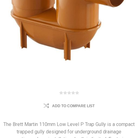
ADD TO COMPARE LIST
The Brett Martin 110mm Low Level P Trap Gully is a compact
trapped gully designed for underground drainage