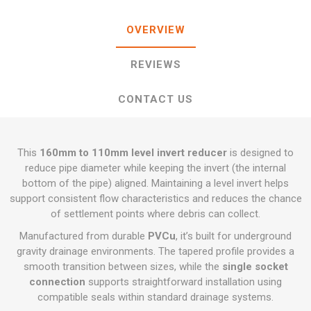
OVERVIEW
REVIEWS
CONTACT US
This
160mm to 110mm level invert reducer
is designed to
reduce pipe diameter while keeping the invert (the internal
bottom of the pipe) aligned. Maintaining a level invert helps
support consistent flow characteristics and reduces the chance
of settlement points where debris can collect.
Manufactured from durable
PVCu
, it’s built for underground
gravity drainage environments. The tapered profile provides a
smooth transition between sizes, while the
single socket
connection
supports straightforward installation using
compatible seals within standard drainage systems.