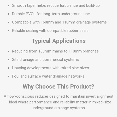
Smooth taper helps reduce turbulence and build-up
Durable PVCu for long-term underground use
Compatible with 160mm and 110mm drainage systems
Reliable sealing with compatible rubber seals
Typical Applications
Reducing from 160mm mains to 110mm branches
Site drainage and commercial systems
Housing developments with mixed pipe sizes
Foul and surface water drainage networks
Why Choose This Product?
A flow-conscious reducer designed to maintain invert alignment
—ideal where performance and reliability matter in mixed-size
underground drainage systems.