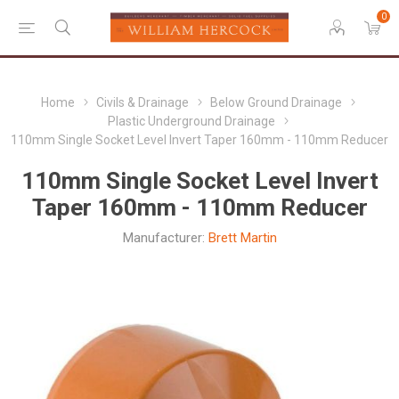
0
Home
Civils & Drainage
Below Ground Drainage
Plastic Underground Drainage
110mm Single Socket Level Invert Taper 160mm - 110mm Reducer
110mm Single Socket Level Invert
Taper 160mm - 110mm Reducer
Manufacturer:
Brett Martin