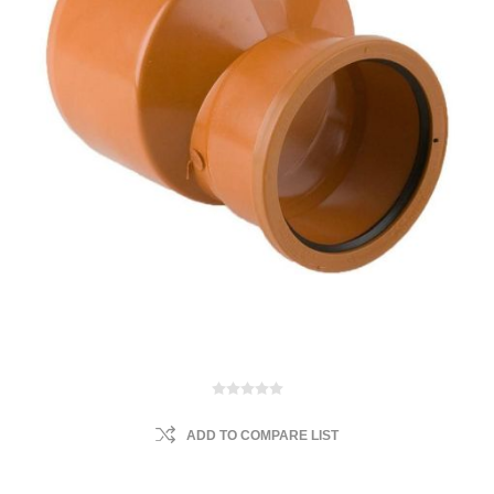
ADD TO COMPARE LIST