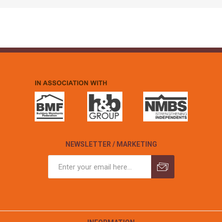
NEWSLETTER / MARKETING