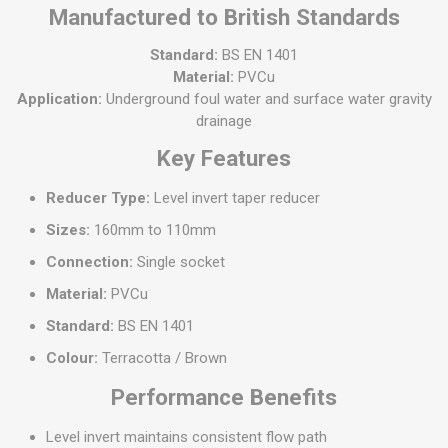
Manufactured to British Standards
Standard:
BS EN 1401
Material:
PVCu
Application:
Underground foul water and surface water gravity
drainage
Key Features
Reducer Type:
Level invert taper reducer
Sizes:
160mm to 110mm
Connection:
Single socket
Material:
PVCu
Standard:
BS EN 1401
Colour:
Terracotta / Brown
Performance Benefits
Level invert maintains consistent flow path