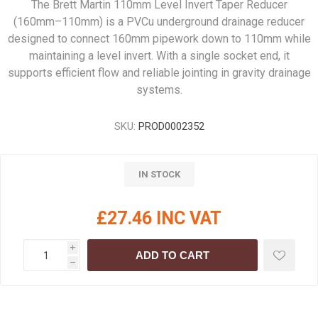
The Brett Martin 110mm Level Invert Taper Reducer
(160mm–110mm) is a PVCu underground drainage reducer
designed to connect 160mm pipework down to 110mm while
maintaining a level invert. With a single socket end, it
supports efficient flow and reliable jointing in gravity drainage
systems.
SKU:
PROD0002352
IN STOCK
£27.46 INC VAT
i
ADD TO CART
h