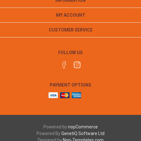
INFORMATION
MY ACCOUNT
CUSTOMER SERVICE
FOLLOW US
PAYMENT OPTIONS
Powered by
nopCommerce
Powered By
GenetiQ Software Ltd
Designed by
Nop-Templates.com