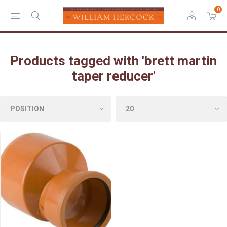
0
Products tagged with 'brett martin
taper reducer'