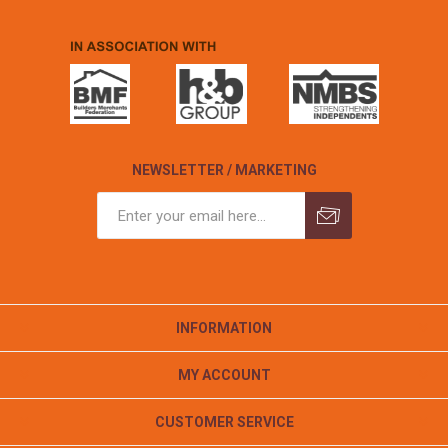
NEWSLETTER / MARKETING
INFORMATION
MY ACCOUNT
CUSTOMER SERVICE