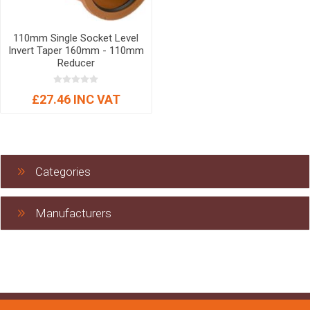
110mm Single Socket Level
Invert Taper 160mm - 110mm
Reducer
£27.46 INC VAT
Categories
Manufacturers