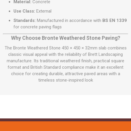
Material:
Concrete
Use Class:
External
Standards:
Manufactured in accordance with
BS EN 1339
for concrete paving flags
Why Choose Bronte Weathered Stone Paving?
The Bronte Weathered Stone 450 × 450 × 32mm slab combines
classic visual appeal with the reliability of Brett Landscaping
manufacture. Its traditional weathered finish, practical square
format and British Standard compliance make it an excellent
choice for creating durable, attractive paved areas with a
timeless stone-inspired look