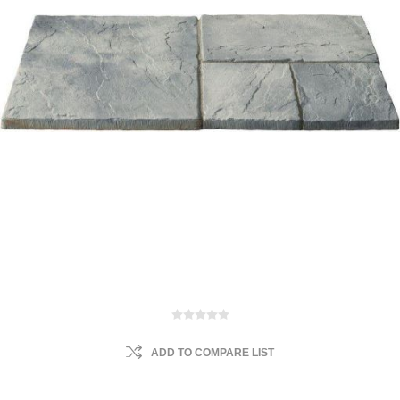
ADD TO COMPARE LIST