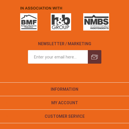
NEWSLETTER / MARKETING
INFORMATION
MY ACCOUNT
CUSTOMER SERVICE