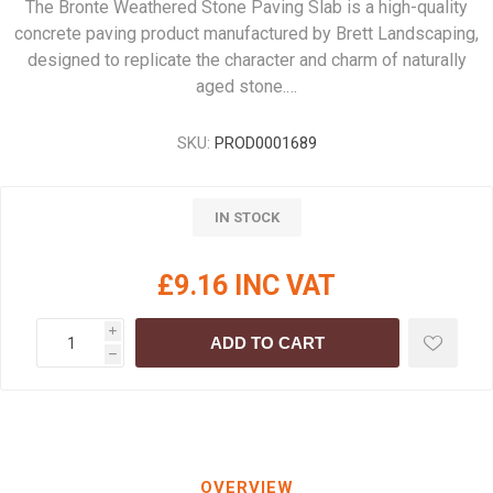
The Bronte Weathered Stone Paving Slab is a high-quality
concrete paving product manufactured by Brett Landscaping,
designed to replicate the character and charm of naturally
aged stone.…
SKU:
PROD0001689
IN STOCK
£9.16 INC VAT
i
ADD TO CART
h
OVERVIEW