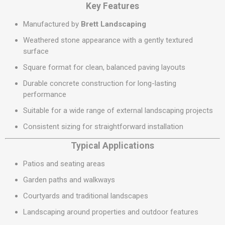
Key Features
Manufactured by
Brett Landscaping
Weathered stone appearance with a gently textured
surface
Square format for clean, balanced paving layouts
Durable concrete construction for long-lasting
performance
Suitable for a wide range of external landscaping projects
Consistent sizing for straightforward installation
Typical Applications
Patios and seating areas
Garden paths and walkways
Courtyards and traditional landscapes
Landscaping around properties and outdoor features