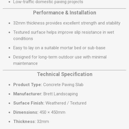
Low-traffic domestic paving projects
Performance & Installation
32mm thickness provides excellent strength and stability
Textured surface helps improve slip resistance in wet
conditions
Easy to lay on a suitable mortar bed or sub-base
Designed for long-term outdoor use with minimal
maintenance
Technical Specification
Product Type:
Concrete Paving Slab
Manufacturer:
Brett Landscaping
Surface Finish:
Weathered / Textured
Dimensions:
450 × 450mm
Thickness:
32mm