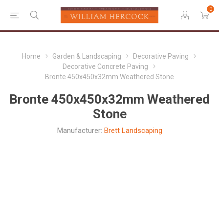
0
Home
Garden & Landscaping
Decorative Paving
Decorative Concrete Paving
Bronte 450x450x32mm Weathered Stone
Bronte 450x450x32mm Weathered
Stone
Manufacturer:
Brett Landscaping