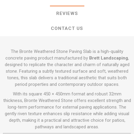
REVIEWS
CONTACT US
The Bronte Weathered Stone Paving Slab is a high-quality
concrete paving product manufactured by
Brett Landscaping
,
designed to replicate the character and charm of naturally aged
stone. Featuring a subtly textured surface and soft, weathered
tones, this slab delivers a traditional aesthetic that suits both
period properties and contemporary outdoor spaces.
With its square 450 × 450mm format and robust 32mm
thickness, Bronte Weathered Stone offers excellent strength and
long-term performance for external paving applications. The
gently riven texture enhances slip resistance while adding visual
depth, making it a practical and attractive choice for patios,
pathways and landscaped areas.