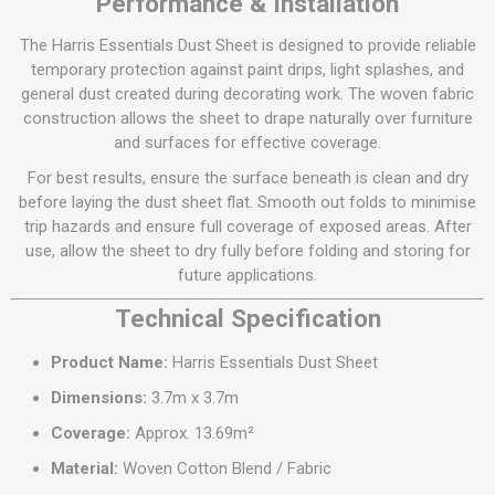
Performance & Installation
The Harris Essentials Dust Sheet is designed to provide reliable
temporary protection against paint drips, light splashes, and
general dust created during decorating work. The woven fabric
construction allows the sheet to drape naturally over furniture
and surfaces for effective coverage.
For best results, ensure the surface beneath is clean and dry
before laying the dust sheet flat. Smooth out folds to minimise
trip hazards and ensure full coverage of exposed areas. After
use, allow the sheet to dry fully before folding and storing for
future applications.
Technical Specification
Product Name:
Harris Essentials Dust Sheet
Dimensions:
3.7m x 3.7m
Coverage:
Approx. 13.69m²
Material:
Woven Cotton Blend / Fabric