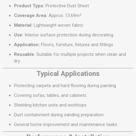
Product Type:
Protective Dust Sheet
Coverage Area:
Approx. 13.69m²
Material:
Lightweight woven fabric
Use:
Interior surface protection during decorating
Application:
Floors, furniture, fixtures and fittings
Reusable:
Suitable for multiple projects when clean and
dry
Typical Applications
Protecting carpets and hard flooring during painting
Covering sofas, tables, and cabinets
Shielding kitchen units and worktops
Dust containment during sanding preparation
General home improvement and maintenance tasks