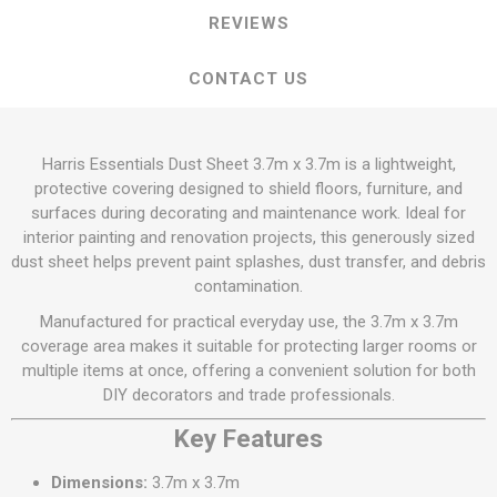
REVIEWS
CONTACT US
Harris Essentials Dust Sheet 3.7m x 3.7m is a lightweight,
protective covering designed to shield floors, furniture, and
surfaces during decorating and maintenance work. Ideal for
interior painting and renovation projects, this generously sized
dust sheet helps prevent paint splashes, dust transfer, and debris
contamination.
Manufactured for practical everyday use, the 3.7m x 3.7m
coverage area makes it suitable for protecting larger rooms or
multiple items at once, offering a convenient solution for both
DIY decorators and trade professionals.
Key Features
Dimensions:
3.7m x 3.7m