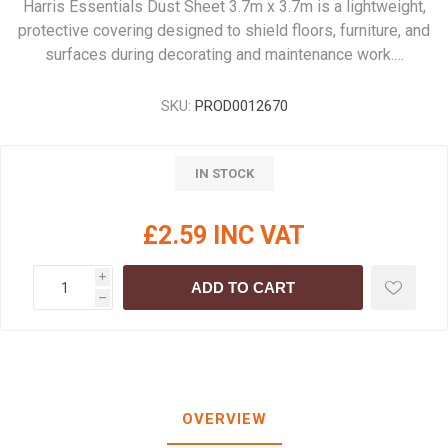
Harris Essentials Dust Sheet 3.7m x 3.7m is a lightweight,
protective covering designed to shield floors, furniture, and
surfaces during decorating and maintenance work.…
SKU:
PROD0012670
IN STOCK
£2.59 INC VAT
i
ADD TO CART
h
OVERVIEW