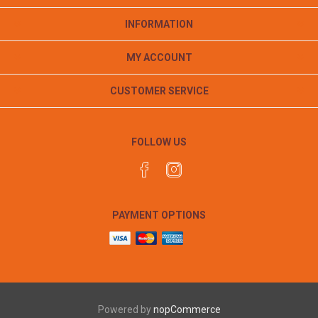
INFORMATION
MY ACCOUNT
CUSTOMER SERVICE
FOLLOW US
PAYMENT OPTIONS
Powered by
nopCommerce