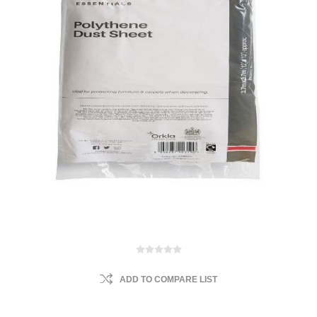
ADD TO COMPARE LIST