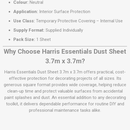
Colour:
Neutral
Application:
Interior Surface Protection
Use Class:
Temporary Protective Covering – Internal Use
Supply Format:
Supplied Individually
Pack Size:
1 Sheet
Why Choose Harris Essentials Dust Sheet
3.7m x 3.7m?
Harris Essentials Dust Sheet 3.7m x 3.7m offers practical, cost-
effective protection for decorating projects of all sizes. Its
generous square format provides wide coverage, helping reduce
clean-up time and protect valuable surfaces from accidental
paint splashes and dust. An essential addition to any decorating
toolkit, it delivers dependable performance for routine DIY and
professional maintenance tasks alike.