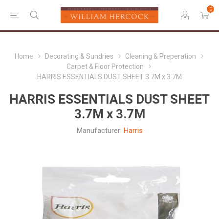
0
Home
Decorating & Sundries
Cleaning & Preperation
Carpet & Floor Protection
HARRIS ESSENTIALS DUST SHEET 3.7M x 3.7M
HARRIS ESSENTIALS DUST SHEET
3.7M x 3.7M
Manufacturer:
Harris