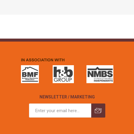
NEWSLETTER / MARKETING