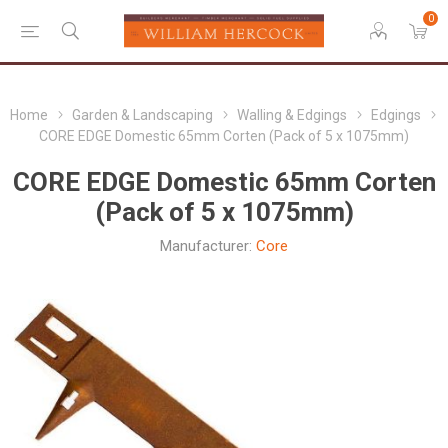
0
Home
Garden & Landscaping
Walling & Edgings
Edgings
CORE EDGE Domestic 65mm Corten (Pack of 5 x 1075mm)
CORE EDGE Domestic 65mm Corten
(Pack of 5 x 1075mm)
Manufacturer:
Core