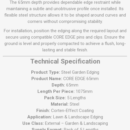
The 65mm depth provides dependable edge restraint while
maintaining a subtle and unobtrusive profile once installed. Its
flexible steel structure allows it to be shaped around curves and
corners without compromising stability.
For installation, position the edging along the required layout and
secure using compatible CORE EDGE pins and clips. Ensure the
ground is level and properly compacted to achieve a flush, long-
lasting and stable finish.
Technical Specification
Product Type:
Steel Garden Edging
Product Name:
CORE EDGE 65mm
Depth:
65mm
Length Per Piece:
1075mm
Pack Size:
5 Lengths
Material:
Steel
Finish:
Corten-Effect Coating
Application:
Lawn & Landscape Edging
Use Class:
External – Garden & Landscaping
Supply Format:
Pack of 5 Lengths