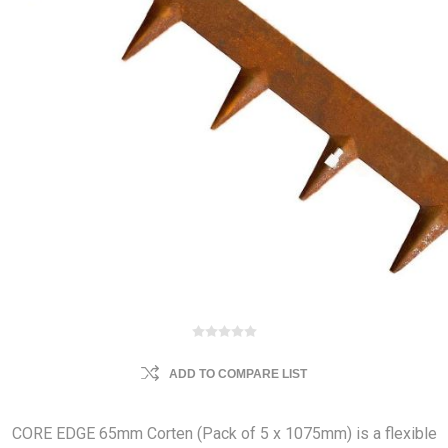
ADD TO COMPARE LIST
CORE EDGE 65mm Corten (Pack of 5 x 1075mm) is a flexible