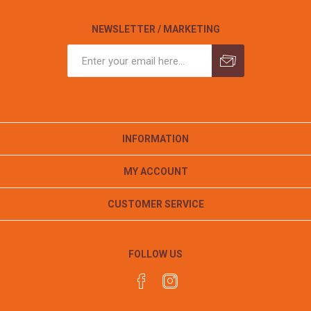
NEWSLETTER / MARKETING
INFORMATION
MY ACCOUNT
CUSTOMER SERVICE
FOLLOW US