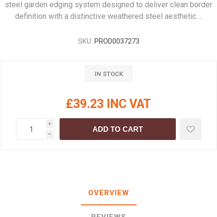
steel garden edging system designed to deliver clean border
definition with a distinctive weathered steel aesthetic.…
SKU:
PROD0037273
IN STOCK
£39.23 INC VAT
i
ADD TO CART
h
OVERVIEW