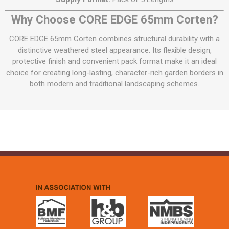
Why Choose CORE EDGE 65mm Corten?
CORE EDGE 65mm Corten combines structural durability with a
distinctive weathered steel appearance. Its flexible design,
protective finish and convenient pack format make it an ideal
choice for creating long-lasting, character-rich garden borders in
both modern and traditional landscaping schemes.