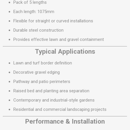
Pack of 5 lengths
Each length: 1075mm
Flexible for straight or curved installations
Durable steel construction
Provides effective lawn and gravel containment
Typical Applications
Lawn and turf border definition
Decorative gravel edging
Pathway and patio perimeters
Raised bed and planting area separation
Contemporary and industrial-style gardens
Residential and commercial landscaping projects
Performance & Installation