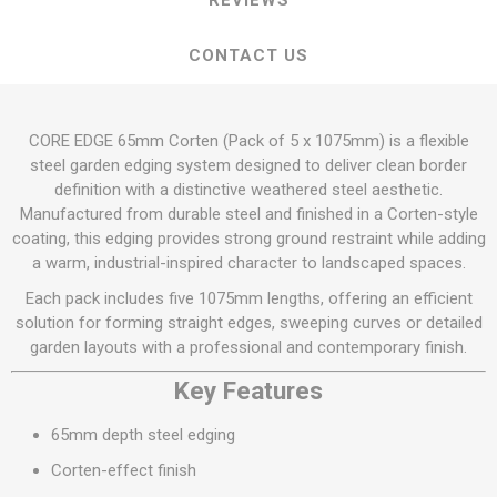
REVIEWS
CONTACT US
CORE EDGE 65mm Corten (Pack of 5 x 1075mm) is a flexible
steel garden edging system designed to deliver clean border
definition with a distinctive weathered steel aesthetic.
Manufactured from durable steel and finished in a Corten-style
coating, this edging provides strong ground restraint while adding
a warm, industrial-inspired character to landscaped spaces.
Each pack includes five 1075mm lengths, offering an efficient
solution for forming straight edges, sweeping curves or detailed
garden layouts with a professional and contemporary finish.
Key Features
65mm depth steel edging
Corten-effect finish