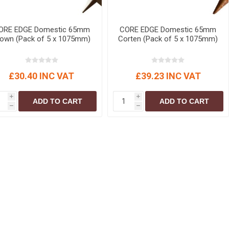
ORE EDGE Domestic 65mm
CORE EDGE Domestic 65mm
rown (Pack of 5 x 1075mm)
Corten (Pack of 5 x 1075mm)
£30.40 INC VAT
£39.23 INC VAT
i
i
ADD TO CART
ADD TO CART
h
h