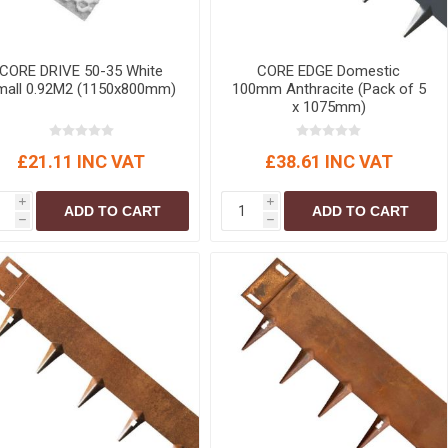
r
Warning Tapes
Sealants
Decorative Concrete Walling
Building Silicones & Sealants
Edgings
CORE DRIVE 50-35 White
CORE EDGE Domestic
Fire Rated Sealants
Natural Stone Walling
mall 0.92M2 (1150x800mm)
100mm Anthracite (Pack of 5
General Purpose Sealants
x 1075mm)
Steps, Copings & Pier Caps
Glazing & Frame Sealants
£21.11 INC VAT
£38.61 INC VAT
Putty
Roofing Sealants
i
i
ADD TO CART
ADD TO CART
h
h
Sealant Guns