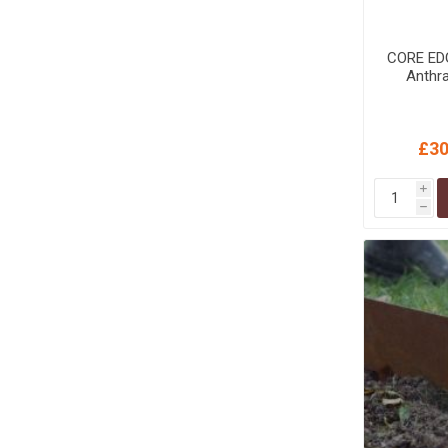
CORE ED
Anthra
£30
i
h