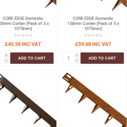
CORE EDGE Domestic
CORE EDGE Domestic
00mm Corten (Pack of 5 x
150mm Corten (Pack of 5 x
1075mm)
1075mm)
£45.56 INC VAT
£59.68 INC VAT
i
i
ADD TO CART
ADD TO CART
h
h