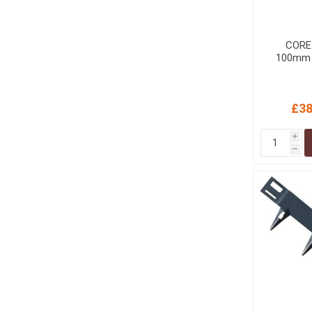
MISCELLANEOU
BUILDING
PRODUCTS
CORE
100mm B
Miscellaneous Buildi
£38
i
h