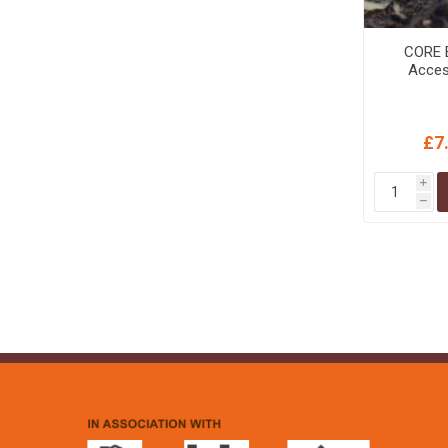
CORE E
Acces
£7
i
h