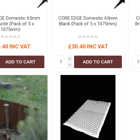
GE Domestic 65mm
CORE EDGE Domestic 65mm
C
cite (Pack of 5 x
Black (Pack of 5 x 1075mm)
B
1075mm)
.40 INC VAT
£30.40 INC VAT
i
ADD TO CART
ADD TO CART
h