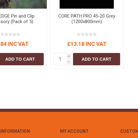
DGE Pin and Clip
CORE PATH PRO 45-20 Grey
sory (Pack of 5)
(1200x800mm)
.84 INC VAT
£13.18 INC VAT
i
ADD TO CART
ADD TO CART
h
INFORMATION
MY ACCOUNT
CUSTOM