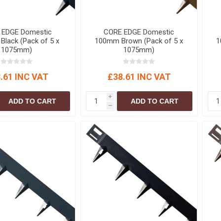
S
BRICKS,BLOCKS &
ELECTRICAL
FLOORBEAMS
Electrical Fittings
 EDGE Domestic
CORE EDGE Domestic
Concrete Blocks
lack (Pack of 5 x
100mm Brown (Pack of 5 x
1
ng
Concrete Floorbeams
1075mm)
1075mm)
Engineering Bricks
.61 INC VAT
£38.61 INC VAT
Expansion Joints
Facing Bricks
i
ADD TO CART
ADD TO CART
h
Lightweight Blocks
Medium Density
Blocks
Reclaimed Bricks
View All