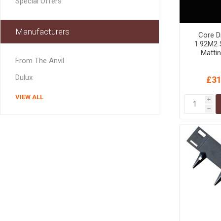
Special Offers
GEOTEXTIL
Steel Lintels
Plasterboard Fixing
Geotextiles
Set Screws & Miscel
Manufacturers
Core D
Weed Control Lands
Fixings
1.92M2 S
Fabric
Wall Plugs
Matti
From The Anvil
Dulux
£31
VIEW ALL
i
h