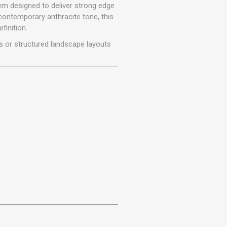
r
Warning Tapes
Sealants
m designed to deliver strong edge
Decorative Concrete Walling
contemporary anthracite tone, this
Building Silicones & Sealants
finition.
Edgings
Fire Rated Sealants
s or structured landscape layouts
Natural Stone Walling
General Purpose Sealants
Steps, Copings & Pier Caps
Glazing & Frame Sealants
Putty
Roofing Sealants
Sealant Guns