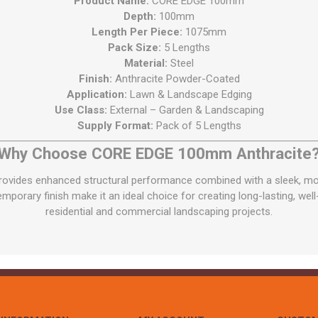
Product Name:
CORE EDGE 100mm
Depth:
100mm
Length Per Piece:
1075mm
Pack Size:
5 Lengths
Material:
Steel
Finish:
Anthracite Powder-Coated
Application:
Lawn & Landscape Edging
Use Class:
External – Garden & Landscaping
Supply Format:
Pack of 5 Lengths
Why Choose CORE EDGE 100mm Anthracite
ides enhanced structural performance combined with a sleek, moder
porary finish make it an ideal choice for creating long-lasting, wel
residential and commercial landscaping projects.