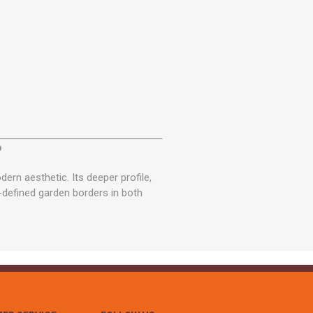
?
n aesthetic. Its deeper profile,
l-defined garden borders in both