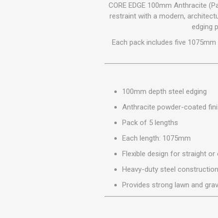
GEOTEXTIL
CORE EDGE 100mm Anthracite (Pack
Steel Lintels
Plasterboard Fixing
restraint with a modern, architec
Geotextiles
edging p
Set Screws & Miscel
Weed Control Lands
Fixings
Each pack includes five 1075mm l
Fabric
Wall Plugs
100mm depth steel edging
Anthracite powder-coated fin
Pack of 5 lengths
Each length: 1075mm
Flexible design for straight or
Heavy-duty steel constructio
Provides strong lawn and gra