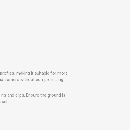
rofiles, making it suitable for more
 and corners without compromising
ins and clips. Ensure the ground is
esult.