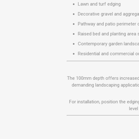
Lawn and turf edging
MISCELLANEOU
BUILDING
Decorative gravel and aggreg
PRODUCTS
Pathway and patio perimeter d
Miscellaneous Buildi
Raised bed and planting area 
Contemporary garden landsca
Residential and commercial o
The 100mm depth offers increased la
demanding landscaping applicatio
For installation, position the edg
level