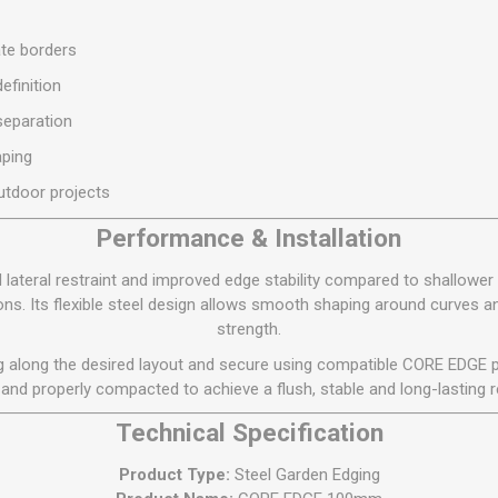
S
BRICKS,BLOCKS &
ELECTRICAL
FLOORBEAMS
ate borders
Electrical Fittings
Concrete Blocks
efinition
ng
Concrete Floorbeams
separation
Engineering Bricks
ping
Expansion Joints
utdoor projects
Facing Bricks
Performance & Installation
Lightweight Blocks
teral restraint and improved edge stability compared to shallower p
Medium Density
ns. Its flexible steel design allows smooth shaping around curves
Blocks
strength.
Reclaimed Bricks
ing along the desired layout and secure using compatible CORE EDGE p
View All
 and properly compacted to achieve a flush, stable and long-lasting r
Technical Specification
Product Type:
Steel Garden Edging