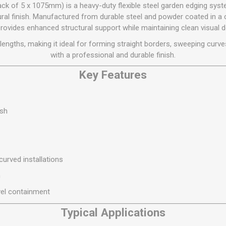
Flat Roof GRP
Wall & Floo
ES
 of 5 x 1075mm) is a heavy-duty flexible steel garden edging syste
Plasterboard
Ventilation
New Sleepers
Clout Nails
Bulk Bag Soil & Bark
Drywall Screws
Lead, Flashing, Valleys,
tural finish. Manufactured from durable steel and powder coated in a 
Plastering Beads &
Soffit
rovides enhanced structural support while maintaining clean visual de
laneous
Reclaimed Sleepers
Copper & Alloy Nails
Loose Soil & Bark
Timber Drive Screws &
Mesh
cape
Decking Screws
Roof Repair &
engths, making it ideal for forming straight borders, sweeping curve
Lost Head Nails
Pre Packed Soil & Bark
Plastering Tapes &
Maintenance
Wood Screws
with a professional and durable finish.
Adhesives
Masonry Nails
Roof Sheets
Key Features
Specialist Plasterboard
Nail Gun Gas & Nails
Roof Tiles & Slates
Tile Back Boards
Oval Nails
Roof Windows &
Accessories
Panel Pins
ish
Roofing Felt &
View All
Adhesive
View All
 curved installations
n
vel containment
Typical Applications