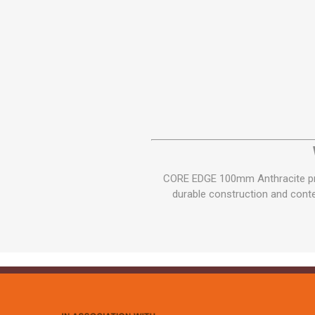
CORE EDGE 100mm Anthracite prov
durable construction and contem