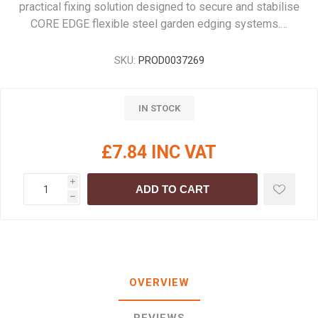
practical fixing solution designed to secure and stabilise
CORE EDGE flexible steel garden edging systems.…
SKU:
PROD0037269
IN STOCK
£7.84 INC VAT
i
ADD TO CART
h
OVERVIEW