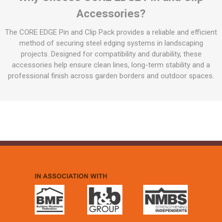
Accessories?
The CORE EDGE Pin and Clip Pack provides a reliable and efficient
method of securing steel edging systems in landscaping
projects. Designed for compatibility and durability, these
accessories help ensure clean lines, long-term stability and a
professional finish across garden borders and outdoor spaces.