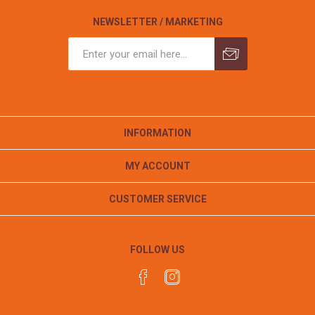
NEWSLETTER / MARKETING
INFORMATION
MY ACCOUNT
CUSTOMER SERVICE
FOLLOW US