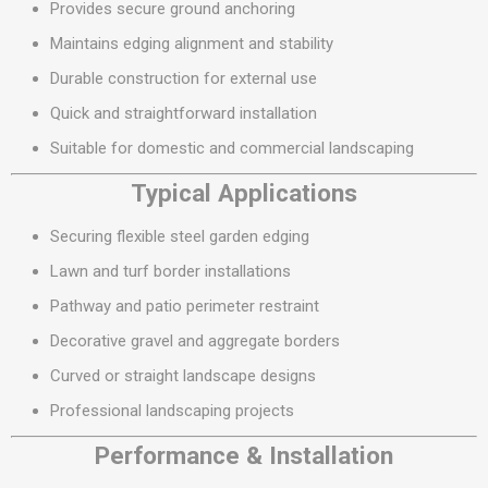
Provides secure ground anchoring
Maintains edging alignment and stability
Durable construction for external use
Quick and straightforward installation
Suitable for domestic and commercial landscaping
Typical Applications
Securing flexible steel garden edging
Lawn and turf border installations
Pathway and patio perimeter restraint
Decorative gravel and aggregate borders
Curved or straight landscape designs
Professional landscaping projects
Performance & Installation