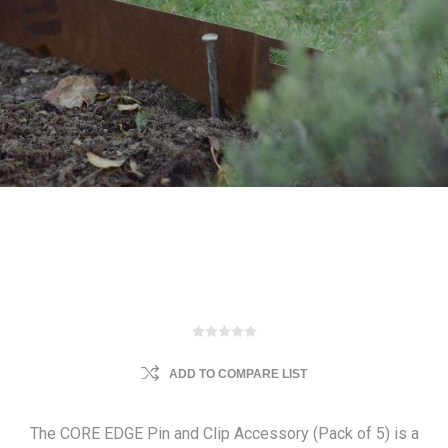
ADD TO COMPARE LIST
The CORE EDGE Pin and Clip Accessory (Pack of 5) is a