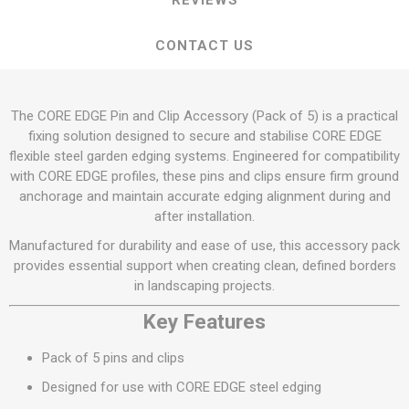
REVIEWS
CONTACT US
The CORE EDGE Pin and Clip Accessory (Pack of 5) is a practical
fixing solution designed to secure and stabilise CORE EDGE
flexible steel garden edging systems. Engineered for compatibility
with CORE EDGE profiles, these pins and clips ensure firm ground
anchorage and maintain accurate edging alignment during and
after installation.
Manufactured for durability and ease of use, this accessory pack
provides essential support when creating clean, defined borders
in landscaping projects.
Key Features
Pack of 5 pins and clips
Designed for use with CORE EDGE steel edging