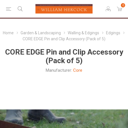
0
Home
Garden & Landscaping
Walling & Edgings
Edgings
CORE EDGE Pin and Clip Accessory (Pack of 5)
CORE EDGE Pin and Clip Accessory
(Pack of 5)
Manufacturer:
Core