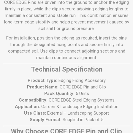
CORE EDGE Pins are driven into the ground to anchor the edging
firmly in place, while the clips secure adjoining edging lengths to
maintain a consistent and stable run. This combination ensures
long-term edge stability and helps prevent movement caused by
soil shift or ground pressure.
For installation, position the edging as required, insert the pins
through the designated fixing points and secure firmly into
compacted soil. Use clips to connect adjoining sections and
maintain continuous alignment.
Technical Specification
Product Type:
Edging Fixing Accessory
Product Name:
CORE EDGE Pin and Clip
Pack Quantity:
5 Units
Compatibility:
CORE EDGE Steel Edging Systems
Application:
Garden & Landscape Edging Installation
Use Class:
External – Landscaping Support
Supply Format:
Supplied in Pack of 5
Why Choose CORE EDGE Pin and Clip