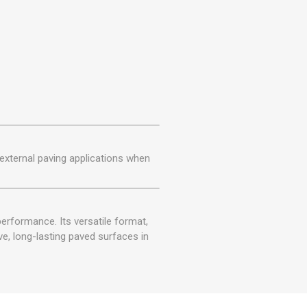
r external paving applications when
erformance. Its versatile format,
ve, long-lasting paved surfaces in