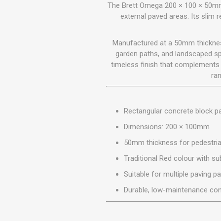
GEOTEXTIL
The Brett Omega 200 × 100 × 50mm 
Steel Lintels
Plasterboard Fixing
external paved areas. Its slim 
Geotextiles
Set Screws & Miscel
Weed Control Lands
Fixings
Manufactured at a 50mm thickness
Fabric
Wall Plugs
garden paths, and landscaped spa
timeless finish that complements 
ran
Rectangular concrete block p
Dimensions: 200 × 100mm
50mm thickness for pedestria
Traditional Red colour with sub
Suitable for multiple paving p
Durable, low-maintenance con