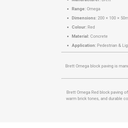
Range:
Omega
Dimensions:
200 × 100 × 5
Colour:
Red
Material:
Concrete
Application:
Pedestrian & Lig
Brett Omega block paving is man
Brett Omega Red block paving off
warm brick tones, and durable con