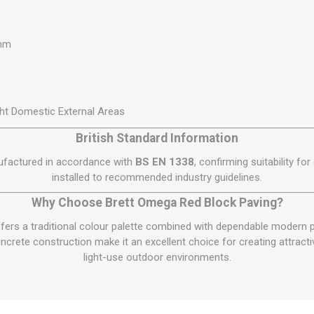
0mm
ht Domestic External Areas
British Standard Information
ufactured in accordance with
BS EN 1338
, confirming suitability fo
installed to recommended industry guidelines.
Why Choose Brett Omega Red Block Paving?
ers a traditional colour palette combined with dependable modern p
crete construction make it an excellent choice for creating attracti
light-use outdoor environments.