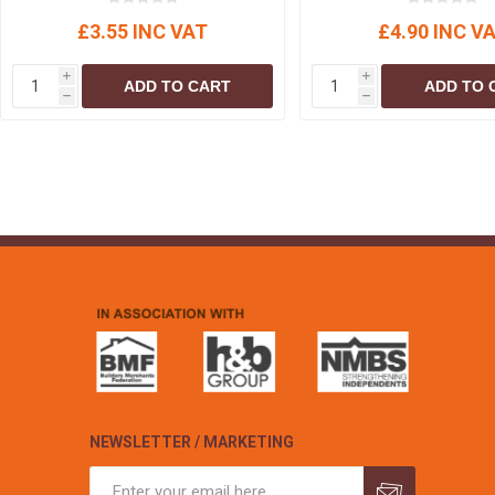
£3.55 INC VAT
£4.90 INC V
i
i
ADD TO CART
ADD TO 
h
h
NEWSLETTER / MARKETING