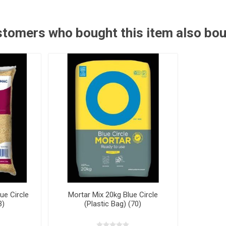
tomers who bought this item also bo
ue Circle
Mortar Mix 20kg Blue Circle
3)
(Plastic Bag) (70)