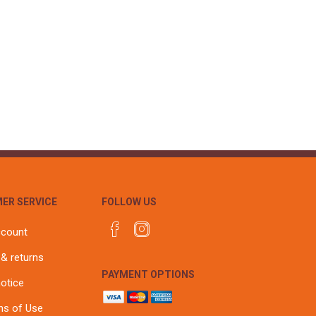
ER SERVICE
FOLLOW US
ccount
 & returns
PAYMENT OPTIONS
notice
ns of Use