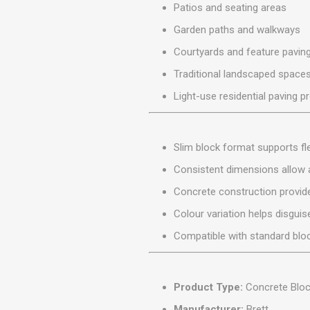
Patios and seating areas
MISCELLANEOU
BUILDING
Garden paths and walkways
PRODUCTS
Courtyards and feature pavin
Miscellaneous Buildi
Traditional landscaped space
Light-use residential paving p
Slim block format supports fle
Consistent dimensions allow a
Concrete construction provides
Colour variation helps disgui
Compatible with standard bloc
Product Type:
Concrete Bloc
Manufacturer:
Brett