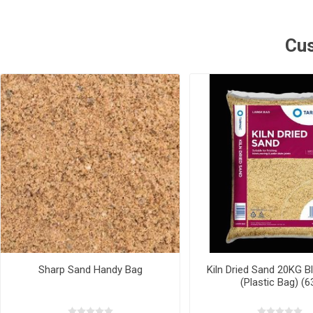
Cus
Sharp Sand Handy Bag
Kiln Dried Sand 20KG Bl
(Plastic Bag) (6