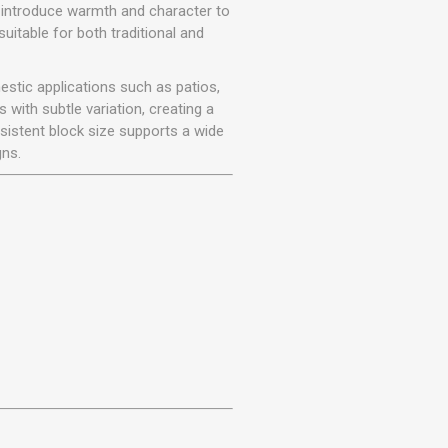
r
Warning Tapes
Sealants
 introduce warmth and character to
Decorative Concrete Walling
uitable for both traditional and
Building Silicones & Sealants
Edgings
Fire Rated Sealants
stic applications such as patios,
Natural Stone Walling
General Purpose Sealants
with subtle variation, creating a
Steps, Copings & Pier Caps
sistent block size supports a wide
Glazing & Frame Sealants
gns.
Putty
Roofing Sealants
Sealant Guns