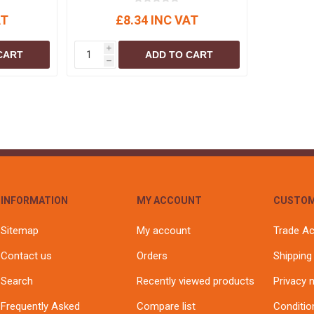
AT
£8.34 INC VAT
i
CART
ADD TO CART
h
INFORMATION
MY ACCOUNT
CUSTOM
Sitemap
My account
Trade A
Contact us
Orders
Shipping
Search
Recently viewed products
Privacy 
Frequently Asked
Compare list
Conditio