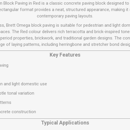
Flat Roof GRP
Wall & Floo
ES
Block Paving in Red is a classic concrete paving block designed to
Plasterboard
Ventilation
New Sleepers
Clout Nails
Bulk Bag Soil & Bark
Drywall Screws
Lead, Flashing, Valleys,
rectangular format provides a neat, structured appearance, making it s
Plastering Beads &
Soffit
contemporary paving layouts.
laneous
Reclaimed Sleepers
Copper & Alloy Nails
Loose Soil & Bark
Timber Drive Screws &
Mesh
cape
Decking Screws
Roof Repair &
, Brett Omega block paving is suitable for pedestrian and light dome
Lost Head Nails
Pre Packed Soil & Bark
Plastering Tapes &
Maintenance
Wood Screws
ces. The Red colour delivers rich terracotta and brick-inspired tones 
Adhesives
Masonry Nails
period properties, brickwork, and traditional garden designs. The con
Roof Sheets
Specialist Plasterboard
Nail Gun Gas & Nails
ge of laying patterns, including herringbone and stretcher bond desi
Roof Tiles & Slates
Tile Back Boards
Oval Nails
Key Features
Roof Windows &
Accessories
Panel Pins
aving
Roofing Felt &
View All
Adhesive
n and light domestic use
View All
tle tonal variation
atterns
crete construction
Typical Applications