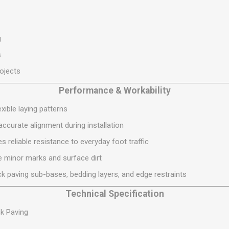
S
BRICKS,BLOCKS &
ELECTRICAL
FLOORBEAMS
Electrical Fittings
Concrete Blocks
g
ng
Concrete Floorbeams
s
Engineering Bricks
rojects
Expansion Joints
Performance & Workability
Facing Bricks
xible laying patterns
Lightweight Blocks
ccurate alignment during installation
Medium Density
Blocks
 reliable resistance to everyday foot traffic
Reclaimed Bricks
se minor marks and surface dirt
View All
k paving sub-bases, bedding layers, and edge restraints
Technical Specification
k Paving