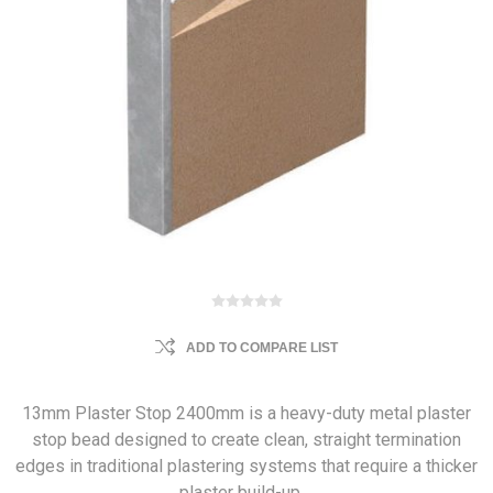
ADD TO COMPARE LIST
13mm Plaster Stop 2400mm is a heavy-duty metal plaster
stop bead designed to create clean, straight termination
edges in traditional plastering systems that require a thicker
plaster build-up.…