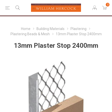
0
Home
Building Materials
Plastering
Plastering Beads & Mesh
13mm Plaster Stop 2400mm
13mm Plaster Stop 2400mm