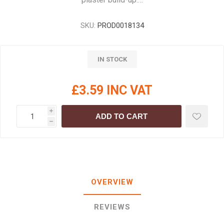
SKU:
PROD0018134
IN STOCK
£3.59 INC VAT
i
ADD TO CART
h
OVERVIEW
REVIEWS