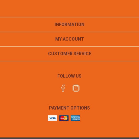
INFORMATION
MY ACCOUNT
CUSTOMER SERVICE
FOLLOW US
PAYMENT OPTIONS