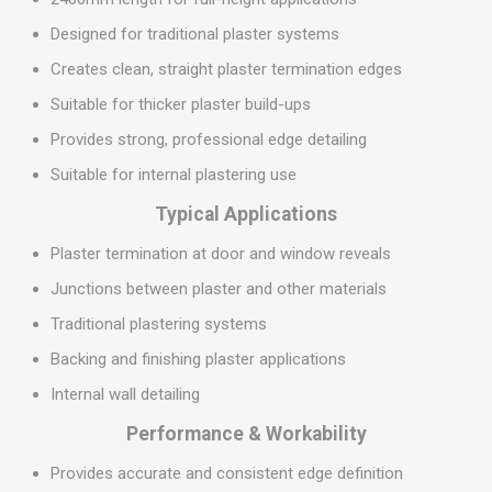
Designed for traditional plaster systems
Creates clean, straight plaster termination edges
Suitable for thicker plaster build-ups
Provides strong, professional edge detailing
Suitable for internal plastering use
Typical Applications
Plaster termination at door and window reveals
Junctions between plaster and other materials
Traditional plastering systems
Backing and finishing plaster applications
Internal wall detailing
Performance & Workability
Provides accurate and consistent edge definition