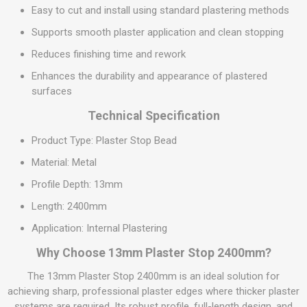
Easy to cut and install using standard plastering methods
Supports smooth plaster application and clean stopping
Reduces finishing time and rework
Enhances the durability and appearance of plastered
surfaces
Technical Specification
Product Type: Plaster Stop Bead
Material: Metal
Profile Depth: 13mm
Length: 2400mm
Application: Internal Plastering
Why Choose 13mm Plaster Stop 2400mm?
The 13mm Plaster Stop 2400mm is an ideal solution for
achieving sharp, professional plaster edges where thicker plaster
systems are required. Its robust profile, full-length design, and