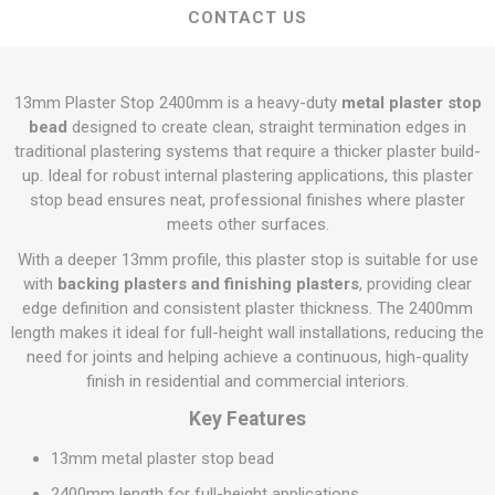
CONTACT US
13mm Plaster Stop 2400mm is a heavy-duty
metal plaster stop
bead
designed to create clean, straight termination edges in
traditional plastering systems that require a thicker plaster build-
up. Ideal for robust internal plastering applications, this plaster
stop bead ensures neat, professional finishes where plaster
meets other surfaces.
With a deeper 13mm profile, this plaster stop is suitable for use
with
backing plasters and finishing plasters
, providing clear
edge definition and consistent plaster thickness. The 2400mm
length makes it ideal for full-height wall installations, reducing the
need for joints and helping achieve a continuous, high-quality
finish in residential and commercial interiors.
Key Features
13mm metal plaster stop bead
2400mm length for full-height applications