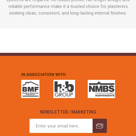
reliable performance make it a trusted choice for plasterers
seeking clean, consistent, and long-lasting internal finishes.
NEWSLETTER / MARKETING