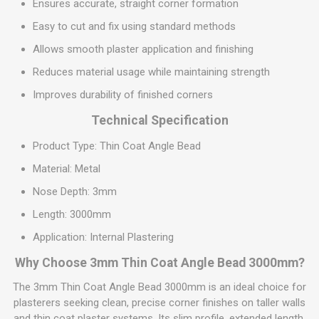
Ensures accurate, straight corner formation
Easy to cut and fix using standard methods
Allows smooth plaster application and finishing
Reduces material usage while maintaining strength
Improves durability of finished corners
Technical Specification
Product Type: Thin Coat Angle Bead
Material: Metal
Nose Depth: 3mm
Length: 3000mm
Application: Internal Plastering
Why Choose 3mm Thin Coat Angle Bead 3000mm?
The 3mm Thin Coat Angle Bead 3000mm is an ideal choice for
plasterers seeking clean, precise corner finishes on taller walls
and thin coat plaster systems. Its slim profile, extended length,