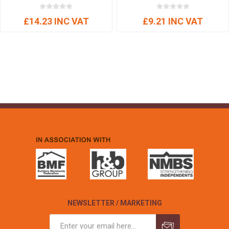
£14.23 INC VAT
£9.21 INC VAT
NEWSLETTER / MARKETING