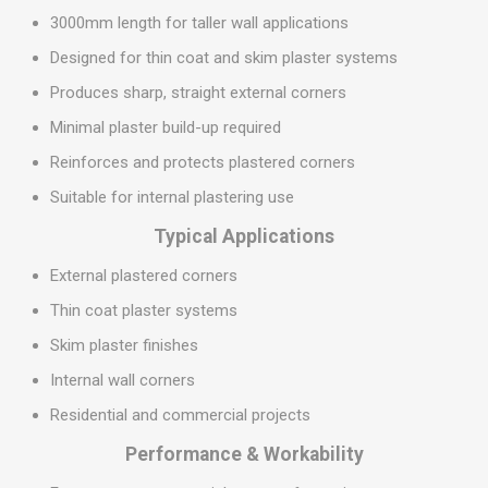
3000mm length for taller wall applications
Designed for thin coat and skim plaster systems
Produces sharp, straight external corners
Minimal plaster build-up required
Reinforces and protects plastered corners
Suitable for internal plastering use
Typical Applications
External plastered corners
Thin coat plaster systems
Skim plaster finishes
Internal wall corners
Residential and commercial projects
Performance & Workability