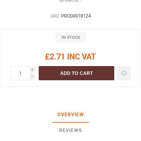
SKU:
PROD0018124
IN STOCK
£2.71 INC VAT
i
ADD TO CART
h
OVERVIEW
REVIEWS