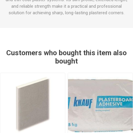
and reliable strength make it a practical and professional
solution for achieving sharp, long-lasting plastered corners.
Customers who bought this item also
bought