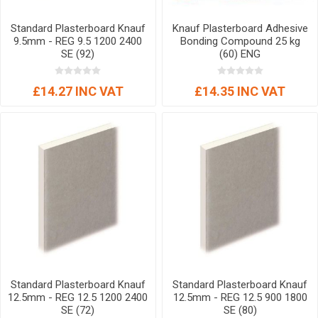
Standard Plasterboard Knauf
Knauf Plasterboard Adhesive
9.5mm - REG 9.5 1200 2400
Bonding Compound 25 kg
SE (92)
(60) ENG
£14.27 INC VAT
£14.35 INC VAT
Standard Plasterboard Knauf
Standard Plasterboard Knauf
12.5mm - REG 12.5 1200 2400
12.5mm - REG 12.5 900 1800
SE (72)
SE (80)