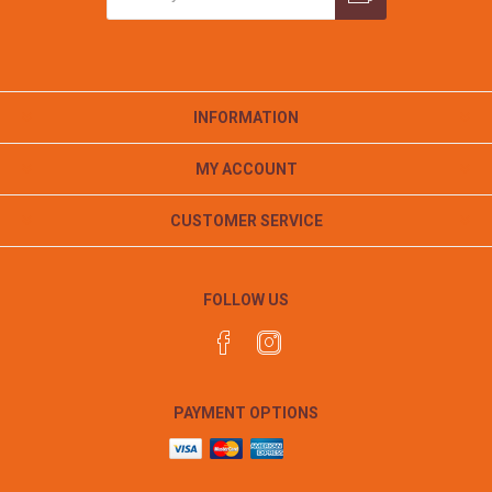
INFORMATION
MY ACCOUNT
CUSTOMER SERVICE
FOLLOW US
PAYMENT OPTIONS