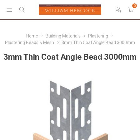
0
Home
Building Materials
Plastering
Plastering Beads & Mesh
3mm Thin Coat Angle Bead 3000mm
3mm Thin Coat Angle Bead 3000mm