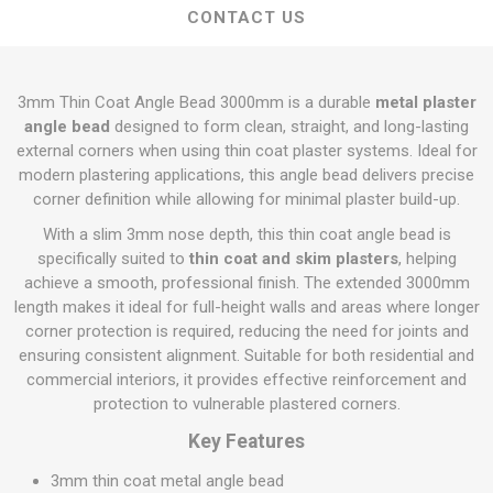
CONTACT US
3mm Thin Coat Angle Bead 3000mm is a durable
metal plaster
angle bead
designed to form clean, straight, and long-lasting
external corners when using thin coat plaster systems. Ideal for
modern plastering applications, this angle bead delivers precise
corner definition while allowing for minimal plaster build-up.
With a slim 3mm nose depth, this thin coat angle bead is
specifically suited to
thin coat and skim plasters
, helping
achieve a smooth, professional finish. The extended 3000mm
length makes it ideal for full-height walls and areas where longer
corner protection is required, reducing the need for joints and
ensuring consistent alignment. Suitable for both residential and
commercial interiors, it provides effective reinforcement and
protection to vulnerable plastered corners.
Key Features
3mm thin coat metal angle bead