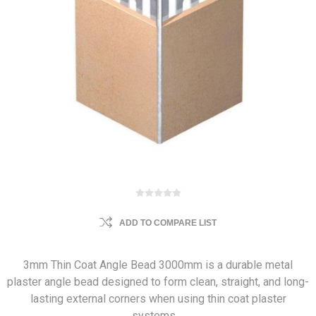
ADD TO COMPARE LIST
3mm Thin Coat Angle Bead 3000mm is a durable metal
plaster angle bead designed to form clean, straight, and long-
lasting external corners when using thin coat plaster
systems.…