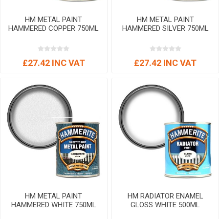
HM METAL PAINT
HM METAL PAINT
HAMMERED COPPER 750ML
HAMMERED SILVER 750ML
£27.42 INC VAT
£27.42 INC VAT
HM METAL PAINT
HM RADIATOR ENAMEL
HAMMERED WHITE 750ML
GLOSS WHITE 500ML