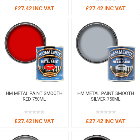
£27.42 INC VAT
£27.42 INC VAT
HM METAL PAINT SMOOTH
HM METAL PAINT SMOOTH
RED 750ML
SILVER 750ML
£27.42 INC VAT
£27.42 INC VAT