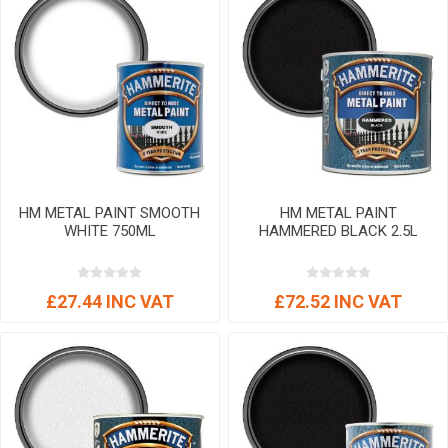
HM METAL PAINT SMOOTH
HM METAL PAINT
WHITE 750ML
HAMMERED BLACK 2.5L
£27.44 INC VAT
£72.52 INC VAT