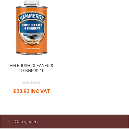
HM BRUSH CLEANER &
THINNERS 1L
£20.92 INC VAT
Categories