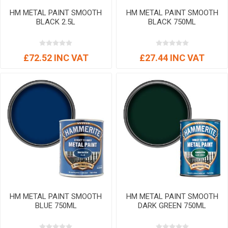
HM METAL PAINT SMOOTH
HM METAL PAINT SMOOTH
BLACK 2.5L
BLACK 750ML
£72.52 INC VAT
£27.44 INC VAT
HM METAL PAINT SMOOTH
HM METAL PAINT SMOOTH
BLUE 750ML
DARK GREEN 750ML