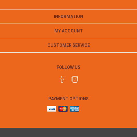
INFORMATION
MY ACCOUNT
CUSTOMER SERVICE
FOLLOW US
PAYMENT OPTIONS