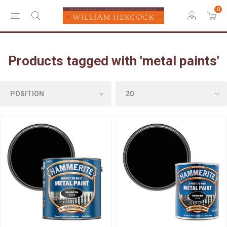
0
Products tagged with 'metal paints'