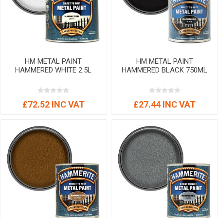
HM METAL PAINT
HM METAL PAINT
HAMMERED WHITE 2.5L
HAMMERED BLACK 750ML
£72.52 INC VAT
£27.44 INC VAT