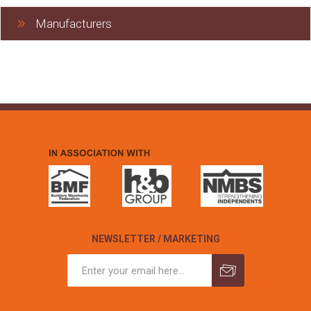
Manufacturers
NEWSLETTER / MARKETING