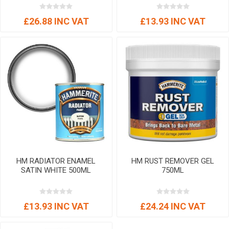
£26.88 INC VAT
£13.93 INC VAT
HM RADIATOR ENAMEL
HM RUST REMOVER GEL
SATIN WHITE 500ML
750ML
£13.93 INC VAT
£24.24 INC VAT