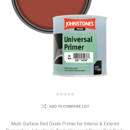
ADD TO COMPARE LIST
Multi-Surface Red Oxide Primer for Interior & Exterior