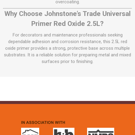
overcoating.
Why Choose Johnstone’s Trade Universal
Primer Red Oxide 2.5L?
For decorators and maintenance professionals seeking
dependable adhesion and corrosion resistance, this 2.5L red
oxide primer provides a strong, protective base across multiple
substrates. It is a reliable solution for preparing metal and mixed
surfaces prior to finishing.