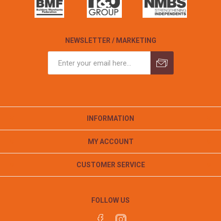
NEWSLETTER / MARKETING
INFORMATION
MY ACCOUNT
CUSTOMER SERVICE
FOLLOW US