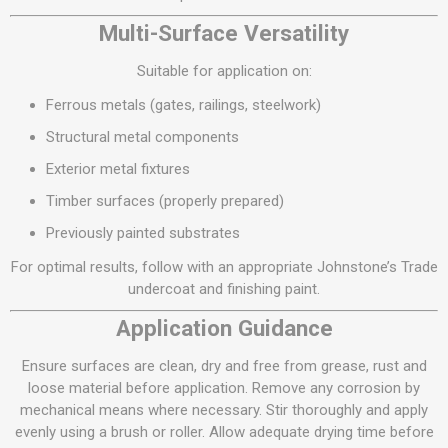
Multi-Surface Versatility
Suitable for application on:
Ferrous metals (gates, railings, steelwork)
Structural metal components
Exterior metal fixtures
Timber surfaces (properly prepared)
Previously painted substrates
For optimal results, follow with an appropriate Johnstone’s Trade
undercoat and finishing paint.
Application Guidance
Ensure surfaces are clean, dry and free from grease, rust and
loose material before application. Remove any corrosion by
mechanical means where necessary. Stir thoroughly and apply
evenly using a brush or roller. Allow adequate drying time before