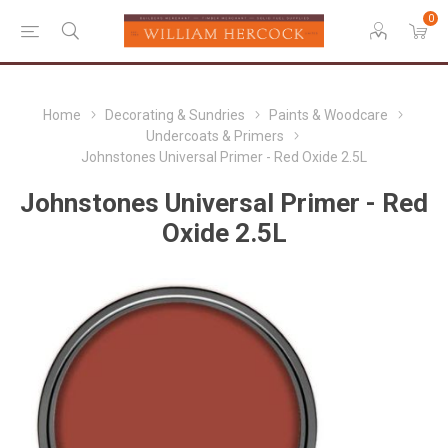
0
Home
Decorating & Sundries
Paints & Woodcare
Undercoats & Primers
Johnstones Universal Primer - Red Oxide 2.5L
Johnstones Universal Primer - Red
Oxide 2.5L