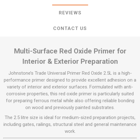
REVIEWS
CONTACT US
Multi-Surface Red Oxide Primer for
Interior & Exterior Preparation
Johnstone’s Trade Universal Primer Red Oxide 2.5L is a high-
performance primer designed to provide excellent adhesion on a
variety of interior and exterior surfaces. Formulated with anti-
corrosive properties, this red oxide primer is particularly suited
for preparing ferrous metal while also offering reliable bonding
on wood and previously painted substrates.
The 2.5 litre size is ideal for medium-sized preparation projects,
including gates, railings, structural steel and general maintenance
work.