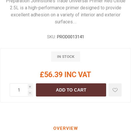
Preparation Johnstone’s Trade Universal Primer Red Oxide
2.5L is a high-performance primer designed to provide
excellent adhesion on a variety of interior and exterior
surfaces.…
SKU:
PROD0013141
IN STOCK
£56.39 INC VAT
i
ADD TO CART
h
OVERVIEW