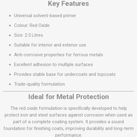
Key Features
Universal solvent-based primer
Colour: Red Oxide
Size: 2.5 Litres
Suitable for interior and exterior use
Anti-corrosive properties for ferrous metals
Excellent adhesion to multiple surfaces
Provides stable base for undercoats and topcoats
Trade-quality formulation
Ideal for Metal Protection
The red oxide formulation is specifically developed to help
protect iron and steel surfaces against corrosion when used as
part of a complete coating system. It provides a sound
foundation for finishing coats, improving durability and long-term
performance.