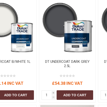
S
BRICKS,BLOCKS &
ELECTRICAL
FLOORBEAMS
Electrical Fittings
Concrete Blocks
ng
Concrete Floorbeams
Engineering Bricks
Expansion Joints
Facing Bricks
Lightweight Blocks
RCOAT B/WHITE 1L
DT UNDERCOAT DARK GREY
D
Medium Density
2.5L
Blocks
Reclaimed Bricks
View All
.14 INC VAT
£54.38 INC VAT
i
ADD TO CART
ADD TO CART
h