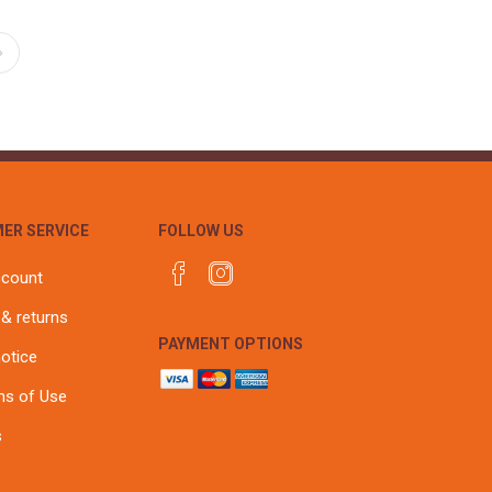
ER SERVICE
FOLLOW US
ccount
 & returns
PAYMENT OPTIONS
notice
ns of Use
s