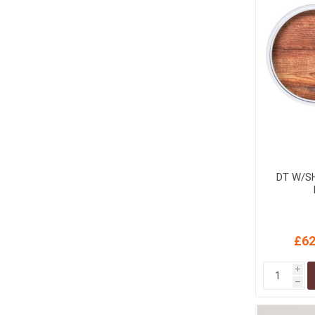
DT W/SH
£62
i
h