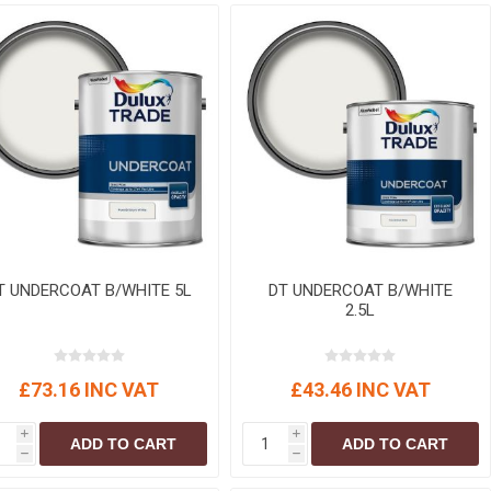
r
Warning Tapes
Sealants
Decorative Concrete Walling
Building Silicones & Sealants
Edgings
Fire Rated Sealants
Natural Stone Walling
General Purpose Sealants
Steps, Copings & Pier Caps
Glazing & Frame Sealants
Putty
Roofing Sealants
Sealant Guns
T UNDERCOAT B/WHITE 5L
DT UNDERCOAT B/WHITE
2.5L
£73.16 INC VAT
£43.46 INC VAT
i
i
ADD TO CART
ADD TO CART
h
h