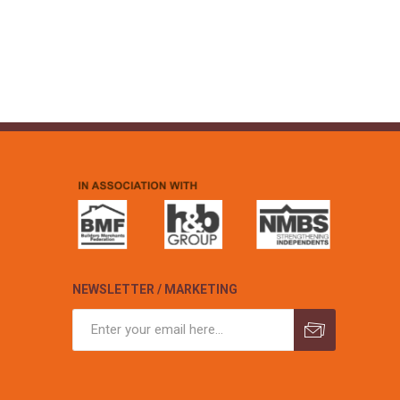
NEWSLETTER / MARKETING