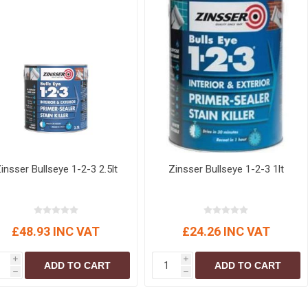
insser Bullseye 1-2-3 2.5lt
Zinsser Bullseye 1-2-3 1lt
£48.93 INC VAT
£24.26 INC VAT
i
i
ADD TO CART
ADD TO CART
h
h