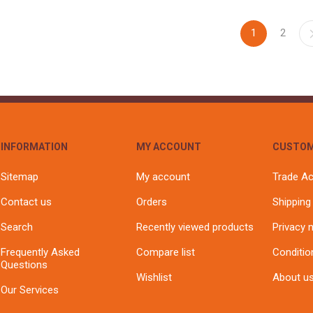
1
2
INFORMATION
MY ACCOUNT
CUSTOM
Sitemap
My account
Trade A
Contact us
Orders
Shipping
Search
Recently viewed products
Privacy 
Frequently Asked
Compare list
Conditio
Questions
Wishlist
About u
Our Services