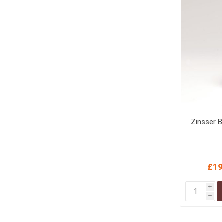
Zinsser B
£19
i
h