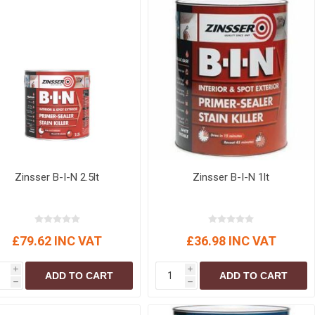
Zinsser B-I-N 2.5lt
Zinsser B-I-N 1lt
£79.62 INC VAT
£36.98 INC VAT
i
i
ADD TO CART
ADD TO CART
h
h