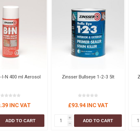
-I-N 400 ml Aerosol
Zinsser Bullseye 1-2-3 5lt
Z
.39 INC VAT
£93.94 INC VAT
i
ADD TO CART
ADD TO CART
h