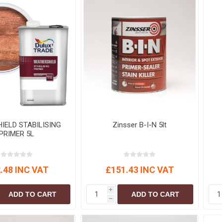
IELD STABILISING
Zinsser B-I-N 5lt
PRIMER 5L
.48 INC VAT
£151.43 INC VAT
i
ADD TO CART
ADD TO CART
h