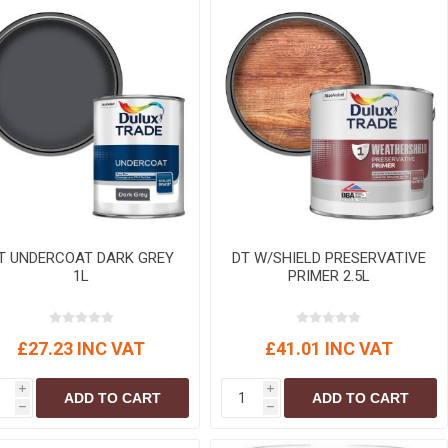
T UNDERCOAT DARK GREY
DT W/SHIELD PRESERVATIVE
1L
PRIMER 2.5L
£27.23 INC VAT
£41.01 INC VAT
i
i
ADD TO CART
ADD TO CART
h
h