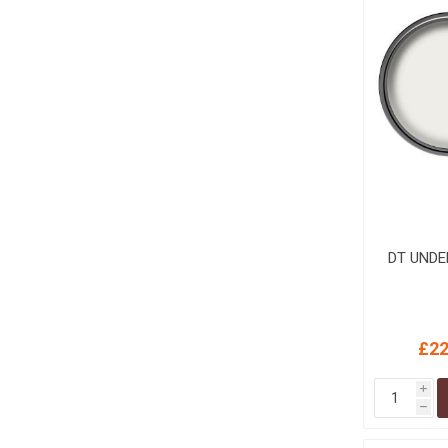
MISCELLANEOU
BUILDING
PRODUCTS
Miscellaneous Buildi
DT UNDE
£22
i
h