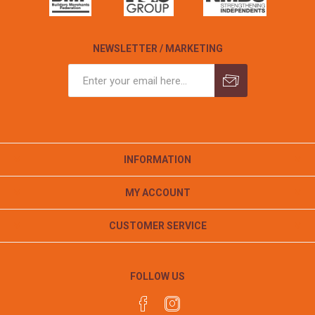
NEWSLETTER / MARKETING
INFORMATION
MY ACCOUNT
CUSTOMER SERVICE
FOLLOW US