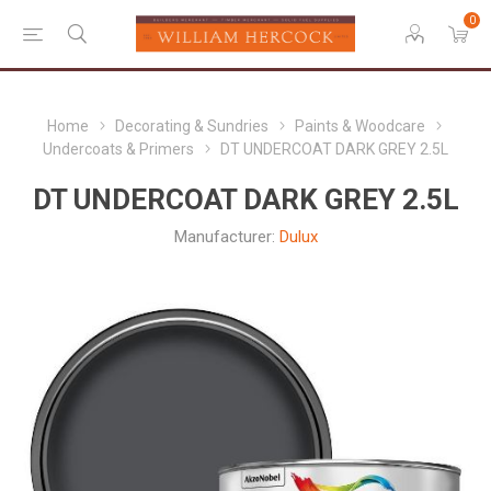
0
Home
Decorating & Sundries
Paints & Woodcare
Undercoats & Primers
DT UNDERCOAT DARK GREY 2.5L
DT UNDERCOAT DARK GREY 2.5L
Manufacturer:
Dulux