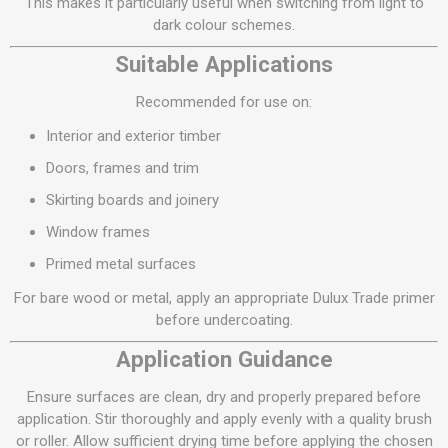
This makes it particularly useful when switching from light to
dark colour schemes.
Suitable Applications
Recommended for use on:
Interior and exterior timber
Doors, frames and trim
Skirting boards and joinery
Window frames
Primed metal surfaces
For bare wood or metal, apply an appropriate Dulux Trade primer
before undercoating.
Application Guidance
Ensure surfaces are clean, dry and properly prepared before
application. Stir thoroughly and apply evenly with a quality brush
or roller. Allow sufficient drying time before applying the chosen