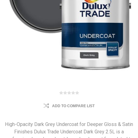
ADD TO COMPARE LIST
High-Opacity Dark Grey Undercoat for Deeper Gloss & Satin
Finishes Dulux Trade Undercoat Dark Grey 2.5L is a