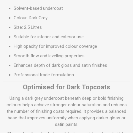
Solvent-based undercoat
Colour: Dark Grey
Size: 2.5 Litres
Suitable for interior and exterior use
High opacity for improved colour coverage
Smooth flow and levelling properties
Enhances depth of dark gloss and satin finishes
Professional trade formulation
Optimised for Dark Topcoats
Using a dark grey undercoat beneath deep or bold finishing
colours helps achieve stronger colour saturation and reduces
the number of finishing coats required. It provides a balanced
base that improves uniformity when applying darker gloss or
satin paints.