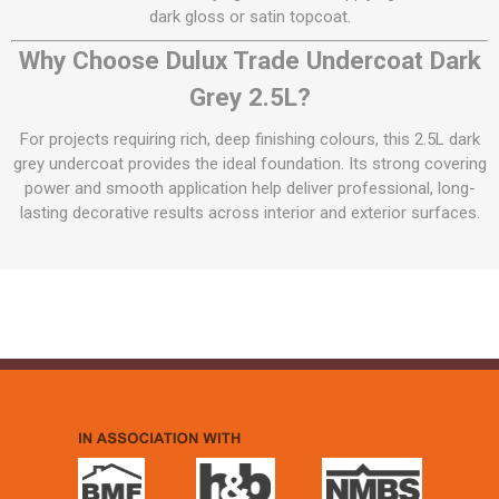
dark gloss or satin topcoat.
Why Choose Dulux Trade Undercoat Dark
Grey 2.5L?
For projects requiring rich, deep finishing colours, this 2.5L dark
grey undercoat provides the ideal foundation. Its strong covering
power and smooth application help deliver professional, long-
lasting decorative results across interior and exterior surfaces.