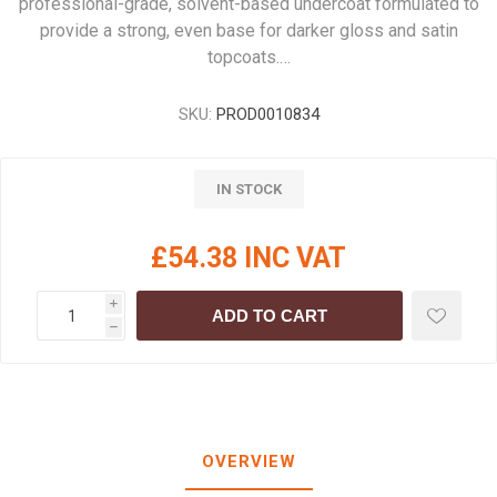
professional-grade, solvent-based undercoat formulated to
provide a strong, even base for darker gloss and satin
topcoats.…
SKU:
PROD0010834
IN STOCK
£54.38 INC VAT
i
ADD TO CART
h
OVERVIEW