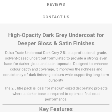
REVIEWS
CONTACT US
High-Opacity Dark Grey Undercoat for
Deeper Gloss & Satin Finishes
Dulux Trade Undercoat Dark Grey 2.5L is a professional-grade,
solvent-based undercoat formulated to provide a strong, even
base for darker gloss and satin topcoats. Designed to enhance
colour depth and coverage, it improves the richness and
consistency of dark finishing colours while supporting long-term
durability.
The 2.5 litre pack is ideal for medium-sized decorating projects
where a darker base is required to optimise final coat
performance.
Key Features