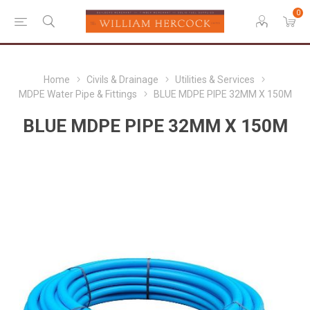
0
Home
Civils & Drainage
Utilities & Services
MDPE Water Pipe & Fittings
BLUE MDPE PIPE 32MM X 150M
BLUE MDPE PIPE 32MM X 150M