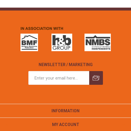
NEWSLETTER / MARKETING
INFORMATION
MY ACCOUNT