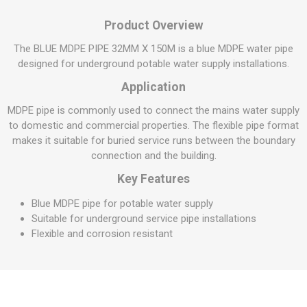
Product Overview
The BLUE MDPE PIPE 32MM X 150M is a blue MDPE water pipe
designed for underground potable water supply installations.
Application
MDPE pipe is commonly used to connect the mains water supply
to domestic and commercial properties. The flexible pipe format
makes it suitable for buried service runs between the boundary
connection and the building.
Key Features
Blue MDPE pipe for potable water supply
Suitable for underground service pipe installations
Flexible and corrosion resistant