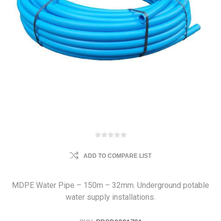
ADD TO COMPARE LIST
MDPE Water Pipe – 150m – 32mm. Underground potable
water supply installations.