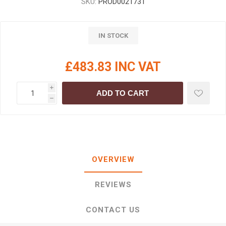
SKU:
PROD0021731
IN STOCK
£483.83 INC VAT
i
ADD TO CART
h
OVERVIEW
REVIEWS
CONTACT US