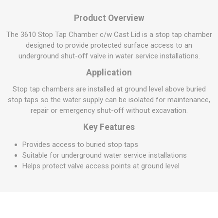
Product Overview
The 3610 Stop Tap Chamber c/w Cast Lid is a stop tap chamber
designed to provide protected surface access to an
underground shut-off valve in water service installations.
Application
Stop tap chambers are installed at ground level above buried
stop taps so the water supply can be isolated for maintenance,
repair or emergency shut-off without excavation.
Key Features
Provides access to buried stop taps
Suitable for underground water service installations
Helps protect valve access points at ground level