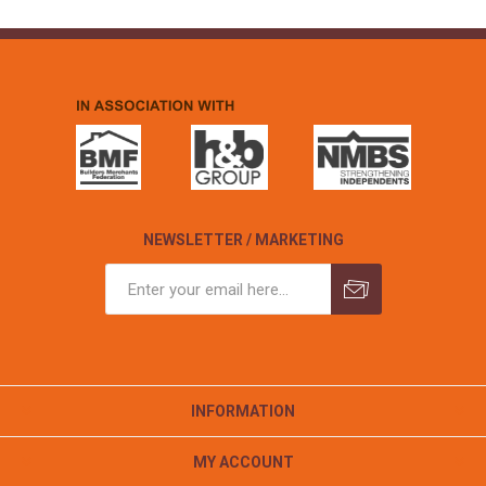
NEWSLETTER / MARKETING
INFORMATION
MY ACCOUNT