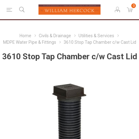
0
Home
Civils & Drainage
Utilities & Services
MDPE Water Pipe & Fittings
3610 Stop Tap Chamber c/w Cast Lid
3610 Stop Tap Chamber c/w Cast Lid