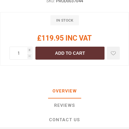
SKU:
PROD0037044
IN STOCK
£119.95 INC VAT
i
ADD TO CART
h
OVERVIEW
REVIEWS
CONTACT US