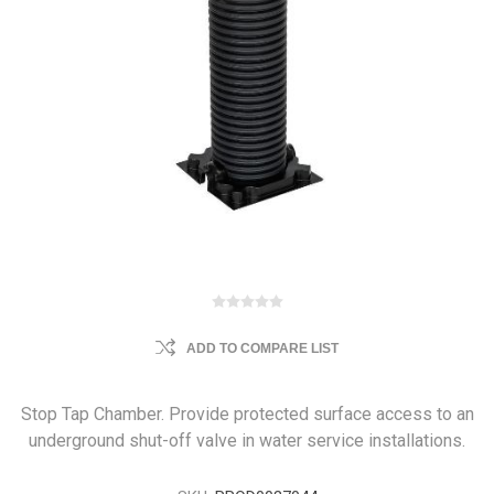
ADD TO COMPARE LIST
Stop Tap Chamber. Provide protected surface access to an
underground shut-off valve in water service installations.