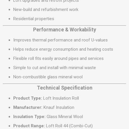
Loft upgrades and retrofit projects
New-build and refurbishment work
Residential properties
Performance & Workability
Improves thermal performance and roof U-values
Helps reduce energy consumption and heating costs
Flexible roll fits easily around pipes and services
Simple to cut and install with minimal waste
Non-combustible glass mineral wool
Technical Specification
Product Type:
Loft Insulation Roll
Manufacturer:
Knauf Insulation
Insulation Type:
Glass Mineral Wool
Product Range:
Loft Roll 44 (Combi-Cut)