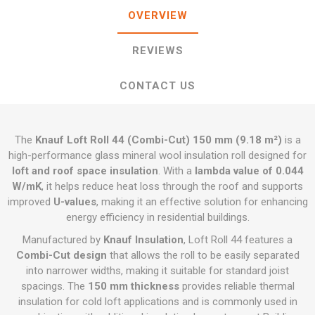
OVERVIEW
REVIEWS
CONTACT US
The
Knauf Loft Roll 44 (Combi-Cut) 150 mm (9.18 m²)
is a
high-performance glass mineral wool insulation roll designed for
loft and roof space insulation
. With a
lambda value of 0.044
W/mK
, it helps reduce heat loss through the roof and supports
improved
U-values
, making it an effective solution for enhancing
energy efficiency in residential buildings.
Manufactured by
Knauf Insulation
, Loft Roll 44 features a
Combi-Cut design
that allows the roll to be easily separated
into narrower widths, making it suitable for standard joist
spacings. The
150 mm thickness
provides reliable thermal
insulation for cold loft applications and is commonly used in