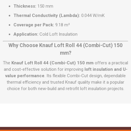
Thickness:
150 mm
Thermal Conductivity (Lambda):
0.044 W/mK
Coverage per Pack:
9.18 m²
Application:
Cold Loft Insulation
Why Choose Knauf Loft Roll 44 (Combi-Cut) 150
mm?
The
Knauf Loft Roll 44 (Combi-Cut) 150 mm
offers a practical
and cost-effective solution for improving
loft insulation and U-
value performance
. Its flexible Combi-Cut design, dependable
thermal efficiency and trusted Knauf quality make it a popular
choice for both new-build and retrofit loft insulation projects.