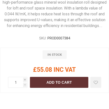
high-performance glass mineral wool insulation roll designed
for loft and roof space insulation. With a lambda value of
0.044 W/mK, it helps reduce heat loss through the roof and
supports improved U-values, making it an effective solution
for enhancing energy efficiency in residential buildings.…
SKU:
PROD0007384
IN STOCK
£55.08 INC VAT
i
ADD TO CART
h