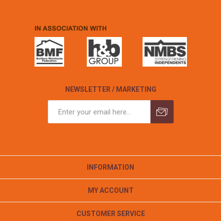
NEWSLETTER / MARKETING
INFORMATION
MY ACCOUNT
CUSTOMER SERVICE