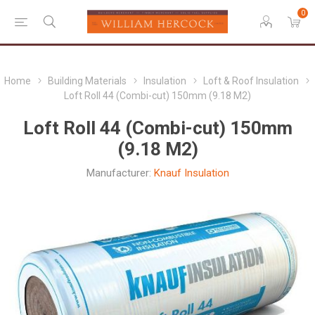
0
Home
Building Materials
Insulation
Loft & Roof Insulation
Loft Roll 44 (Combi-cut) 150mm (9.18 M2)
Loft Roll 44 (Combi-cut) 150mm
(9.18 M2)
Manufacturer:
Knauf Insulation