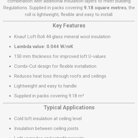
combination with additional insulation layers to meet Building
Regulations. Supplied in packs covering
9.18 square metres
, the
roll is lightweight, flexible and easy to install.
Key Features
Knauf Loft Roll 44 glass mineral wool insulation
Lambda value: 0.044 W/mK
150 mm thickness for improved loft U-values
Combi-Cut design for flexible installation
Reduces heat loss through roofs and ceilings
Lightweight and easy to handle
Supplied in packs covering 9.18 m²
Typical Applications
Cold loft insulation at ceiling level
Insulation between ceiling joists