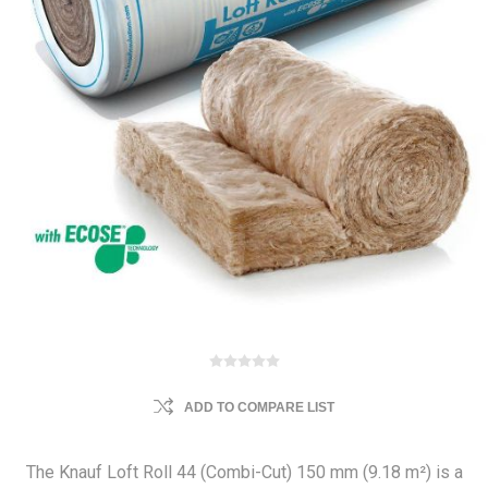
ADD TO COMPARE LIST
The Knauf Loft Roll 44 (Combi-Cut) 150 mm (9.18 m²) is a