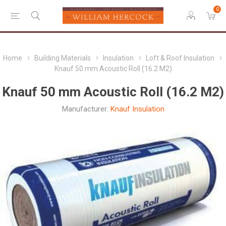
0
Home
Building Materials
Insulation
Loft & Roof Insulation
Knauf 50 mm Acoustic Roll (16.2 M2)
Knauf 50 mm Acoustic Roll (16.2 M2)
Manufacturer:
Knauf Insulation