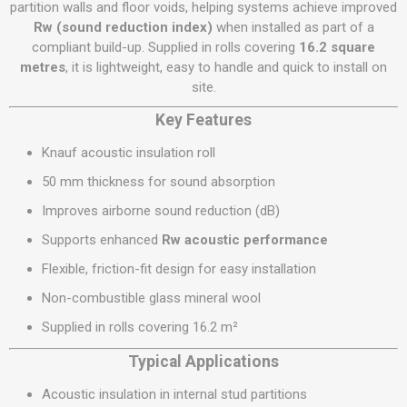
partition walls and floor voids, helping systems achieve improved
Rw (sound reduction index)
when installed as part of a
compliant build-up. Supplied in rolls covering
16.2 square
metres
, it is lightweight, easy to handle and quick to install on
site.
Key Features
Knauf acoustic insulation roll
50 mm thickness for sound absorption
Improves airborne sound reduction (dB)
Supports enhanced
Rw acoustic performance
Flexible, friction-fit design for easy installation
Non-combustible glass mineral wool
Supplied in rolls covering 16.2 m²
Typical Applications
Acoustic insulation in internal stud partitions