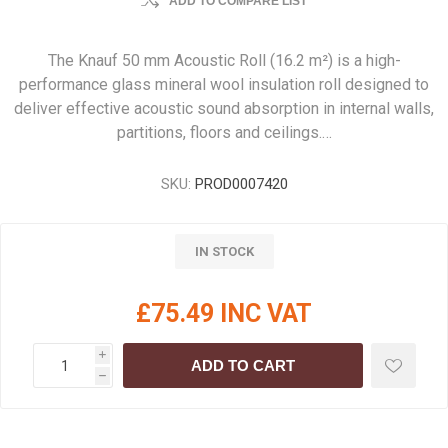
ADD TO COMPARE LIST
The Knauf 50 mm Acoustic Roll (16.2 m²) is a high-
performance glass mineral wool insulation roll designed to
deliver effective acoustic sound absorption in internal walls,
partitions, floors and ceilings.…
SKU:
PROD0007420
IN STOCK
£75.49 INC VAT
i
ADD TO CART
h