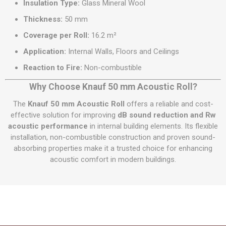
Insulation Type:
Glass Mineral Wool
Thickness:
50 mm
Coverage per Roll:
16.2 m²
Application:
Internal Walls, Floors and Ceilings
Reaction to Fire:
Non-combustible
Why Choose Knauf 50 mm Acoustic Roll?
The
Knauf 50 mm Acoustic Roll
offers a reliable and cost-
effective solution for improving
dB sound reduction and Rw
acoustic performance
in internal building elements. Its flexible
installation, non-combustible construction and proven sound-
absorbing properties make it a trusted choice for enhancing
acoustic comfort in modern buildings.