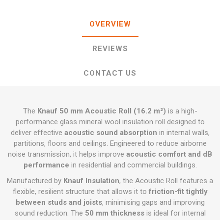
OVERVIEW
REVIEWS
CONTACT US
The
Knauf 50 mm Acoustic Roll (16.2 m²)
is a high-
performance glass mineral wool insulation roll designed to
deliver effective
acoustic sound absorption
in internal walls,
partitions, floors and ceilings. Engineered to reduce airborne
noise transmission, it helps improve
acoustic comfort and dB
performance
in residential and commercial buildings.
Manufactured by
Knauf Insulation
, the Acoustic Roll features a
flexible, resilient structure that allows it to
friction-fit tightly
between studs and joists
, minimising gaps and improving
sound reduction. The
50 mm thickness
is ideal for internal