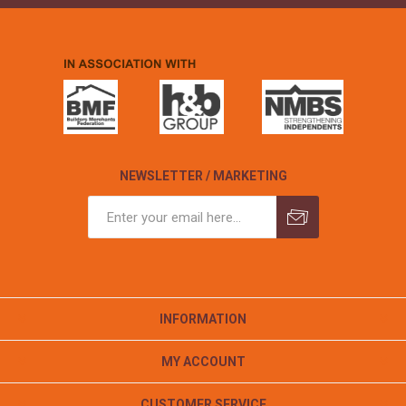
NEWSLETTER / MARKETING
INFORMATION
MY ACCOUNT
CUSTOMER SERVICE