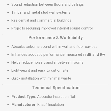
Sound reduction between floors and ceilings
Timber and metal stud wall systems
Residential and commercial buildings
Projects requiring improved internal sound control
Performance & Workability
Absorbs airborne sound within wall and floor cavities
Enhances acoustic performance measured in
dB and Rw
Helps reduce noise transfer between rooms
Lightweight and easy to cut on site
Quick installation with minimal waste
Technical Specification
Product Type:
Acoustic Insulation Roll
Manufacturer:
Knauf Insulation