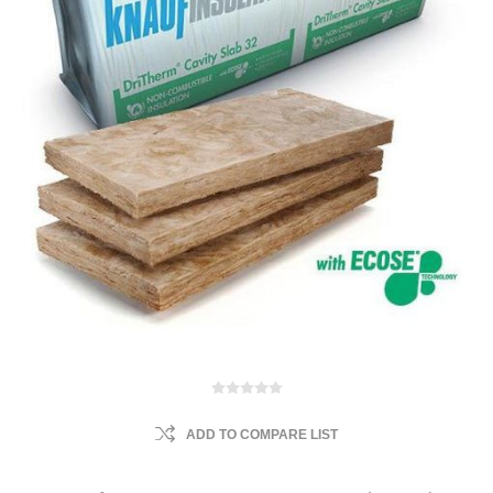
ADD TO COMPARE LIST