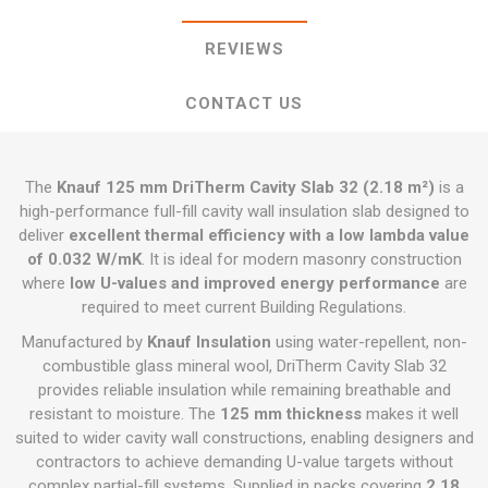
REVIEWS
CONTACT US
The
Knauf 125 mm DriTherm Cavity Slab 32 (2.18 m²)
is a
high-performance full-fill cavity wall insulation slab designed to
deliver
excellent thermal efficiency with a low lambda value
of 0.032 W/mK
. It is ideal for modern masonry construction
where
low U-values and improved energy performance
are
required to meet current Building Regulations.
Manufactured by
Knauf Insulation
using water-repellent, non-
combustible glass mineral wool, DriTherm Cavity Slab 32
provides reliable insulation while remaining breathable and
resistant to moisture. The
125 mm thickness
makes it well
suited to wider cavity wall constructions, enabling designers and
contractors to achieve demanding U-value targets without
complex partial-fill systems. Supplied in packs covering
2.18