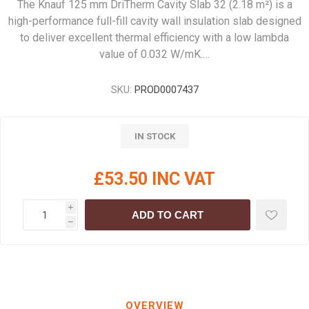
The Knauf 125 mm DriTherm Cavity Slab 32 (2.18 m²) is a
high-performance full-fill cavity wall insulation slab designed
to deliver excellent thermal efficiency with a low lambda
value of 0.032 W/mK.…
SKU:
PROD0007437
IN STOCK
£53.50 INC VAT
i
ADD TO CART
h
OVERVIEW