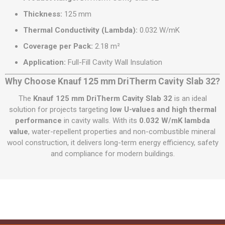
Thickness:
125 mm
Thermal Conductivity (Lambda):
0.032 W/mK
Coverage per Pack:
2.18 m²
Application:
Full-Fill Cavity Wall Insulation
Why Choose Knauf 125 mm DriTherm Cavity Slab 32?
The
Knauf 125 mm DriTherm Cavity Slab 32
is an ideal
solution for projects targeting
low U-values and high thermal
performance
in cavity walls. With its
0.032 W/mK lambda
value
, water-repellent properties and non-combustible mineral
wool construction, it delivers long-term energy efficiency, safety
and compliance for modern buildings.