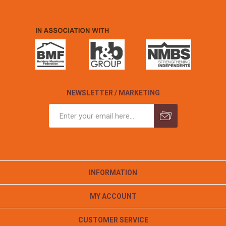
NEWSLETTER / MARKETING
INFORMATION
MY ACCOUNT
CUSTOMER SERVICE