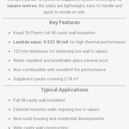
square metres
, the slabs are lightweight, easy to handle and
quick to install on site.
Key Features
Knauf DriTherm full-fill cavity wall insulation
Lambda value: 0.032 W/mK
for high thermal performance
125 mm thickness for achieving low wall U-values
Water-repellent and breathable glass mineral wool
Non-combustible with excellent fire performance
Supplied in packs covering 2.18 m²
Typical Applications
Full-fill cavity wall insulation
External masonry walls requiring low U-values
New-build housing and residential developments
Wide cavity wall construction