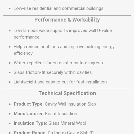
Low-rise residential and commercial buildings
Performance & Workability
Low lambda value supports improved wall U-value
performance
Helps reduce heat loss and improve building energy
efficiency
Water-repellent fibres resist moisture ingress
Slabs friction-fit securely within cavities
Lightweight and easy to cut for fast installation
Technical Specification
Product Type:
Cavity Wall Insulation Slab
Manufacturer:
Knauf Insulation
Insulation Type:
Glass Mineral Wool
Product Range:
DriTherm Cavity Slab 32