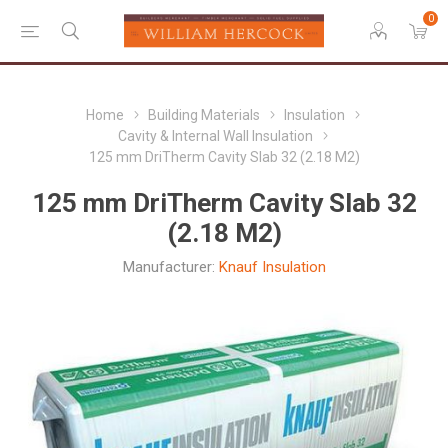
0
Home
Building Materials
Insulation
Cavity & Internal Wall Insulation
125 mm DriTherm Cavity Slab 32 (2.18 M2)
125 mm DriTherm Cavity Slab 32
(2.18 M2)
Manufacturer:
Knauf Insulation