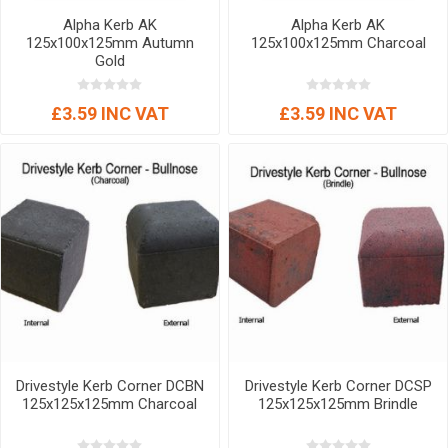
Alpha Kerb AK
Alpha Kerb AK
125x100x125mm Autumn
125x100x125mm Charcoal
Gold
£3.59 INC VAT
£3.59 INC VAT
Drivestyle Kerb Corner DCBN
Drivestyle Kerb Corner DCSP
125x125x125mm Charcoal
125x125x125mm Brindle