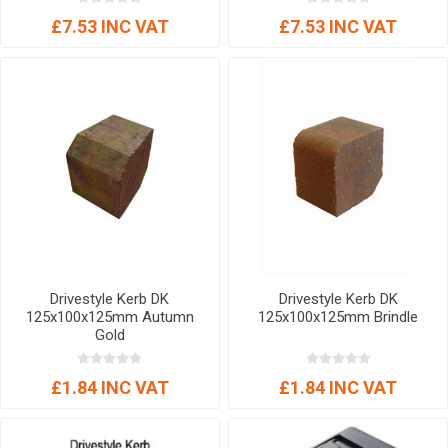
£7.53 INC VAT
£7.53 INC VAT
Drivestyle Kerb DK
Drivestyle Kerb DK
125x100x125mm Autumn
125x100x125mm Brindle
Gold
£1.84 INC VAT
£1.84 INC VAT