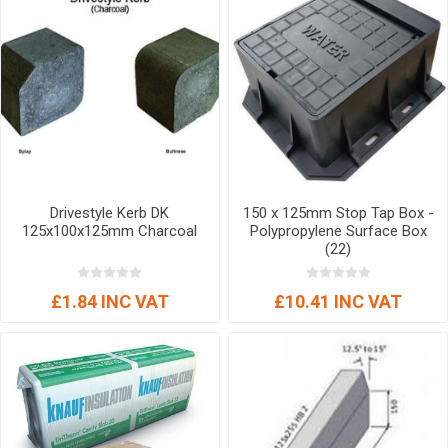
Drivestyle Kerb DK
150 x 125mm Stop Tap Box -
125x100x125mm Charcoal
Polypropylene Surface Box
(22)
£1.84 INC VAT
£10.41 INC VAT