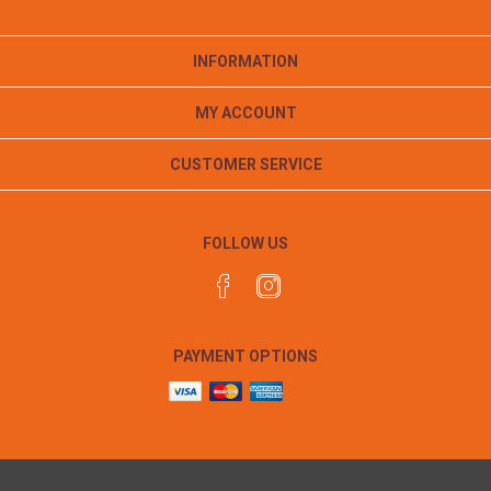
INFORMATION
MY ACCOUNT
CUSTOMER SERVICE
FOLLOW US
PAYMENT OPTIONS