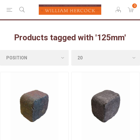
0
Products tagged with '125mm'