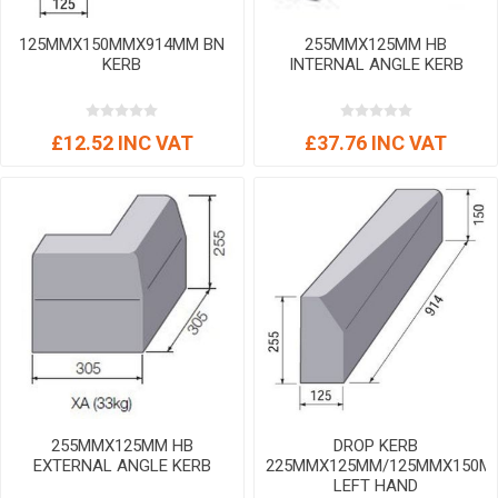
125MMX150MMX914MM BN
255MMX125MM HB
KERB
INTERNAL ANGLE KERB
£12.52 INC VAT
£37.76 INC VAT
255MMX125MM HB
DROP KERB
EXTERNAL ANGLE KERB
225MMX125MM/125MMX150M
LEFT HAND