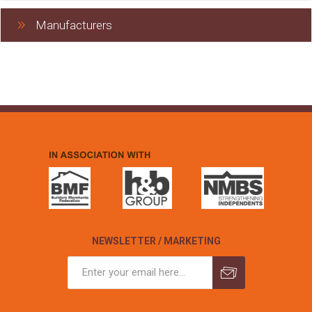
Manufacturers
NEWSLETTER / MARKETING