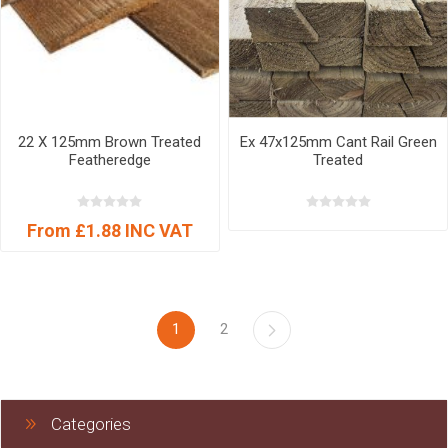
22 X 125mm Brown Treated
Ex 47x125mm Cant Rail Green
Featheredge
Treated
From £1.88 INC VAT
1
2
Categories