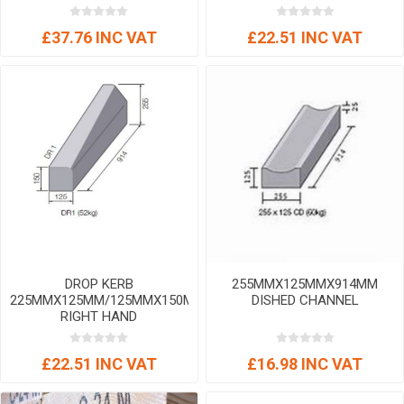
£37.76 INC VAT
£22.51 INC VAT
DROP KERB
255MMX125MMX914MM
225MMX125MM/125MMX150MM
DISHED CHANNEL
RIGHT HAND
£22.51 INC VAT
£16.98 INC VAT