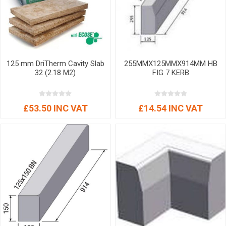
125 mm DriTherm Cavity Slab
255MMX125MMX914MM HB
32 (2.18 M2)
FIG 7 KERB
£53.50 INC VAT
£14.54 INC VAT