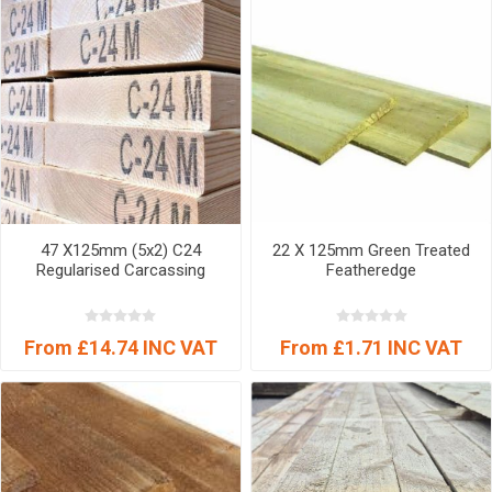
47 X125mm (5x2) C24
22 X 125mm Green Treated
Regularised Carcassing
Featheredge
From £14.74 INC VAT
From £1.71 INC VAT