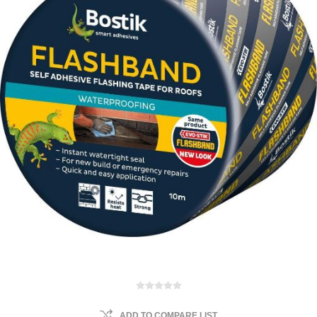
ADD TO COMPARE LIST