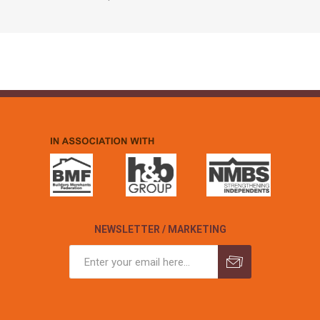
NEWSLETTER / MARKETING