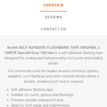
OVERVIEW
REVIEWS
CONTACT US
Bostik SELF ADHESIVE FLASHBAND TAPE ORIGINAL x
10MTR Special Grey 100 mm
is a self adhesive flashing tape
designed for sealing and waterproofing roof joints and building
details.
It is commonly used for repairs around chimneys, gutters,
skylights, roof flashings and other external details where a
durable, weatherproof seal is required.
Self adhesive flashing tape
Suitable for roofs, gutters and flashings
Provides durable waterproof seal
Ideal for roof repair and maintenance