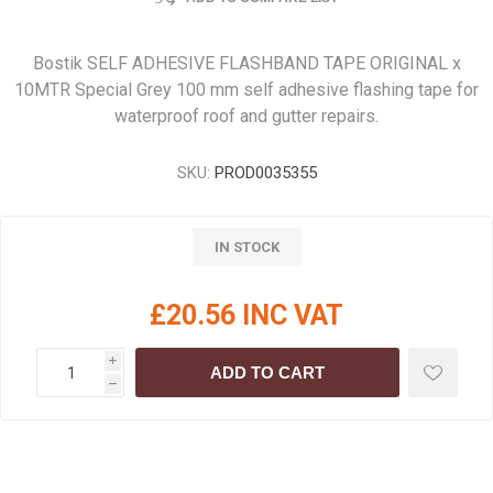
Bostik SELF ADHESIVE FLASHBAND TAPE ORIGINAL x
10MTR Special Grey 100 mm self adhesive flashing tape for
waterproof roof and gutter repairs.
SKU:
PROD0035355
IN STOCK
£20.56 INC VAT
i
ADD TO CART
h