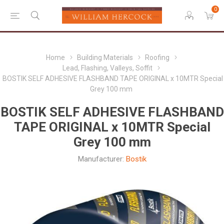
0
Home
Building Materials
Roofing
Lead, Flashing, Valleys, Soffit
BOSTIK SELF ADHESIVE FLASHBAND TAPE ORIGINAL x 10MTR Special
Grey 100 mm
BOSTIK SELF ADHESIVE FLASHBAND
TAPE ORIGINAL x 10MTR Special
Grey 100 mm
Manufacturer:
Bostik