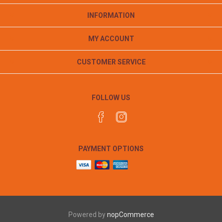
INFORMATION
MY ACCOUNT
CUSTOMER SERVICE
FOLLOW US
PAYMENT OPTIONS
Powered by
nopCommerce