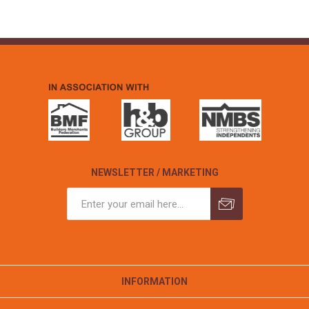
NEWSLETTER / MARKETING
INFORMATION