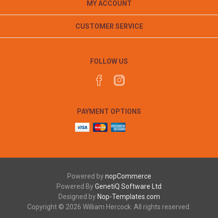
MY ACCOUNT
CUSTOMER SERVICE
FOLLOW US
PAYMENT OPTIONS
Powered by
nopCommerce
Powered By
GenetiQ Software Ltd
Designed by
Nop-Templates.com
Copyright © 2026 William Hercock. All rights reserved.