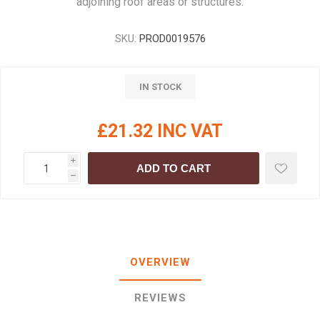
adjoining roof areas or structures.
SKU:
PROD0019576
IN STOCK
£21.32 INC VAT
i
ADD TO CART
h
OVERVIEW
REVIEWS