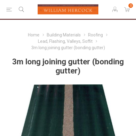
0
Home
Building Materials
Roofing
Lead, Flashing, Valleys, Soffit
3m long joining gutter (bonding gutter)
3m long joining gutter (bonding
gutter)