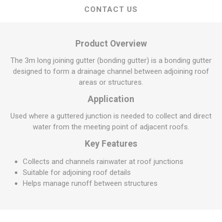
CONTACT US
Product Overview
The 3m long joining gutter (bonding gutter) is a bonding gutter
designed to form a drainage channel between adjoining roof
areas or structures.
Application
Used where a guttered junction is needed to collect and direct
water from the meeting point of adjacent roofs.
Key Features
Collects and channels rainwater at roof junctions
Suitable for adjoining roof details
Helps manage runoff between structures