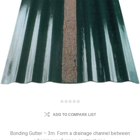
ADD TO COMPARE LIST
Bonding Gutter – 3m. Form a drainage channel between